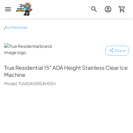
Zip Appliance & Plumbing Repair
/
Ice Machines
True Residential
Share
True Residential
15″ ADA Height Stainless Clear Ice
Machine
Model:
TUIADA15RSAH05