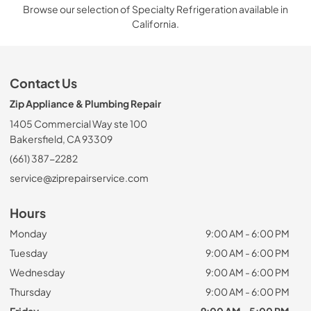
Browse our selection of Specialty Refrigeration available in
California.
Contact Us
Zip Appliance & Plumbing Repair
1405 Commercial Way ste 100
Bakersfield, CA 93309
(661) 387-2282
service@ziprepairservice.com
Hours
Monday
9:00 AM - 6:00 PM
Tuesday
9:00 AM - 6:00 PM
Wednesday
9:00 AM - 6:00 PM
Thursday
9:00 AM - 6:00 PM