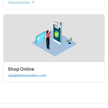
View Location
Shop Online
zipappliancesales.com