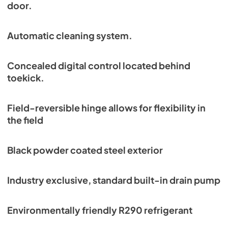
door.
Automatic cleaning system.
Concealed digital control located behind
toekick.
Field-reversible hinge allows for flexibility in
the field
Black powder coated steel exterior
Industry exclusive, standard built-in drain pump
Environmentally friendly R290 refrigerant