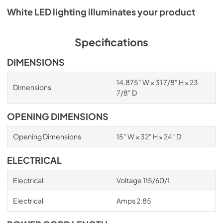
White LED lighting illuminates your product
Specifications
DIMENSIONS
14.875" W × 31 7/8" H × 23
Dimensions
7/8" D
OPENING DIMENSIONS
Opening Dimensions
15" W × 32" H × 24" D
ELECTRICAL
Electrical
Voltage 115/60/1
Electrical
Amps 2.85