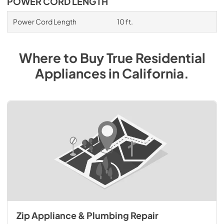
POWER CORD LENGTH
Power Cord Length
10 ft.
Where to Buy
True Residential
Appliances
in
California
.
Zip Appliance & Plumbing Repair