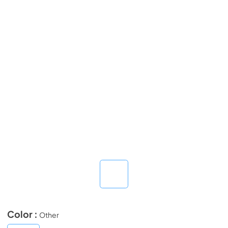
Color :
Other