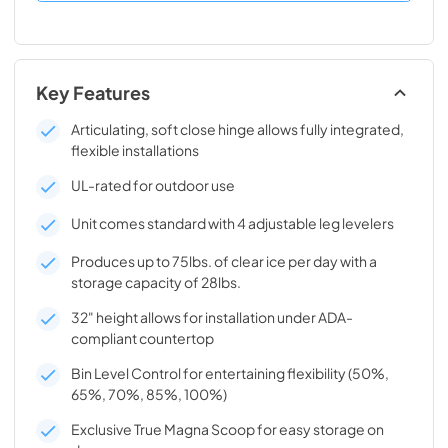
Key Features
Articulating, soft close hinge allows fully integrated,
flexible installations
UL-rated for outdoor use
Unit comes standard with 4 adjustable leg levelers
Produces up to 75lbs. of clear ice per day with a
storage capacity of 28lbs.
32" height allows for installation under ADA-
compliant countertop
Bin Level Control for entertaining flexibility (50%,
65%, 70%, 85%, 100%)
Exclusive True Magna Scoop for easy storage on