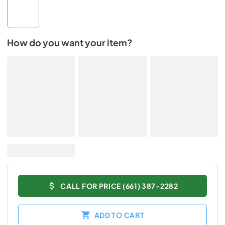
How do you want your item?
CALL FOR PRICE (661) 387-2282
ADD TO CART