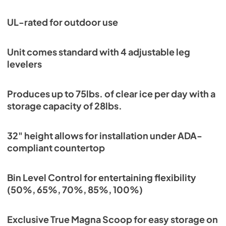
View
|
Download
PDF,
1.18 MB
UL-rated for outdoor use
Unit comes standard with 4 adjustable leg
levelers
Produces up to 75lbs. of clear ice per day with a
storage capacity of 28lbs.
32" height allows for installation under ADA-
compliant countertop
Bin Level Control for entertaining flexibility
(50%, 65%, 70%, 85%, 100%)
Exclusive True Magna Scoop for easy storage on