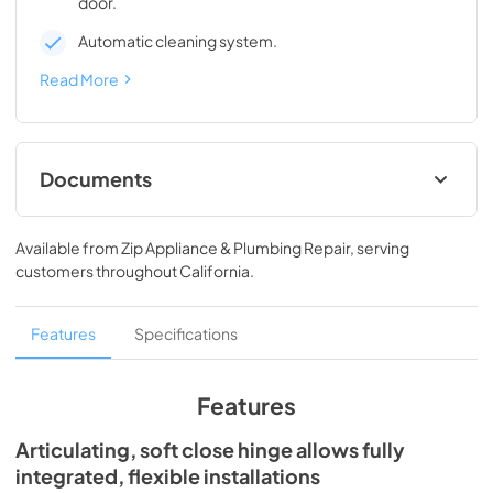
door.
Automatic cleaning system.
Read More
Documents
Spec Sheet
Available from
Zip Appliance & Plumbing Repair
, serving
View
|
Download
customers throughout
California
.
PDF,
241.91 KB
Install / User Guide
Features
Specifications
View
|
Download
PDF,
3.99 MB
Features
Clear Ice Machine Brochure | The Clear
Articulating, soft close hinge allows fully
Favorite
integrated, flexible installations