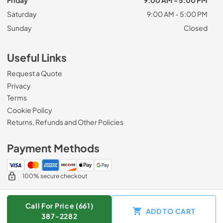
Friday
9:00 AM - 5:00 PM
Saturday
9:00 AM - 5:00 PM
Sunday
Closed
Useful Links
Request a Quote
Privacy
Terms
Cookie Policy
Returns, Refunds and Other Policies
Payment Methods
100% secure checkout
Call For Price (661)
ADD TO CART
© 2026
Zip Appliance & Plumbing Repair
.
387-2282