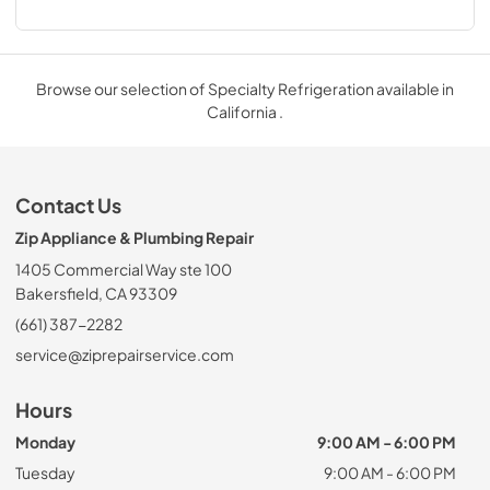
Browse our selection of Specialty Refrigeration available in
California .
Contact Us
Zip Appliance & Plumbing Repair
1405 Commercial Way ste 100
Bakersfield, CA 93309
(661) 387-2282
service@ziprepairservice.com
Hours
Monday
9:00 AM - 6:00 PM
Tuesday
9:00 AM - 6:00 PM