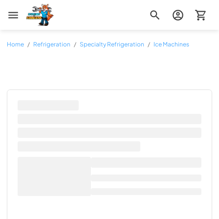
Zip Appliance & Plumbing Repair
Home
/
Refrigeration
/
Specialty Refrigeration
/
Ice Machines