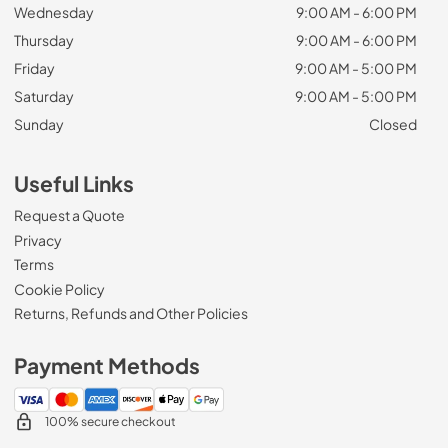
Wednesday
9:00 AM - 6:00 PM
Thursday
9:00 AM - 6:00 PM
Friday
9:00 AM - 5:00 PM
Saturday
9:00 AM - 5:00 PM
Sunday
Closed
Useful Links
Request a Quote
Privacy
Terms
Cookie Policy
Returns, Refunds and Other Policies
Payment Methods
100% secure checkout