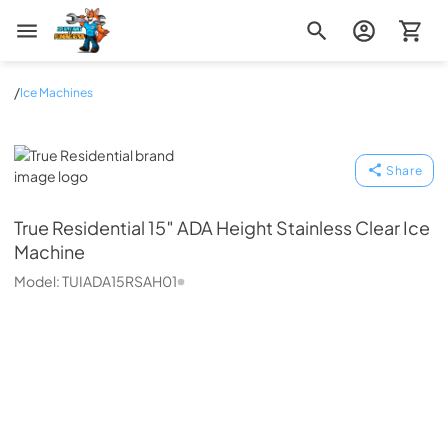
Zip Appliance & Plumbing Repair
/
Ice Machines
True Residential
Share
True Residential
15″ ADA Height Stainless Clear Ice
Machine
Model:
TUIADA15RSAH01