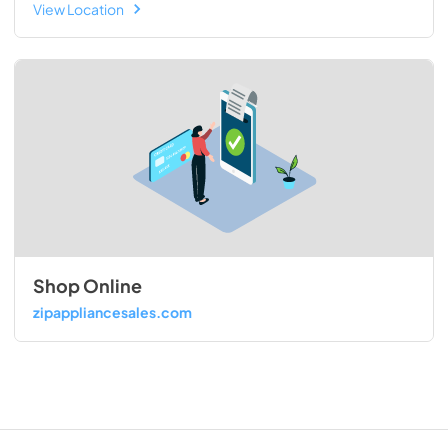
View Location
Shop Online
zipappliancesales.com