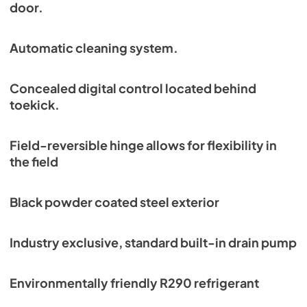
door.
Automatic cleaning system.
Concealed digital control located behind
toekick.
Field-reversible hinge allows for flexibility in
the field
Black powder coated steel exterior
Industry exclusive, standard built-in drain pump
Environmentally friendly R290 refrigerant