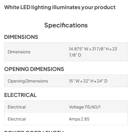
White LED lighting illuminates your product
Specifications
DIMENSIONS
14.875" W × 31 7/8" H × 23
Dimensions
7/8" D
OPENING DIMENSIONS
Opening Dimensions
15" W × 32" H × 24" D
ELECTRICAL
Electrical
Voltage 115/60/1
Electrical
Amps 2.85