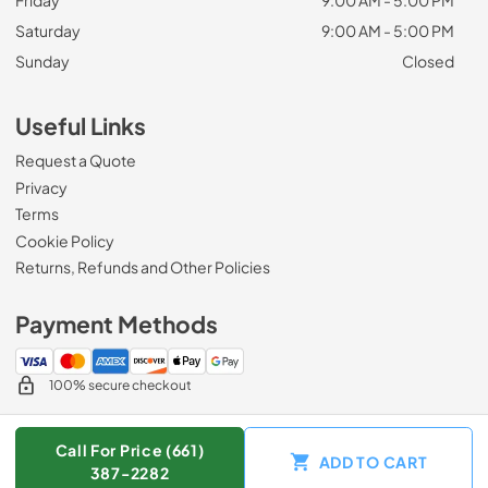
Friday
9:00 AM - 5:00 PM
Saturday
9:00 AM - 5:00 PM
Sunday
Closed
Useful Links
Request a Quote
Privacy
Terms
Cookie Policy
Returns, Refunds and Other Policies
Payment Methods
100% secure checkout
Call For Price (661)
ADD TO CART
© 2026
Zip Appliance & Plumbing Repair
.
387-2282