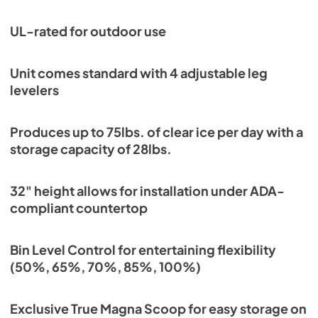
View
|
Download
PDF,
1.18 MB
UL-rated for outdoor use
Unit comes standard with 4 adjustable leg
levelers
Produces up to 75lbs. of clear ice per day with a
storage capacity of 28lbs.
32" height allows for installation under ADA-
compliant countertop
Bin Level Control for entertaining flexibility
(50%, 65%, 70%, 85%, 100%)
Exclusive True Magna Scoop for easy storage on