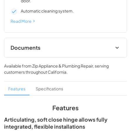
door.
Automatic cleaning system.
Read More
Documents
Spec Sheet
Available from
Zip Appliance & Plumbing Repair
, serving
View
|
Download
customers throughout
California
.
PDF,
241.91 KB
Install / User Guide
Features
Specifications
View
|
Download
PDF,
3.99 MB
Features
Clear Ice Machine Brochure | The Clear
Articulating, soft close hinge allows fully
Favorite
integrated, flexible installations