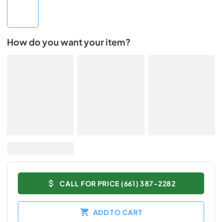
How do you want your item?
CALL FOR PRICE (661) 387-2282
ADD TO CART