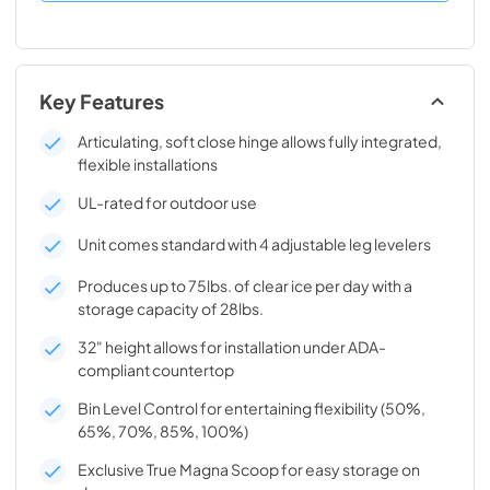
Key Features
Articulating, soft close hinge allows fully integrated,
flexible installations
UL-rated for outdoor use
Unit comes standard with 4 adjustable leg levelers
Produces up to 75lbs. of clear ice per day with a
storage capacity of 28lbs.
32" height allows for installation under ADA-
compliant countertop
Bin Level Control for entertaining flexibility (50%,
65%, 70%, 85%, 100%)
Exclusive True Magna Scoop for easy storage on