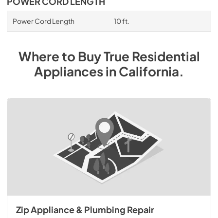
POWER CORD LENGTH
Power Cord Length
10 ft.
Where to Buy
True Residential
Appliances
in
California
.
Zip Appliance & Plumbing Repair