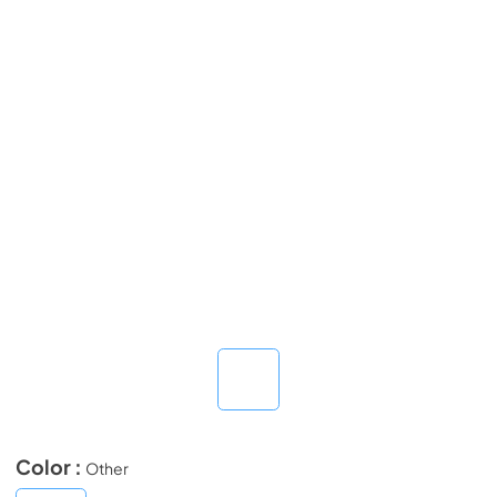
Color :
Other