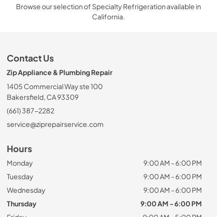
Browse our selection of Specialty Refrigeration available in
California.
Contact Us
Zip Appliance & Plumbing Repair
1405 Commercial Way ste 100
Bakersfield, CA 93309
(661) 387-2282
service@ziprepairservice.com
Hours
Monday
9:00 AM - 6:00 PM
Tuesday
9:00 AM - 6:00 PM
Wednesday
9:00 AM - 6:00 PM
Thursday
9:00 AM - 6:00 PM