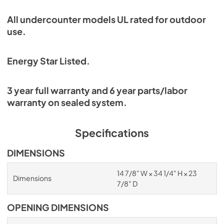
All undercounter models UL rated for outdoor
use.
Energy Star Listed.
3 year full warranty and 6 year parts/labor
warranty on sealed system.
Specifications
DIMENSIONS
14 7/8" W × 34 1/4" H × 23
Dimensions
7/8" D
OPENING DIMENSIONS