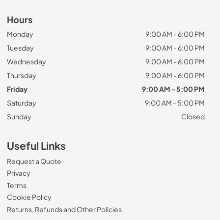
Hours
Monday
9:00 AM - 6:00 PM
Tuesday
9:00 AM - 6:00 PM
Wednesday
9:00 AM - 6:00 PM
Thursday
9:00 AM - 6:00 PM
Friday
9:00 AM - 5:00 PM
Saturday
9:00 AM - 5:00 PM
Sunday
Closed
Useful Links
Request a Quote
Privacy
Terms
Cookie Policy
Returns, Refunds and Other Policies