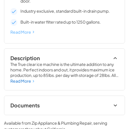
door.
Industry exclusive, standard built-in drain pump.
Built-in water filter rated up to 1250 gallons.
Read More
Description
The True clear ice machine is the ultimate addition to any 
home. Perfect indoors and out, it provides maximum ice 
production, up to 85lbs. per day with storage of 28lbs. All 
models have a drain pump and water filter built-in. 
Read More
Beautiful clear cubes will make the perfect compliment to 
your beverage of choice.
Documents
True Outdoor Refrigeration
Available from
Zip Appliance & Plumbing Repair
, serving
View
|
Download