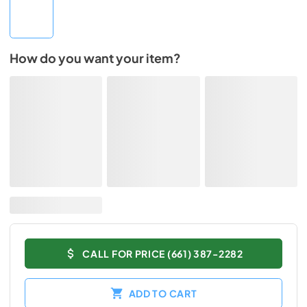
How do you want your item?
CALL FOR PRICE (661) 387-2282
ADD TO CART