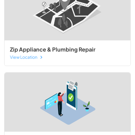
Zip Appliance & Plumbing Repair
View Location