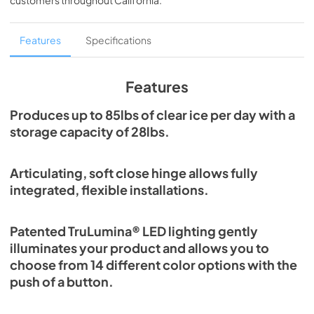
customers throughout
California
.
PDF,
1.98 MB
Spec Sheet
Features
Specifications
View
|
Download
PDF,
2.80 MB
Features
Install / User Guide
Produces up to 85lbs of clear ice per day with a
storage capacity of 28lbs.
View
|
Download
PDF,
131.08 KB
Articulating, soft close hinge allows fully
Clear Ice Machine Brochure | The Clear
integrated, flexible installations.
Favorite
View
|
Download
Patented TruLumina® LED lighting gently
PDF,
1.18 MB
illuminates your product and allows you to
choose from 14 different color options with the
push of a button.