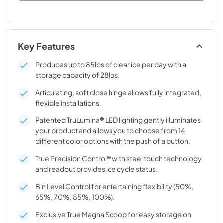
Key Features
Produces up to 85lbs of clear ice per day with a
storage capacity of 28lbs.
Articulating, soft close hinge allows fully integrated,
flexible installations.
Patented TruLumina® LED lighting gently illuminates
your product and allows you to choose from 14
different color options with the push of a button.
True Precision Control® with steel touch technology
and readout provides ice cycle status.
Bin Level Control for entertaining flexibility (50%,
65%, 70%, 85%, 100%).
Exclusive True Magna Scoop for easy storage on