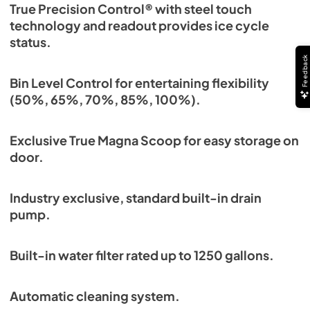
True Precision Control® with steel touch
technology and readout provides ice cycle
status.
Feedback
Bin Level Control for entertaining flexibility
(50%, 65%, 70%, 85%, 100%).
Exclusive True Magna Scoop for easy storage on
door.
Industry exclusive, standard built-in drain
pump.
Built-in water filter rated up to 1250 gallons.
Automatic cleaning system.