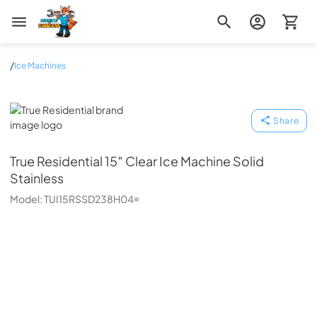
Zip Appliance & Plumbing Repair
/
Ice Machines
True Residential
Share
True Residential
15″ Clear Ice Machine Solid
Stainless
Model:
TUI15RSSD238H04