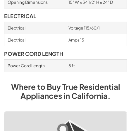
Opening Dimensions
15" W × 34 1/2" H × 24" D
ELECTRICAL
Electrical
Voltage 115/60/1
Electrical
Amps 15
POWER CORD LENGTH
Power Cord Length
8 ft.
Where to Buy
True Residential
Appliances
in
California
.