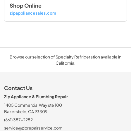
Shop Online
zipappliancesales.com
Browse our selection of Specialty Refrigeration available in
California.
Contact Us
Zip Appliance & Plumbing Repair
1405 Commercial Way ste 100
Bakersfield, CA 93309
(661) 387-2282
service@ziprepairservice.com