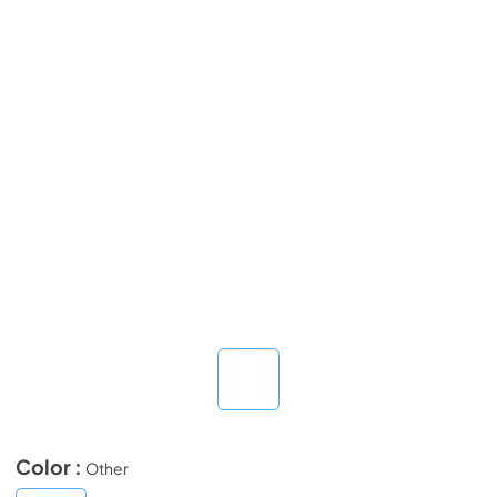
Color :
Other