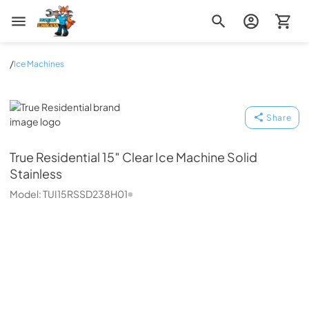
Zip Appliance & Plumbing Repair
/
Ice Machines
True Residential
Share
True Residential
15″ Clear Ice Machine Solid
Stainless
Model:
TUI15RSSD238H01