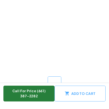
Call For Price (661)
ADD TO CART
387-2282
Color :
Other