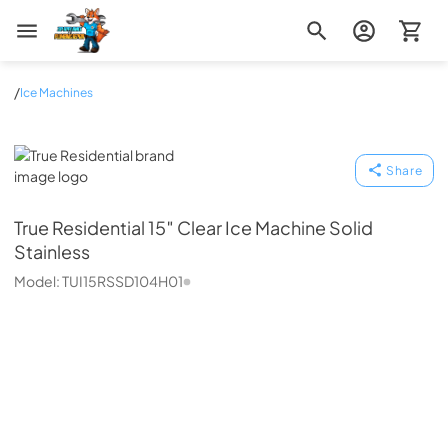
Zip Appliance & Plumbing Repair
/
Ice Machines
True Residential
Share
True Residential
15″ Clear Ice Machine Solid
Stainless
Model:
TUI15RSSD104H01