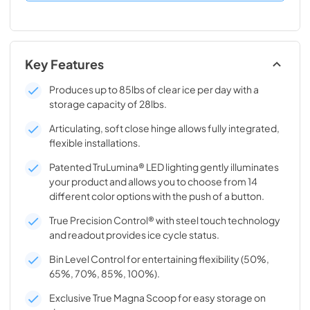
Key Features
Produces up to 85lbs of clear ice per day with a
storage capacity of 28lbs.
Articulating, soft close hinge allows fully integrated,
flexible installations.
Patented TruLumina® LED lighting gently illuminates
your product and allows you to choose from 14
different color options with the push of a button.
True Precision Control® with steel touch technology
and readout provides ice cycle status.
Bin Level Control for entertaining flexibility (50%,
65%, 70%, 85%, 100%).
Exclusive True Magna Scoop for easy storage on