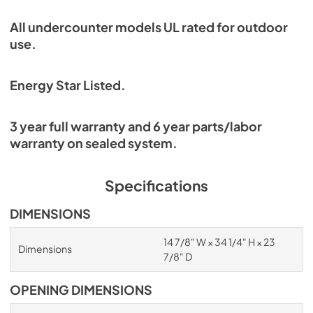
All undercounter models UL rated for outdoor
use.
Energy Star Listed.
3 year full warranty and 6 year parts/labor
warranty on sealed system.
Specifications
DIMENSIONS
14 7/8" W × 34 1/4" H × 23
Dimensions
7/8" D
OPENING DIMENSIONS