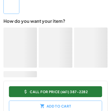
How do you want your item?
CALL FOR PRICE (661) 387-2282
ADD TO CART