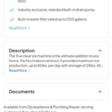
door.
Industry exclusive, standard built-in drain pump.
Built-in water filter rated up to 1250 gallons.
Read More
Description
The True clear ice machine is the ultimate addition to any 
home. Perfect indoors and out, it provides maximum ice 
production, up to 85lbs. per day with storage of 28lbs. All 
models have a drain pump and water filter built-in. 
Read More
Beautiful clear cubes will make the perfect compliment to 
your beverage of choice.
Documents
True Outdoor Refrigeration
Available from
Zip Appliance & Plumbing Repair
, serving
View
|
Download