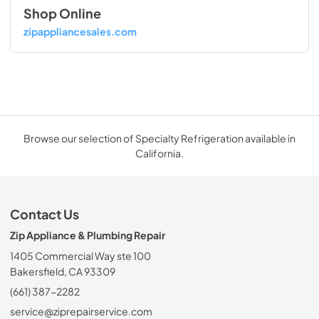
Shop Online
zipappliancesales.com
Browse our selection of Specialty Refrigeration available in
California.
Contact Us
Zip Appliance & Plumbing Repair
1405 Commercial Way ste 100
Bakersfield, CA 93309
(661) 387-2282
service@ziprepairservice.com