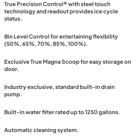
True Precision Control® with steel touch
technology and readout provides ice cycle
status.
Bin Level Control for entertaining flexibility
(50%, 65%, 70%, 85%, 100%).
Exclusive True Magna Scoop for easy storage on
door.
Industry exclusive, standard built-in drain
pump.
Built-in water filter rated up to 1250 gallons.
Automatic cleaning system.