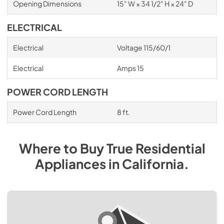
Opening Dimensions
15" W × 34 1/2" H × 24" D
ELECTRICAL
Electrical
Voltage 115/60/1
Electrical
Amps 15
POWER CORD LENGTH
Power Cord Length
8 ft.
Where to Buy
True Residential
Appliances
in
California
.