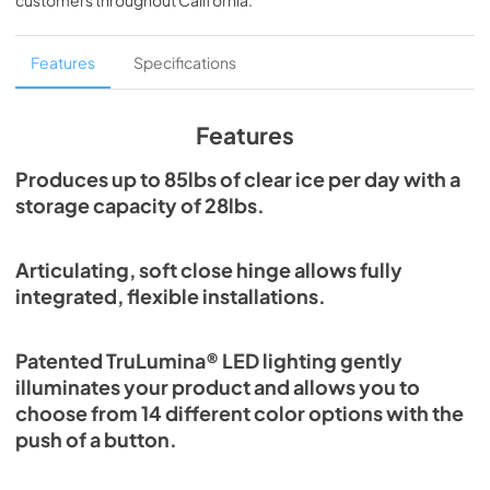
customers throughout
California
.
PDF,
1.98 MB
Spec Sheet
Features
Specifications
View
|
Download
PDF,
2.80 MB
Features
Install / User Guide
Produces up to 85lbs of clear ice per day with a
storage capacity of 28lbs.
View
|
Download
PDF,
131.08 KB
Articulating, soft close hinge allows fully
Clear Ice Machine Brochure | The Clear
integrated, flexible installations.
Favorite
View
|
Download
Patented TruLumina® LED lighting gently
PDF,
1.18 MB
illuminates your product and allows you to
choose from 14 different color options with the
push of a button.