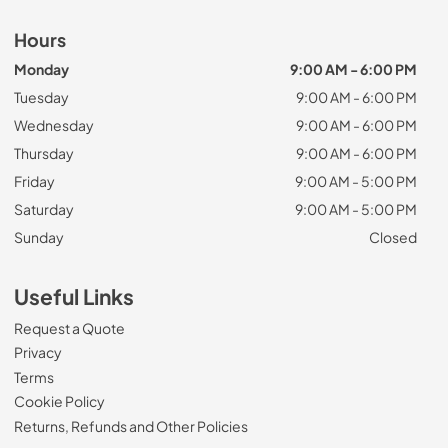
Hours
Monday
9:00 AM - 6:00 PM
Tuesday
9:00 AM - 6:00 PM
Wednesday
9:00 AM - 6:00 PM
Thursday
9:00 AM - 6:00 PM
Friday
9:00 AM - 5:00 PM
Saturday
9:00 AM - 5:00 PM
Sunday
Closed
Useful Links
Request a Quote
Privacy
Terms
Cookie Policy
Returns, Refunds and Other Policies