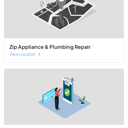
Zip Appliance & Plumbing Repair
View Location