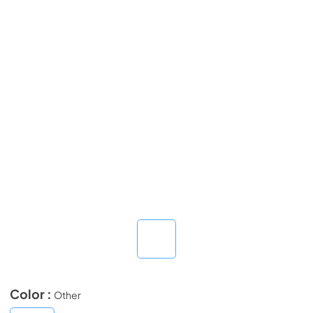
Color :
Other