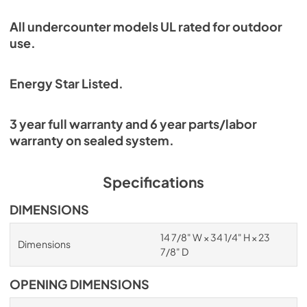
All undercounter models UL rated for outdoor
use.
Energy Star Listed.
3 year full warranty and 6 year parts/labor
warranty on sealed system.
Specifications
DIMENSIONS
14 7/8" W × 34 1/4" H × 23
Dimensions
7/8" D
OPENING DIMENSIONS