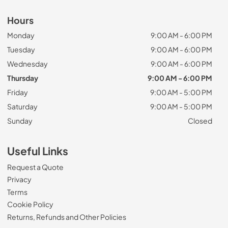
Hours
Monday
9:00 AM - 6:00 PM
Tuesday
9:00 AM - 6:00 PM
Wednesday
9:00 AM - 6:00 PM
Thursday
9:00 AM - 6:00 PM
Friday
9:00 AM - 5:00 PM
Saturday
9:00 AM - 5:00 PM
Sunday
Closed
Useful Links
Request a Quote
Privacy
Terms
Cookie Policy
Returns, Refunds and Other Policies