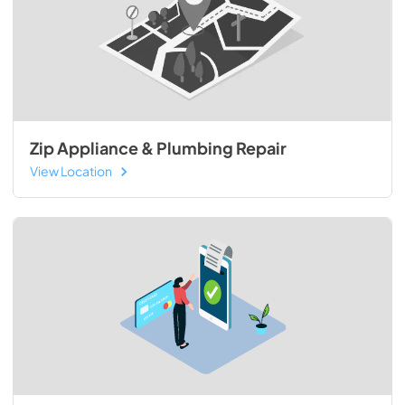
Zip Appliance & Plumbing Repair
View Location