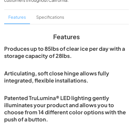
customers throughout
California
.
PDF,
1.98 MB
Spec Sheet
Features
Specifications
View
|
Download
PDF,
2.80 MB
Features
Install / User Guide
Produces up to 85lbs of clear ice per day with a
storage capacity of 28lbs.
View
|
Download
PDF,
131.08 KB
Articulating, soft close hinge allows fully
Clear Ice Machine Brochure | The Clear
integrated, flexible installations.
Favorite
View
|
Download
Patented TruLumina® LED lighting gently
PDF,
1.18 MB
illuminates your product and allows you to
choose from 14 different color options with the
push of a button.