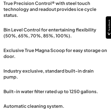
True Precision Control® with steel touch
technology and readout provides ice cycle
status.
Feedback
Bin Level Control for entertaining flexibility
(50%, 65%, 70%, 85%, 100%).
Exclusive True Magna Scoop for easy storage on
door.
Industry exclusive, standard built-in drain
pump.
Built-in water filter rated up to 1250 gallons.
Automatic cleaning system.