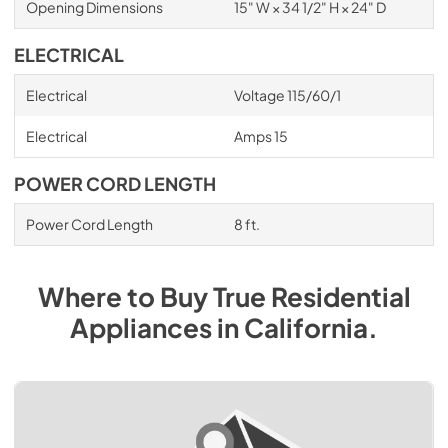
Opening Dimensions
15" W × 34 1/2" H × 24" D
ELECTRICAL
Electrical
Voltage 115/60/1
Electrical
Amps 15
POWER CORD LENGTH
Power Cord Length
8 ft.
Where to Buy
True Residential
Appliances
in
California
.