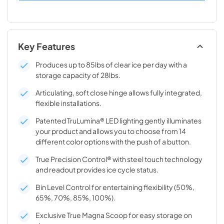
Key Features
Produces up to 85lbs of clear ice per day with a
storage capacity of 28lbs.
Articulating, soft close hinge allows fully integrated,
flexible installations.
Patented TruLumina® LED lighting gently illuminates
your product and allows you to choose from 14
different color options with the push of a button.
True Precision Control® with steel touch technology
and readout provides ice cycle status.
Bin Level Control for entertaining flexibility (50%,
65%, 70%, 85%, 100%).
Exclusive True Magna Scoop for easy storage on