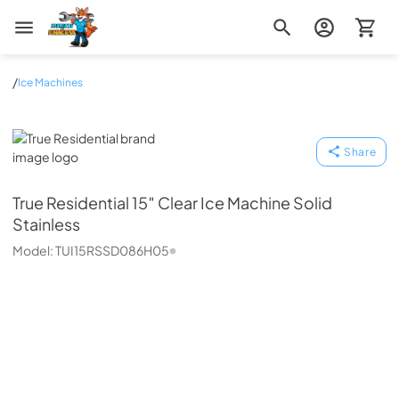
Zip Appliance & Plumbing Repair
/
Ice Machines
True Residential
Share
True Residential
15″ Clear Ice Machine Solid
Stainless
Model:
TUI15RSSD086H05