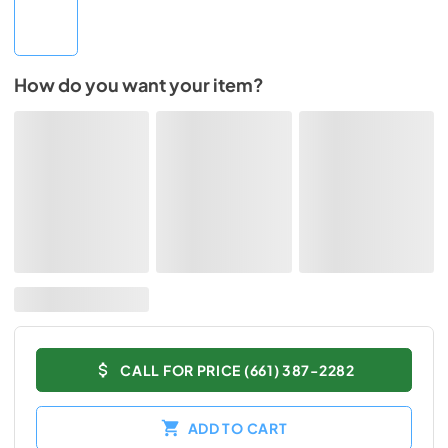
How do you want your item?
CALL FOR PRICE (661) 387-2282
ADD TO CART