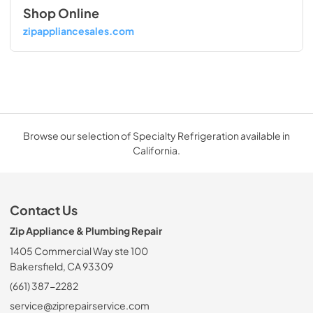
Shop Online
zipappliancesales.com
Browse our selection of Specialty Refrigeration available in
California.
Contact Us
Zip Appliance & Plumbing Repair
1405 Commercial Way ste 100
Bakersfield, CA 93309
(661) 387-2282
service@ziprepairservice.com