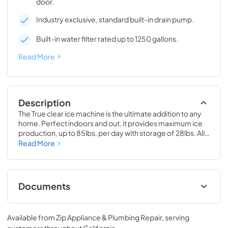
door.
Industry exclusive, standard built-in drain pump.
Built-in water filter rated up to 1250 gallons.
Read More
Description
The True clear ice machine is the ultimate addition to any 
home. Perfect indoors and out, it provides maximum ice 
production, up to 85lbs. per day with storage of 28lbs. All 
models have a drain pump and water filter built-in. 
Read More
Beautiful clear cubes will make the perfect compliment to 
your beverage of choice.
Documents
True Outdoor Refrigeration
Available from
Zip Appliance & Plumbing Repair
, serving
View
|
Download