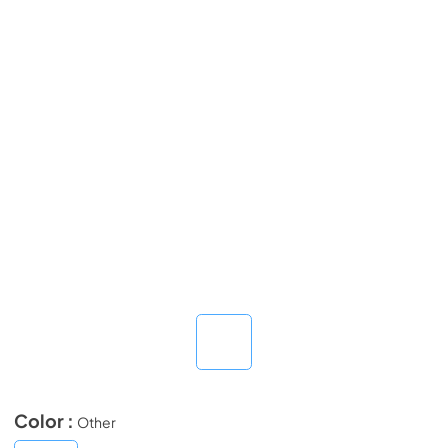
Color :
Other