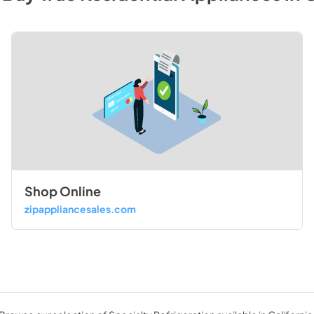
Shop Online
zipappliancesales.com