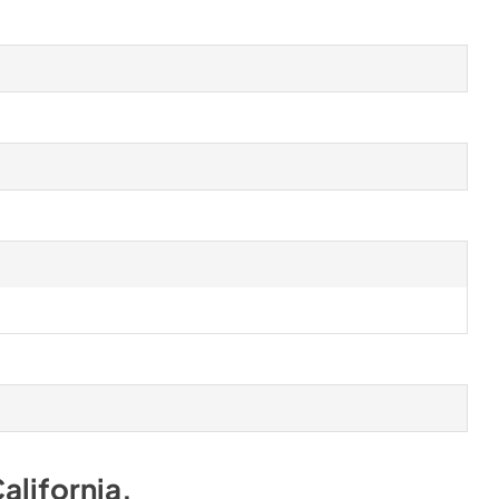
alifornia
.