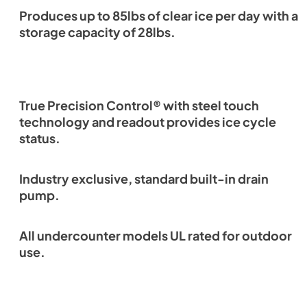
Produces up to 85lbs of clear ice per day with a
storage capacity of 28lbs.
True Precision Control® with steel touch
technology and readout provides ice cycle
status.
Industry exclusive, standard built-in drain
pump.
All undercounter models UL rated for outdoor
use.