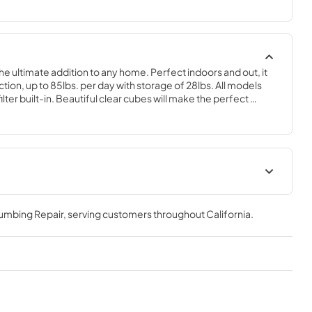
the ultimate addition to any home. Perfect indoors and out, it 
on, up to 85lbs. per day with storage of 28lbs. All models 
ter built-in. Beautiful clear cubes will make the perfect 
 of choice.
geration
Spec Sheet
lumbing Repair
, serving customers throughout
California
.
View
|
Download
PDF,
2.80 MB
Clear Ice Machine Brochure |
The Clear Favorite
View
|
Download