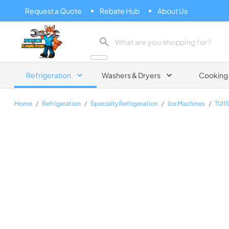
Request a Quote
Rebate Hub
About Us
Zip Appliance & Plumbing Repair
Refrigeration
Washers & Dryers
Cooking
Home
/
Refrigeration
/
Specialty Refrigeration
/
Ice Machines
/
TUI