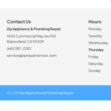
Contact Us
Hours
Zip Appliance & Plumbing Repair
Monday
Tuesday
1405 Commercial Way ste 100
Bakersfield, CA 93309
Wednesday
(661) 387-2282
Thursday
service@ziprepairservice.com
Friday
Saturday
Sunday
© 2026
Zip Appliance & Plumbing Repair
.