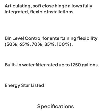
Articulating, soft close hinge allows fully
integrated, flexible installations.
Bin Level Control for entertaining flexibility
(50%, 65%, 70%, 85%, 100%).
Built-in water filter rated up to 1250 gallons.
Energy Star Listed.
Specifications