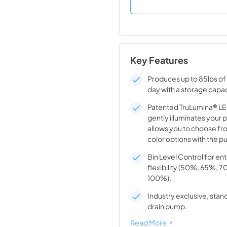
Key Features
Produces up to 85lbs of 
day with a storage capac
Patented TruLumina® LED
gently illuminates your 
allows you to choose fro
color options with the pu
Bin Level Control for en
flexibility (50%, 65%, 
100%).
Industry exclusive, stand
drain pump.
Read More