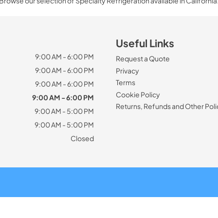
Browse our selection of Specialty Refrigeration available in California
Useful Links
9:00 AM - 6:00 PM
Request a Quote
9:00 AM - 6:00 PM
Privacy
Terms
9:00 AM - 6:00 PM
Cookie Policy
9:00 AM - 6:00 PM
Returns, Refunds and Other Poli
9:00 AM - 5:00 PM
9:00 AM - 5:00 PM
Closed