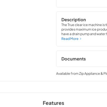
Description
The True clear ice machine is 
provides maximum ice producti
have a drain pump and water fil
compliment to your beverage
Read More
Documents
True Outdoor Refri
Available from
Zip Appliance & P
View
|
Download
PDF,
1.98 MB
Install / User Guide
View
|
Download
Features
PDF,
131.08 KB