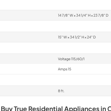
14 7/8" W × 34 1/4" H × 23 7/8" D
15" W × 34 1/2" H × 24" D
Voltage 115/60/1
Amps 15
8 ft.
 Buy
True Residential
Appliances
in
C