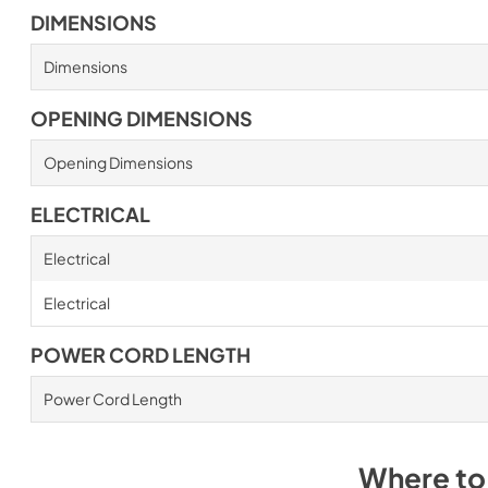
DIMENSIONS
Dimensions
OPENING DIMENSIONS
Opening Dimensions
ELECTRICAL
Electrical
Electrical
POWER CORD LENGTH
Power Cord Length
Where to