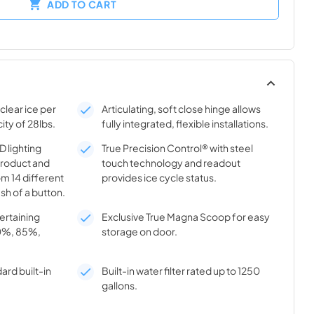
ADD TO CART
clear ice per
Articulating, soft close hinge allows
ity of 28lbs.
fully integrated, flexible installations.
 lighting
True Precision Control® with steel
product and
touch technology and readout
m 14 different
provides ice cycle status.
sh of a button.
tertaining
Exclusive True Magna Scoop for easy
70%, 85%,
storage on door.
ard built-in
Built-in water filter rated up to 1250
gallons.