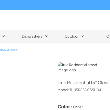
Dishwashers
Outdoor
O
15RSSD085H04
True Residential
True Residential
15″ Clear
Model:
TUI15RSSD085H04
Color :
Other