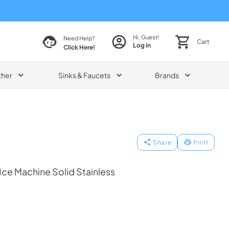
Hi, Guest!
Need Help?
Cart
Log in
Click Here!
ther
Sinks & Faucets
Brands
Share
Print
 Ice Machine Solid Stainless