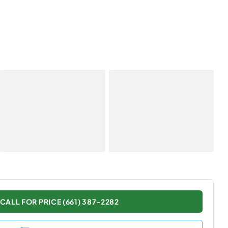
CALL FOR PRICE (661) 387-2282