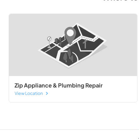
Zip Appliance & Plumbing Repair
View Location