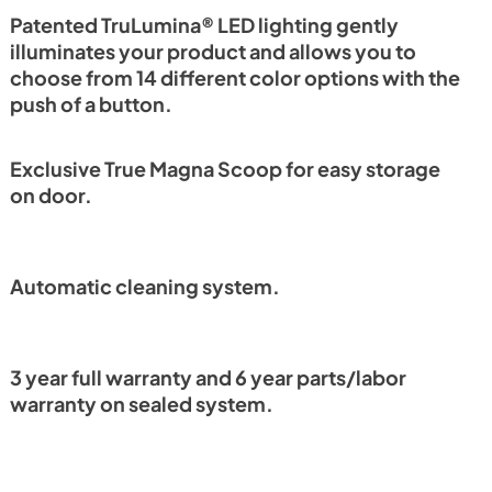
PDF,
1.18 MB
Patented TruLumina® LED lighting gently
illuminates your product and allows you to
choose from 14 different color options with the
push of a button.
Exclusive True Magna Scoop for easy storage
on door.
Automatic cleaning system.
3 year full warranty and 6 year parts/labor
warranty on sealed system.