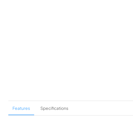
Features
Specifications