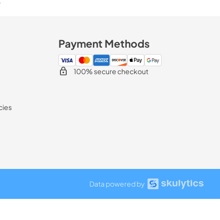
.
Payment Methods
100% secure checkout
cies
Data powered by