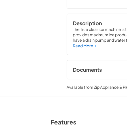
Description
The True clear ice machine is 
provides maximum ice producti
have a drain pump and water fil
compliment to your beverage
Read More
Documents
True Outdoor Refri
Available from
Zip Appliance & P
View
|
Download
PDF,
1.98 MB
Install / User Guide
View
|
Download
Features
PDF,
131.08 KB