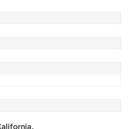
alifornia
.