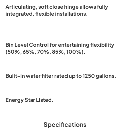
Articulating, soft close hinge allows fully
integrated, flexible installations.
Bin Level Control for entertaining flexibility
(50%, 65%, 70%, 85%, 100%).
Built-in water filter rated up to 1250 gallons.
Energy Star Listed.
Specifications