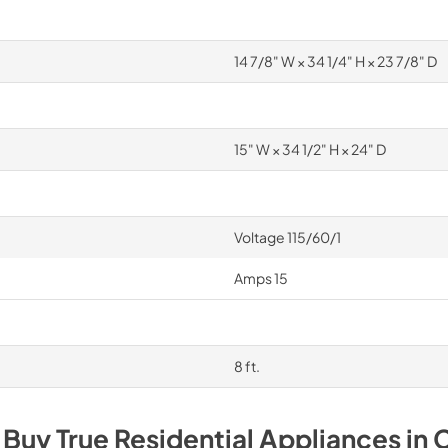
14 7/8" W × 34 1/4" H × 23 7/8" D
15" W × 34 1/2" H × 24" D
Voltage 115/60/1
Amps 15
8 ft.
 Buy
True Residential
Appliances
in
C