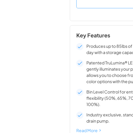
Key Features
Produces up to 85lbs of 
day with a storage capac
Patented TruLumina® LED
gently illuminates your 
allows you to choose fro
color options with the pu
Bin Level Control for en
flexibility (50%, 65%, 
100%).
Industry exclusive, stand
drain pump.
Read More