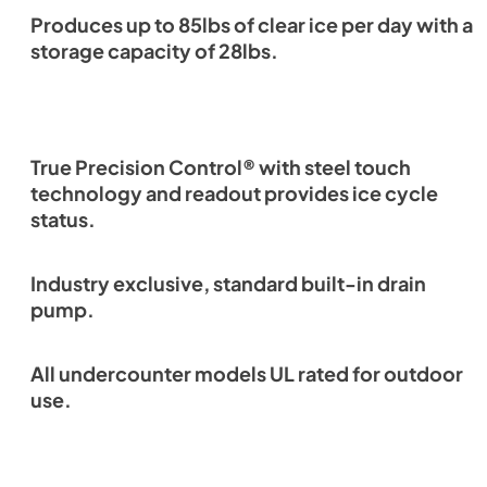
Produces up to 85lbs of clear ice per day with a
storage capacity of 28lbs.
True Precision Control® with steel touch
technology and readout provides ice cycle
status.
Industry exclusive, standard built-in drain
pump.
All undercounter models UL rated for outdoor
use.