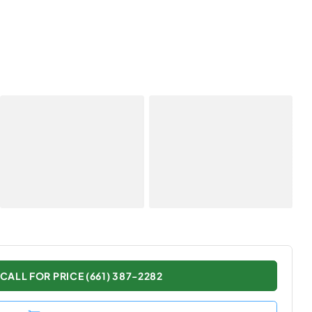
CALL FOR PRICE (661) 387-2282