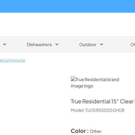
Dishwashers
Outdoor
O
15RSSD050H08
True Residential
True Residential
15″ Clear
Model:
TUI15RSSD050H08
Color :
Other