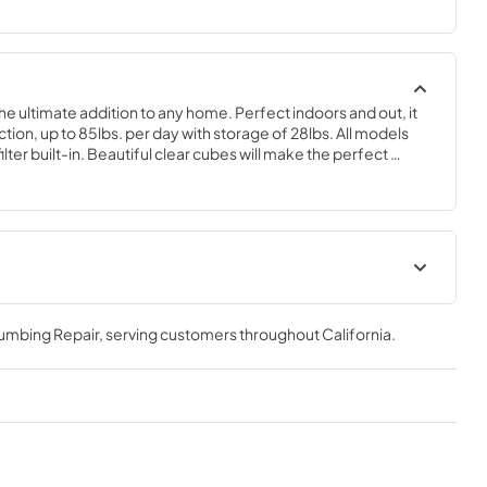
the ultimate addition to any home. Perfect indoors and out, it 
on, up to 85lbs. per day with storage of 28lbs. All models 
ter built-in. Beautiful clear cubes will make the perfect 
 of choice.
geration
Spec Sheet
lumbing Repair
, serving customers throughout
California
.
View
|
Download
PDF,
2.80 MB
Clear Ice Machine Brochure |
The Clear Favorite
View
|
Download