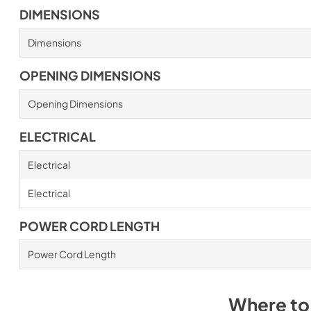
DIMENSIONS
Dimensions
OPENING DIMENSIONS
Opening Dimensions
ELECTRICAL
Electrical
Electrical
POWER CORD LENGTH
Power Cord Length
Where to