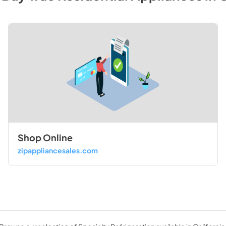
Shop Online
zipappliancesales.com