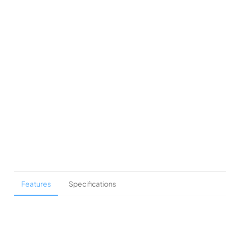
Features
Specifications