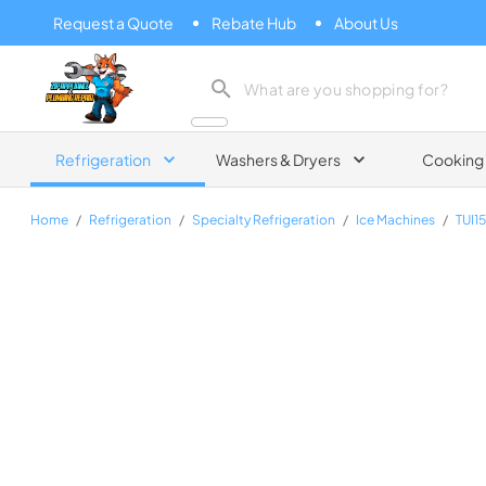
Request a Quote
Rebate Hub
About Us
Zip Appliance & Plumbing Repair
Refrigeration
Washers & Dryers
Cooking
Home
/
Refrigeration
/
Specialty Refrigeration
/
Ice Machines
/
TUI