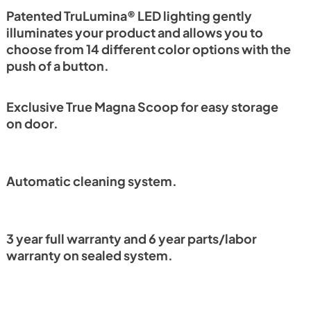
PDF,
1.18 MB
Patented TruLumina® LED lighting gently
illuminates your product and allows you to
choose from 14 different color options with the
push of a button.
Exclusive True Magna Scoop for easy storage
on door.
Automatic cleaning system.
3 year full warranty and 6 year parts/labor
warranty on sealed system.