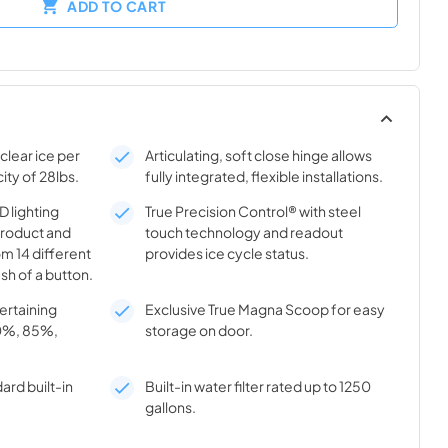
ADD TO CART
clear ice per
Articulating, soft close hinge allows
ity of 28lbs.
fully integrated, flexible installations.
 lighting
True Precision Control® with steel
product and
touch technology and readout
m 14 different
provides ice cycle status.
sh of a button.
tertaining
Exclusive True Magna Scoop for easy
70%, 85%,
storage on door.
ard built-in
Built-in water filter rated up to 1250
gallons.