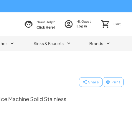
Hi, Guest!
Need Help?
Cart
Log in
Click Here!
ther
Sinks & Faucets
Brands
Share
Print
 Ice Machine Solid Stainless