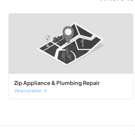
Zip Appliance & Plumbing Repair
View Location