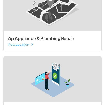
Zip Appliance & Plumbing Repair
View Location