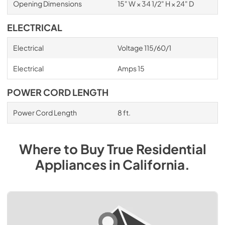
Opening Dimensions
15" W × 34 1/2" H × 24" D
ELECTRICAL
Electrical
Voltage 115/60/1
Electrical
Amps 15
POWER CORD LENGTH
Power Cord Length
8 ft.
Where to Buy
True Residential
Appliances
in
California
.