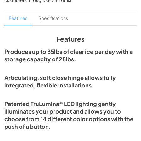
customers throughout
California
.
PDF,
1.98 MB
Spec Sheet
Features
Specifications
View
|
Download
PDF,
2.80 MB
Features
Install / User Guide
Produces up to 85lbs of clear ice per day with a
storage capacity of 28lbs.
View
|
Download
PDF,
131.08 KB
Articulating, soft close hinge allows fully
Clear Ice Machine Brochure | The Clear
integrated, flexible installations.
Favorite
View
|
Download
Patented TruLumina® LED lighting gently
PDF,
1.18 MB
illuminates your product and allows you to
choose from 14 different color options with the
push of a button.