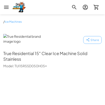
Zip Appliance & Plumbing Repair
/
Ice Machines
True Residential
Share
True Residential
15″ Clear Ice Machine Solid
Stainless
Model:
TUI15RSSD050H05