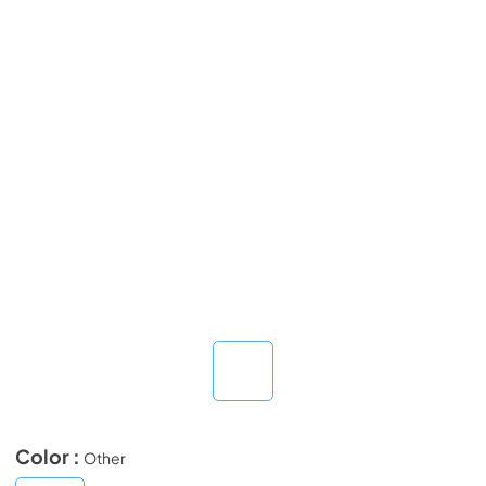
Color :
Other