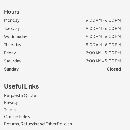
Hours
Monday
9:00 AM - 6:00 PM
Tuesday
9:00 AM - 6:00 PM
Wednesday
9:00 AM - 6:00 PM
Thursday
9:00 AM - 6:00 PM
Friday
9:00 AM - 5:00 PM
Saturday
9:00 AM - 5:00 PM
Sunday
Closed
Useful Links
Request a Quote
Privacy
Terms
Cookie Policy
Returns, Refunds and Other Policies