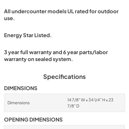
All undercounter models UL rated for outdoor
use.
Energy Star Listed.
3 year full warranty and 6 year parts/labor
warranty on sealed system.
Specifications
DIMENSIONS
14 7/8" W × 34 1/4" H × 23
Dimensions
7/8" D
OPENING DIMENSIONS