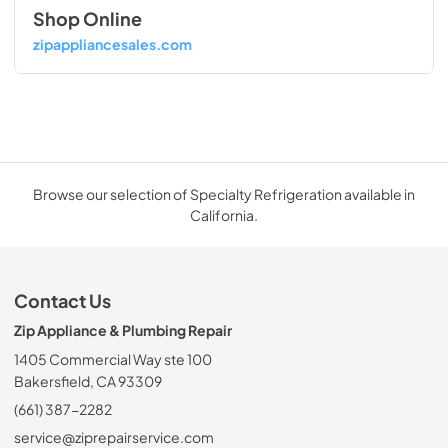
Shop Online
zipappliancesales.com
Browse our selection of Specialty Refrigeration available in
California.
Contact Us
Zip Appliance & Plumbing Repair
1405 Commercial Way ste 100
Bakersfield, CA 93309
(661) 387-2282
service@ziprepairservice.com