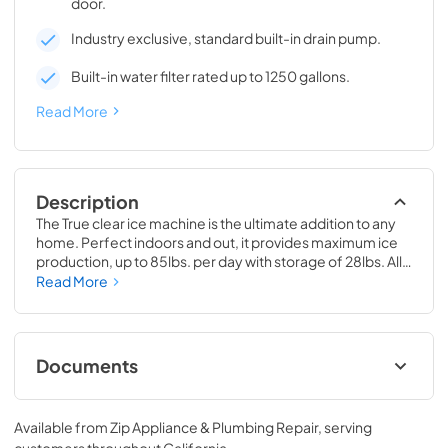
door.
Industry exclusive, standard built-in drain pump.
Built-in water filter rated up to 1250 gallons.
Read More
Description
The True clear ice machine is the ultimate addition to any 
home. Perfect indoors and out, it provides maximum ice 
production, up to 85lbs. per day with storage of 28lbs. All 
models have a drain pump and water filter built-in. 
Read More
Beautiful clear cubes will make the perfect compliment to 
your beverage of choice.
Documents
True Outdoor Refrigeration
Available from
Zip Appliance & Plumbing Repair
, serving
View
|
Download