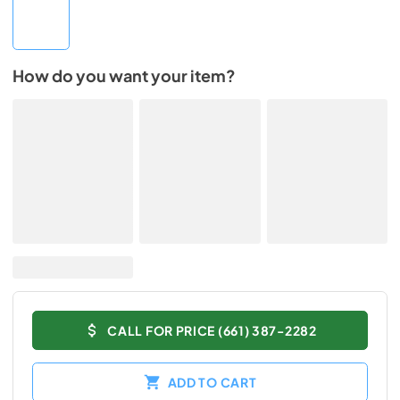
How do you want your item?
CALL FOR PRICE (661) 387-2282
ADD TO CART