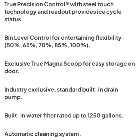
True Precision Control® with steel touch
technology and readout provides ice cycle
status.
Bin Level Control for entertaining flexibility
(50%, 65%, 70%, 85%, 100%).
Exclusive True Magna Scoop for easy storage on
door.
Industry exclusive, standard built-in drain
pump.
Built-in water filter rated up to 1250 gallons.
Automatic cleaning system.