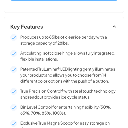
Key Features
Produces up to 85lbs of clear ice per day with a
storage capacity of 28lbs.
Articulating, soft close hinge allows fully integrated,
flexible installations.
Patented TruLumina® LED lighting gently illuminates
your product and allows you to choose from 14
different color options with the push of a button.
True Precision Control® with steel touch technology
and readout provides ice cycle status.
Bin Level Control for entertaining flexibility (50%,
65%, 70%, 85%, 100%).
Exclusive True Magna Scoop for easy storage on