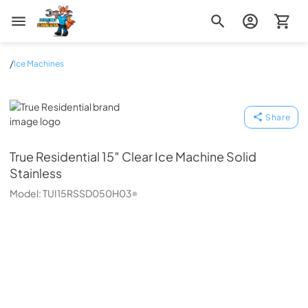
Zip Appliance & Plumbing Repair
/
Ice Machines
True Residential
Share
True Residential
15″ Clear Ice Machine Solid
Stainless
Model:
TUI15RSSD050H03