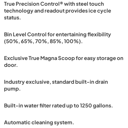
True Precision Control® with steel touch
technology and readout provides ice cycle
status.
Bin Level Control for entertaining flexibility
(50%, 65%, 70%, 85%, 100%).
Exclusive True Magna Scoop for easy storage on
door.
Industry exclusive, standard built-in drain
pump.
Built-in water filter rated up to 1250 gallons.
Automatic cleaning system.