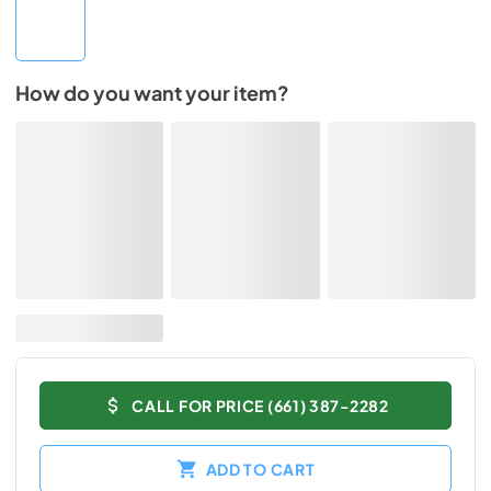
How do you want your item?
CALL FOR PRICE (661) 387-2282
ADD TO CART