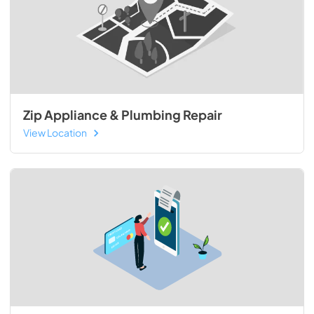
Zip Appliance & Plumbing Repair
View Location