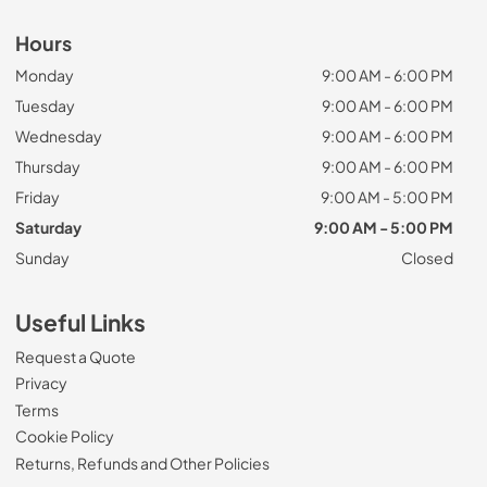
Hours
Monday
9:00 AM - 6:00 PM
Tuesday
9:00 AM - 6:00 PM
Wednesday
9:00 AM - 6:00 PM
Thursday
9:00 AM - 6:00 PM
Friday
9:00 AM - 5:00 PM
Saturday
9:00 AM - 5:00 PM
Sunday
Closed
Useful Links
Request a Quote
Privacy
Terms
Cookie Policy
Returns, Refunds and Other Policies