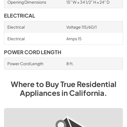
Opening Dimensions
15" W × 34 1/2" H × 24" D
ELECTRICAL
Electrical
Voltage 115/60/1
Electrical
Amps 15
POWER CORD LENGTH
Power Cord Length
8 ft.
Where to Buy
True Residential
Appliances
in
California
.