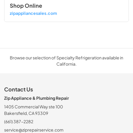
Shop Online
zipappliancesales.com
Browse our selection of Specialty Refrigeration available in
California.
Contact Us
Zip Appliance & Plumbing Repair
1405 Commercial Way ste 100
Bakersfield, CA 93309
(661) 387-2282
service@ziprepairservice.com