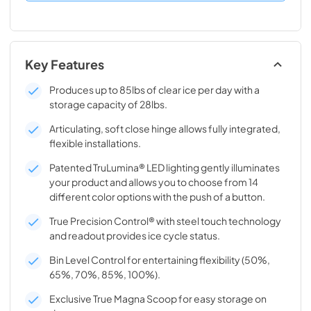
Key Features
Produces up to 85lbs of clear ice per day with a
storage capacity of 28lbs.
Articulating, soft close hinge allows fully integrated,
flexible installations.
Patented TruLumina® LED lighting gently illuminates
your product and allows you to choose from 14
different color options with the push of a button.
True Precision Control® with steel touch technology
and readout provides ice cycle status.
Bin Level Control for entertaining flexibility (50%,
65%, 70%, 85%, 100%).
Exclusive True Magna Scoop for easy storage on