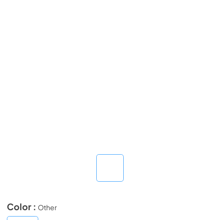
Color :
Other