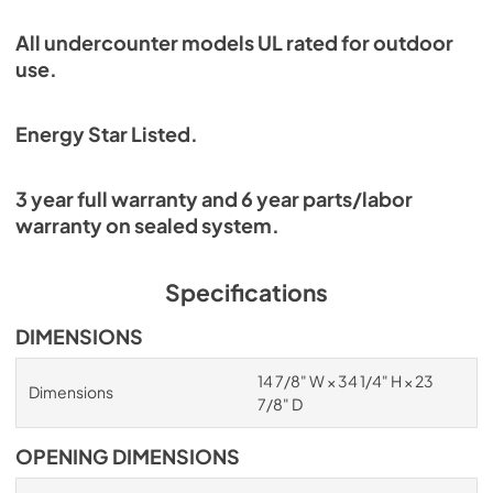
All undercounter models UL rated for outdoor
use.
Energy Star Listed.
3 year full warranty and 6 year parts/labor
warranty on sealed system.
Specifications
DIMENSIONS
14 7/8" W × 34 1/4" H × 23
Dimensions
7/8" D
OPENING DIMENSIONS