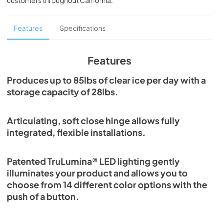
customers throughout
California
.
PDF,
1.98 MB
Spec Sheet
Features
Specifications
View
|
Download
PDF,
2.80 MB
Features
Install / User Guide
Produces up to 85lbs of clear ice per day with a
storage capacity of 28lbs.
View
|
Download
PDF,
131.08 KB
Articulating, soft close hinge allows fully
Clear Ice Machine Brochure | The Clear
integrated, flexible installations.
Favorite
View
|
Download
Patented TruLumina® LED lighting gently
PDF,
1.18 MB
illuminates your product and allows you to
choose from 14 different color options with the
push of a button.