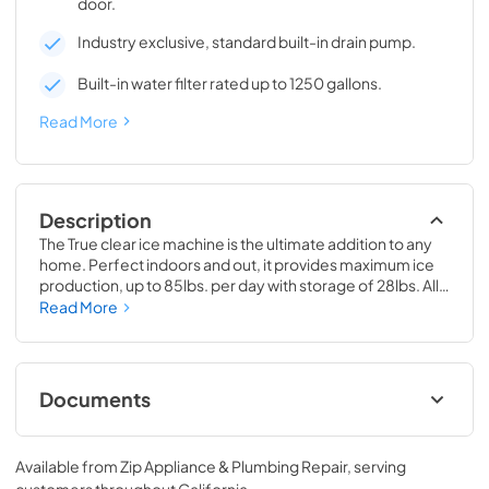
door.
Industry exclusive, standard built-in drain pump.
Built-in water filter rated up to 1250 gallons.
Read More
Description
The True clear ice machine is the ultimate addition to any 
home. Perfect indoors and out, it provides maximum ice 
production, up to 85lbs. per day with storage of 28lbs. All 
models have a drain pump and water filter built-in. 
Read More
Beautiful clear cubes will make the perfect compliment to 
your beverage of choice.
Documents
True Outdoor Refrigeration
Available from
Zip Appliance & Plumbing Repair
, serving
View
|
Download