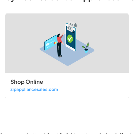
Shop Online
zipappliancesales.com