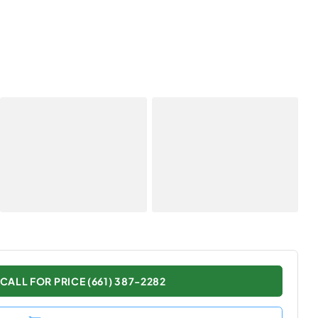
CALL FOR PRICE (661) 387-2282