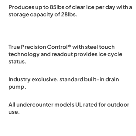
Produces up to 85lbs of clear ice per day with a
storage capacity of 28lbs.
True Precision Control® with steel touch
technology and readout provides ice cycle
status.
Industry exclusive, standard built-in drain
pump.
All undercounter models UL rated for outdoor
use.