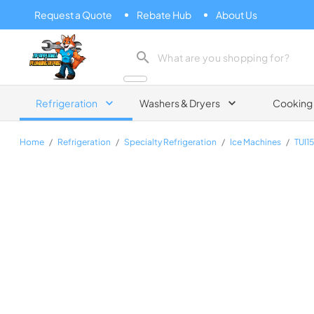
Request a Quote
Rebate Hub
About Us
Zip Appliance & Plumbing Repair
Refrigeration
Washers & Dryers
Cooking
Home
/
Refrigeration
/
Specialty Refrigeration
/
Ice Machines
/
TUI