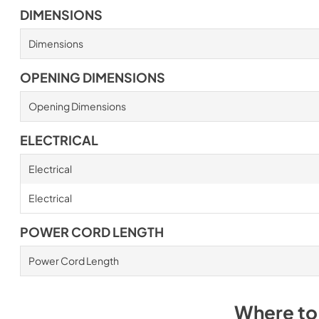
DIMENSIONS
Dimensions
OPENING DIMENSIONS
Opening Dimensions
ELECTRICAL
Electrical
Electrical
POWER CORD LENGTH
Power Cord Length
Where to