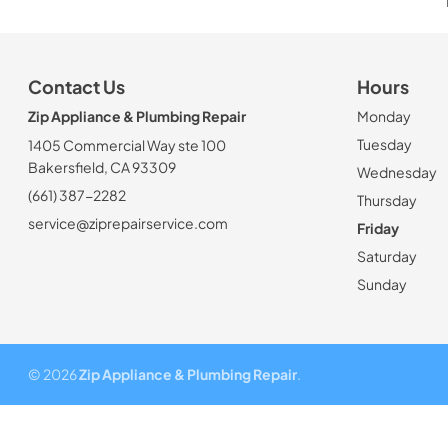
Contact Us
Hours
Zip Appliance & Plumbing Repair
Monday
Tuesday
1405 Commercial Way ste 100
Bakersfield, CA 93309
Wednesday
(661) 387-2282
Thursday
service@ziprepairservice.com
Friday
Saturday
Sunday
© 2026
Zip Appliance & Plumbing Repair
.