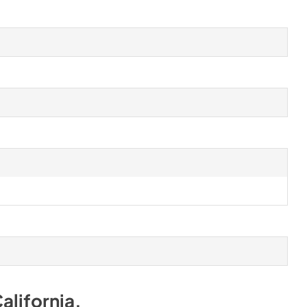
alifornia
.