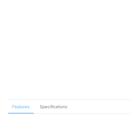
Features
Specifications