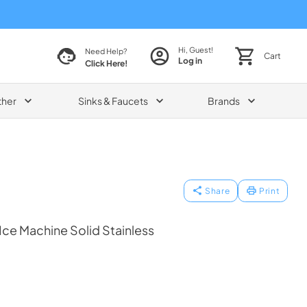
Hi, Guest!
Need Help?
Cart
Log in
Click Here!
ther
Sinks & Faucets
Brands
Share
Print
 Ice Machine Solid Stainless