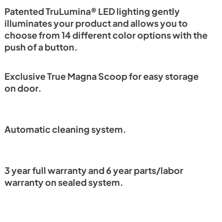
PDF,
1.18 MB
Patented TruLumina® LED lighting gently
illuminates your product and allows you to
choose from 14 different color options with the
push of a button.
Exclusive True Magna Scoop for easy storage
on door.
Automatic cleaning system.
3 year full warranty and 6 year parts/labor
warranty on sealed system.