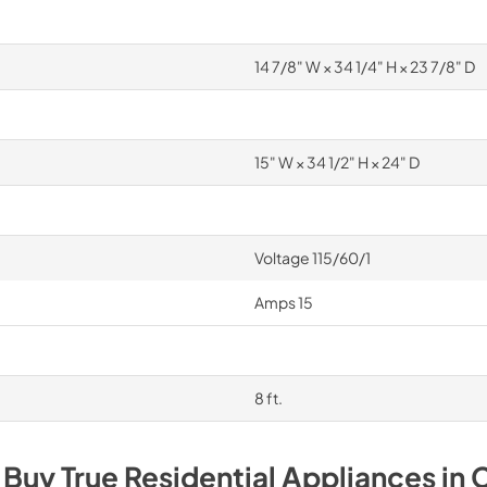
14 7/8" W × 34 1/4" H × 23 7/8" D
15" W × 34 1/2" H × 24" D
Voltage 115/60/1
Amps 15
8 ft.
 Buy
True Residential
Appliances
in
C