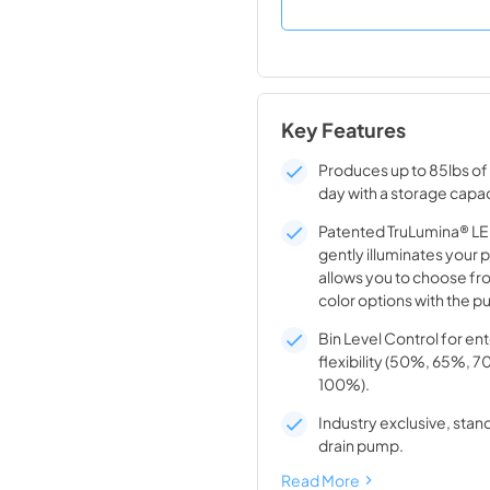
Key Features
Produces up to 85lbs of 
day with a storage capac
Patented TruLumina® LED
gently illuminates your 
allows you to choose fro
color options with the pu
Bin Level Control for en
flexibility (50%, 65%, 
100%).
Industry exclusive, stand
drain pump.
Read More