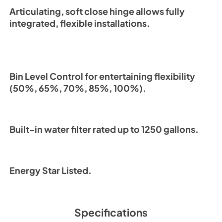
Articulating, soft close hinge allows fully
integrated, flexible installations.
Bin Level Control for entertaining flexibility
(50%, 65%, 70%, 85%, 100%).
Built-in water filter rated up to 1250 gallons.
Energy Star Listed.
Specifications