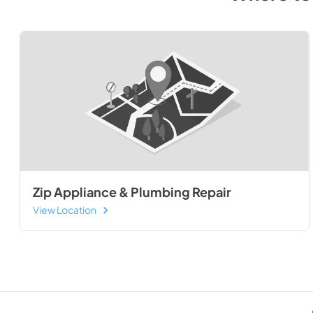
Zip Appliance & Plumbing Repair
View Location