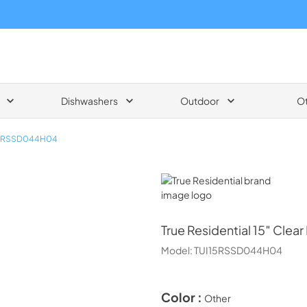
Dishwashers
Outdoor
O
15RSSD044H04
True Residential
True Residential
15″ Clear
Model:
TUI15RSSD044H04
Color :
Other