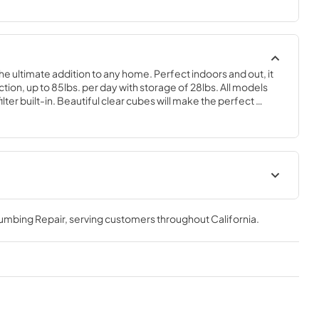
the ultimate addition to any home. Perfect indoors and out, it 
on, up to 85lbs. per day with storage of 28lbs. All models 
ter built-in. Beautiful clear cubes will make the perfect 
 of choice.
geration
Spec Sheet
lumbing Repair
, serving customers throughout
California
.
View
|
Download
PDF,
2.80 MB
Clear Ice Machine Brochure |
The Clear Favorite
View
|
Download