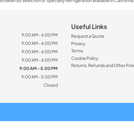
Browse our selection of Specialty Refrigeration available in California
Useful Links
9:00 AM - 6:00 PM
Request a Quote
9:00 AM - 6:00 PM
Privacy
Terms
9:00 AM - 6:00 PM
Cookie Policy
9:00 AM - 6:00 PM
Returns, Refunds and Other Poli
9:00 AM - 5:00 PM
9:00 AM - 5:00 PM
Closed