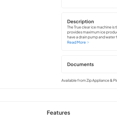
Description
The True clear ice machine is 
provides maximum ice producti
have a drain pump and water fil
compliment to your beverage
Read More
Documents
True Outdoor Refri
Available from
Zip Appliance & P
View
|
Download
PDF,
1.98 MB
Install / User Guide
View
|
Download
Features
PDF,
131.08 KB