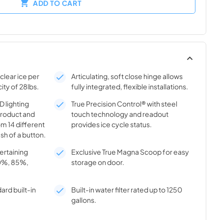
ADD TO CART
clear ice per
Articulating, soft close hinge allows
ity of 28lbs.
fully integrated, flexible installations.
 lighting
True Precision Control® with steel
product and
touch technology and readout
m 14 different
provides ice cycle status.
sh of a button.
tertaining
Exclusive True Magna Scoop for easy
70%, 85%,
storage on door.
ard built-in
Built-in water filter rated up to 1250
gallons.