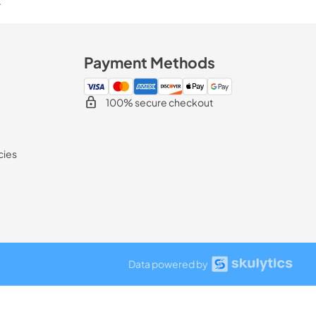
.
Payment Methods
100% secure checkout
cies
Data powered by