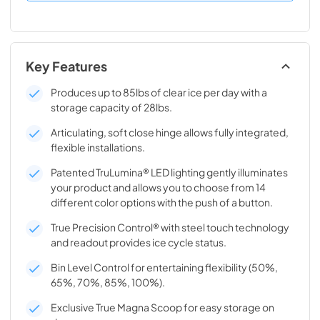
Key Features
Produces up to 85lbs of clear ice per day with a
storage capacity of 28lbs.
Articulating, soft close hinge allows fully integrated,
flexible installations.
Patented TruLumina® LED lighting gently illuminates
your product and allows you to choose from 14
different color options with the push of a button.
True Precision Control® with steel touch technology
and readout provides ice cycle status.
Bin Level Control for entertaining flexibility (50%,
65%, 70%, 85%, 100%).
Exclusive True Magna Scoop for easy storage on