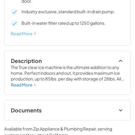
door.
Industry exclusive, standard built-in drain pump.
Built-in water filter rated up to 1250 gallons.
Read More
Description
The True clear ice machine is the ultimate addition to any 
home. Perfect indoors and out, it provides maximum ice 
production, up to 85lbs. per day with storage of 28lbs. All 
models have a drain pump and water filter built-in. 
Read More
Beautiful clear cubes will make the perfect compliment to 
your beverage of choice.
Documents
True Outdoor Refrigeration
Available from
Zip Appliance & Plumbing Repair
, serving
View
|
Download