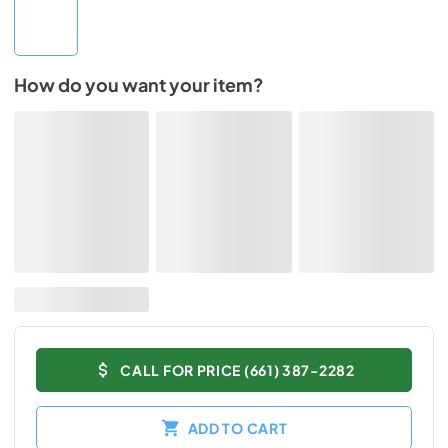
How do you want your item?
CALL FOR PRICE (661) 387-2282
ADD TO CART