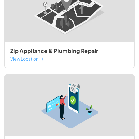
Zip Appliance & Plumbing Repair
View Location