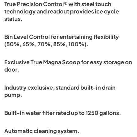
True Precision Control® with steel touch
technology and readout provides ice cycle
status.
Bin Level Control for entertaining flexibility
(50%, 65%, 70%, 85%, 100%).
Exclusive True Magna Scoop for easy storage on
door.
Industry exclusive, standard built-in drain
pump.
Built-in water filter rated up to 1250 gallons.
Automatic cleaning system.