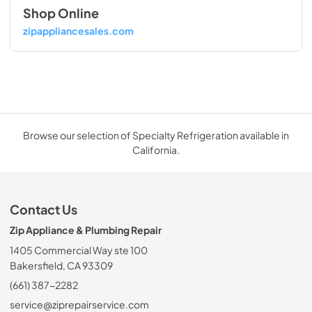
Shop Online
zipappliancesales.com
Browse our selection of Specialty Refrigeration available in
California.
Contact Us
Zip Appliance & Plumbing Repair
1405 Commercial Way ste 100
Bakersfield, CA 93309
(661) 387-2282
service@ziprepairservice.com