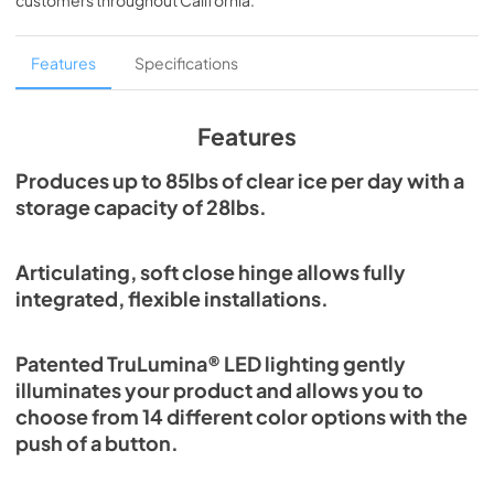
customers throughout
California
.
PDF,
1.98 MB
Spec Sheet
Features
Specifications
View
|
Download
PDF,
2.80 MB
Features
Install / User Guide
Produces up to 85lbs of clear ice per day with a
storage capacity of 28lbs.
View
|
Download
PDF,
131.08 KB
Articulating, soft close hinge allows fully
Clear Ice Machine Brochure | The Clear
integrated, flexible installations.
Favorite
View
|
Download
Patented TruLumina® LED lighting gently
PDF,
1.18 MB
illuminates your product and allows you to
choose from 14 different color options with the
push of a button.