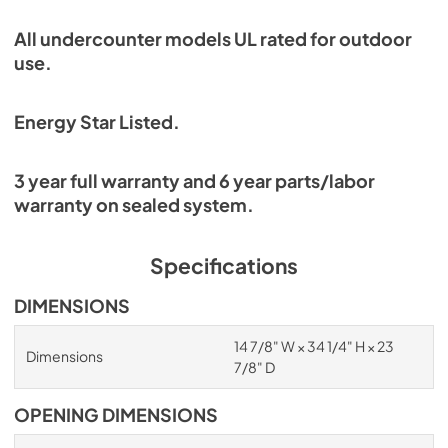
All undercounter models UL rated for outdoor
use.
Energy Star Listed.
3 year full warranty and 6 year parts/labor
warranty on sealed system.
Specifications
DIMENSIONS
14 7/8" W × 34 1/4" H × 23
Dimensions
7/8" D
OPENING DIMENSIONS