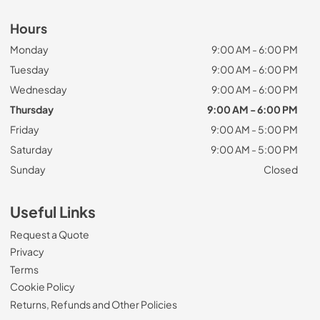
Hours
Monday
9:00 AM - 6:00 PM
Tuesday
9:00 AM - 6:00 PM
Wednesday
9:00 AM - 6:00 PM
Thursday
9:00 AM - 6:00 PM
Friday
9:00 AM - 5:00 PM
Saturday
9:00 AM - 5:00 PM
Sunday
Closed
Useful Links
Request a Quote
Privacy
Terms
Cookie Policy
Returns, Refunds and Other Policies