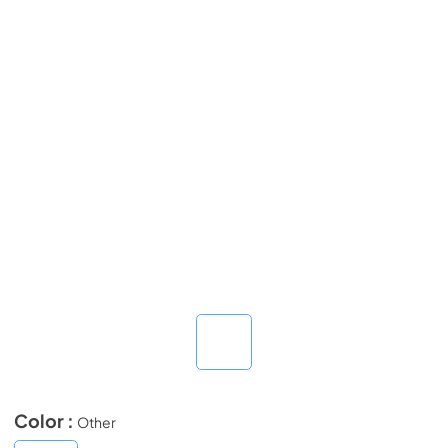
Color :
Other