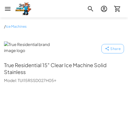
Zip Appliance & Plumbing Repair
/
Ice Machines
True Residential
Share
True Residential
15″ Clear Ice Machine Solid
Stainless
Model:
TUI15RSSD027H05