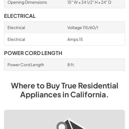
Opening Dimensions
15" W × 34 1/2" H × 24" D
ELECTRICAL
Electrical
Voltage 115/60/1
Electrical
Amps 15
POWER CORD LENGTH
Power Cord Length
8 ft.
Where to Buy
True Residential
Appliances
in
California
.