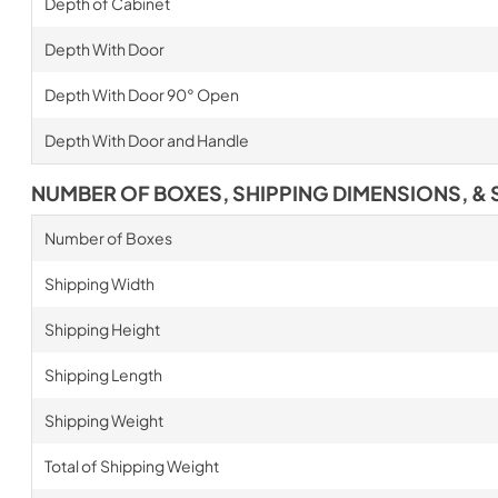
Depth of Cabinet
Depth With Door
Depth With Door 90° Open
Depth With Door and Handle
NUMBER OF BOXES, SHIPPING DIMENSIONS, & 
Number of Boxes
Shipping Width
Shipping Height
Shipping Length
Shipping Weight
Total of Shipping Weight