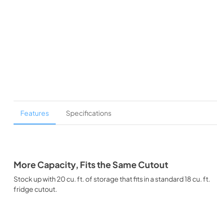
Features
Specifications
More Capacity, Fits the Same Cutout
Stock up with 20 cu. ft. of storage that fits in a standard 18 cu. ft.
fridge cutout.