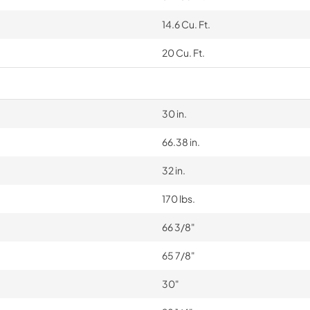
14.6 Cu. Ft.
20 Cu. Ft.
30 in.
66.38 in.
32 in.
170 lbs.
66 3/8"
65 7/8"
30"