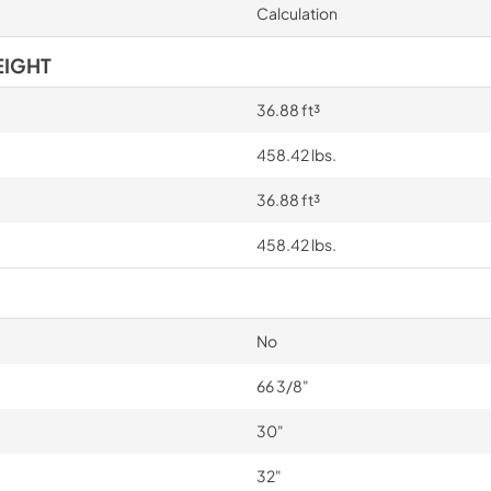
Calculation
EIGHT
36.88 ft³
458.42 lbs.
36.88 ft³
458.42 lbs.
No
66 3/8"
30"
32"