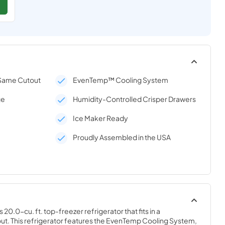
 Same Cutout
EvenTemp™ Cooling System
ge
Humidity-Controlled Crisper Drawers
Ice Maker Ready
Proudly Assembled in the USA
20.0-cu. ft. top-freezer refrigerator that fits in a 
out. This refrigerator features the EvenTemp Cooling System, 