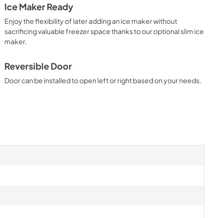
Ice Maker Ready
Ice Kit Installation Instructions
Enjoy the flexibility of later adding an ice maker without
View
|
Download
sacrificing valuable freezer space thanks to our optional slim ice
maker.
PDF,
4.68 MB
 Guide
Reversible Door
Door can be installed to open left or right based on your needs.