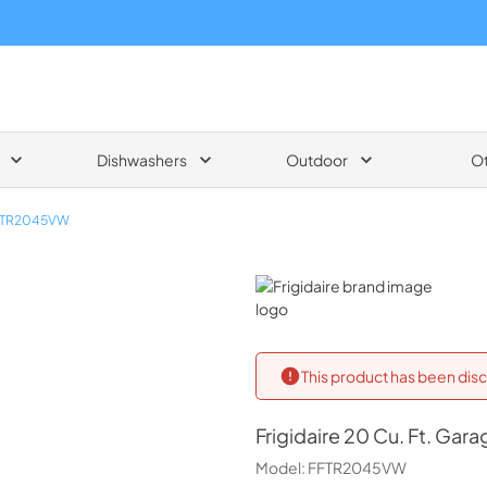
Dishwashers
Outdoor
O
FTR2045VW
Frigidaire
This product has been disc
Frigidaire
20 Cu. Ft. Gara
Model:
FFTR2045VW