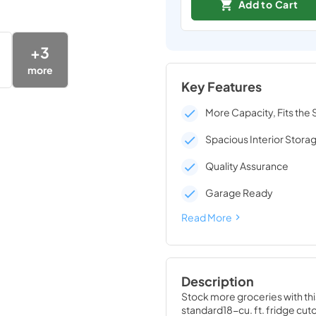
Add to Cart
+
3
more
Key Features
More Capacity, Fits the
Spacious Interior Stora
Quality Assurance
Garage Ready
Read More
Description
Stock more groceries with this 
standard18-cu. ft. fridge cut