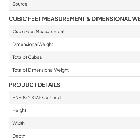
Source
CUBIC FEET MEASUREMENT & DIMENSIONAL W
Cubic Feet Measurement
Dimensional Weight
Total of Cubes
Total of Dimensional Weight
PRODUCT DETAILS
ENERGY STAR Certified
Height
Width
Depth