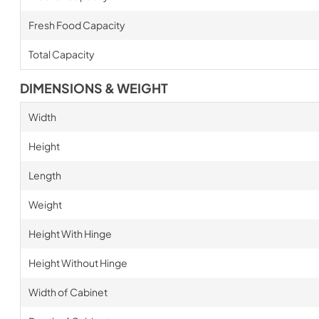
Fresh Food Capacity
Total Capacity
DIMENSIONS & WEIGHT
Width
Height
Length
Weight
Height With Hinge
Height Without Hinge
Width of Cabinet