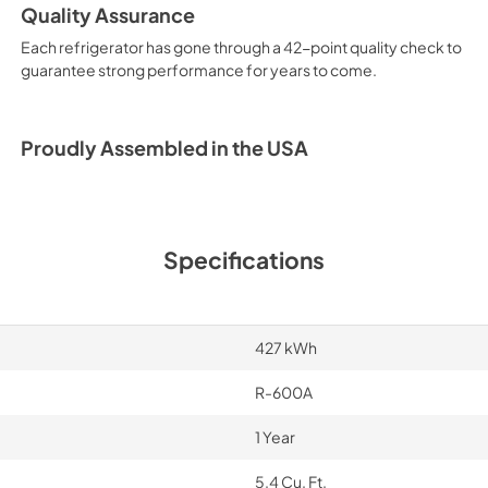
Quality Assurance
Energy Guide
Each refrigerator has gone through a 42-point quality check to
View
|
Download
guarantee strong performance for years to come.
PDF,
4.14 MB
Complete Owner's
Proudly Assembled in the USA
View
|
Download
PDF,
3.39 MB
Specifications
427 kWh
R-600A
1 Year
5.4 Cu. Ft.