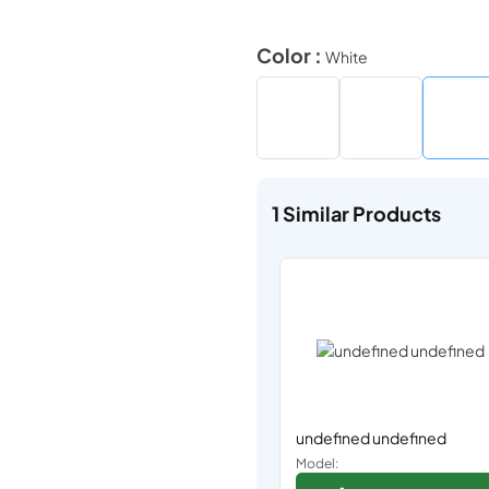
Color :
White
1
Similar Products
undefined undefined
Model: