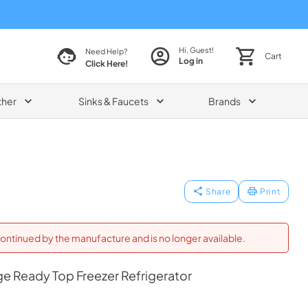
Hi, Guest!
Need Help?
Cart
Log in
Click Here!
ther
Sinks & Faucets
Brands
Share
Print
ontinued by the manufacture and is no longer available.
ge Ready Top Freezer Refrigerator