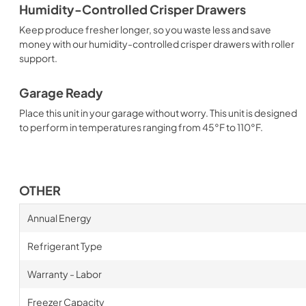
Humidity-Controlled Crisper Drawers
Keep produce fresher longer, so you waste less and save
money with our humidity-controlled crisper drawers with roller
support.
Garage Ready
Place this unit in your garage without worry. This unit is designed
to perform in temperatures ranging from 45°F to 110°F.
OTHER
Annual Energy
Refrigerant Type
Warranty - Labor
Freezer Capacity