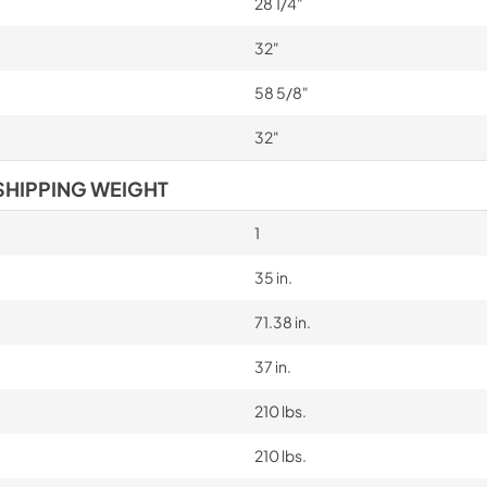
28 1/4"
32"
58 5/8"
32"
SHIPPING WEIGHT
1
35 in.
71.38 in.
37 in.
210 lbs.
210 lbs.