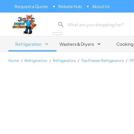
Request a Quote
Rebate Hub
About Us
Zip Appliance & Plumbing Repair
Refrigeration
Washers & Dryers
Cooking
Home
/
Refrigeration
/
Refrigerators
/
Top Freezer Refrigerators
/
F