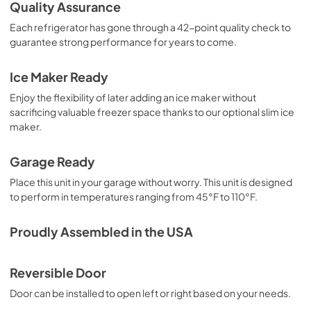
Quality Assurance
View
|
Download
Each refrigerator has gone through a 42-point quality check to
PDF,
4.14 MB
guarantee strong performance for years to come.
Complete Owner's Guide
Ice Maker Ready
View
|
Download
Enjoy the flexibility of later adding an ice maker without
PDF,
3.39 MB
sacrificing valuable freezer space thanks to our optional slim ice
maker.
Ice Kit Installation Instructions
View
|
Download
Garage Ready
PDF,
4.68 MB
Place this unit in your garage without worry. This unit is designed
to perform in temperatures ranging from 45°F to 110°F.
Proudly Assembled in the USA
Reversible Door
Door can be installed to open left or right based on your needs.