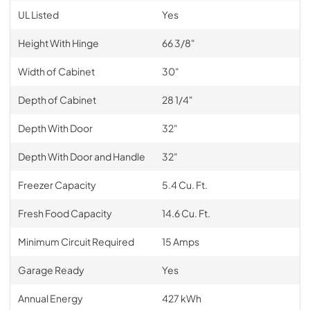
UL Listed
Yes
Height With Hinge
66 3/8"
Width of Cabinet
30"
Depth of Cabinet
28 1/4"
Depth With Door
32"
Depth With Door and Handle
32"
Freezer Capacity
5.4 Cu. Ft.
Fresh Food Capacity
14.6 Cu. Ft.
Minimum Circuit Required
15 Amps
Garage Ready
Yes
Annual Energy
427 kWh