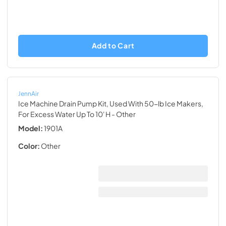
Add to Cart
JennAir
Ice Machine Drain Pump Kit, Used With 50-lb Ice Makers,
For Excess Water Up To 10' H
- Other
Model:
1901A
Color:
Other