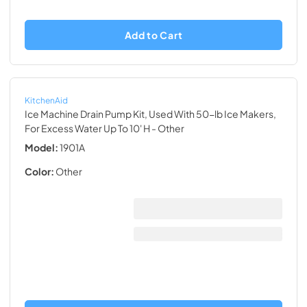
Add to Cart
KitchenAid
Ice Machine Drain Pump Kit, Used With 50-lb Ice Makers,
For Excess Water Up To 10' H
- Other
Model:
1901A
Color:
Other