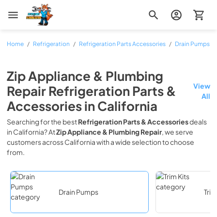
Zip Appliance & Plumbing Repair
Home
/
Refrigeration
/
Refrigeration Parts Accessories
/
Drain Pumps
Zip Appliance & Plumbing
View
Repair
Refrigeration Parts &
All
Accessories
in
California
Searching for the best
Refrigeration Parts & Accessories
deals
in
California
? At
Zip Appliance & Plumbing Repair
, we serve
customers across
California
with a wide selection to choose
from.
Drain Pumps
Trim