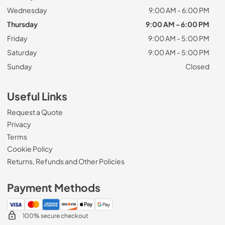
Wednesday
9:00 AM - 6:00 PM
Thursday
9:00 AM - 6:00 PM
Friday
9:00 AM - 5:00 PM
Saturday
9:00 AM - 5:00 PM
Sunday
Closed
Useful Links
Request a Quote
Privacy
Terms
Cookie Policy
Returns, Refunds and Other Policies
Payment Methods
100% secure checkout