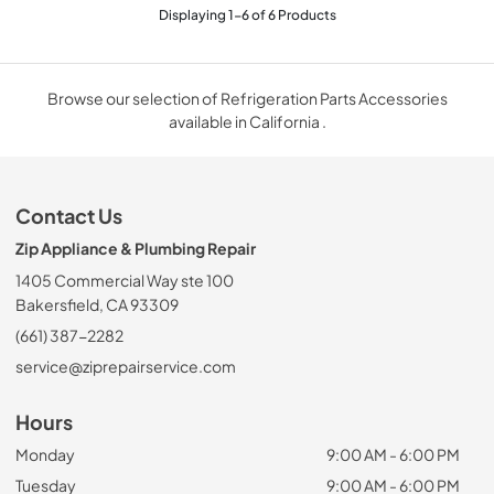
Displaying
1
-
6
of
6
Products
Browse our selection of Refrigeration Parts Accessories
available in California .
Contact Us
Zip Appliance & Plumbing Repair
1405 Commercial Way ste 100
Bakersfield, CA 93309
(661) 387-2282
service@ziprepairservice.com
Hours
Monday
9:00 AM - 6:00 PM
Tuesday
9:00 AM - 6:00 PM