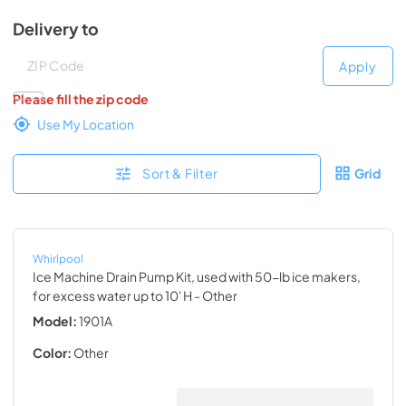
Delivery to
Deliver to
Deliver to
Apply
Please fill the zip code
Use My Location
Sort & Filter
Grid
Whirlpool
Ice Machine Drain Pump Kit, used with 50-lb ice makers,
for excess water up to 10' H
- Other
Model:
1901A
Color:
Other