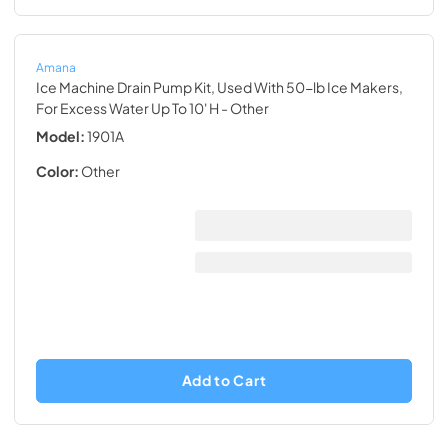
Amana
Ice Machine Drain Pump Kit, Used With 50-lb Ice Makers,
For Excess Water Up To 10' H
- Other
Model:
1901A
Color:
Other
Add to Cart