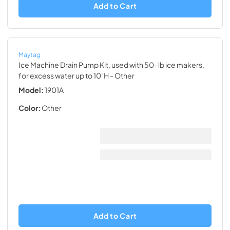
Add to Cart
Maytag
Ice Machine Drain Pump Kit, used with 50-lb ice makers,
for excess water up to 10' H
- Other
Model:
1901A
Color:
Other
Add to Cart