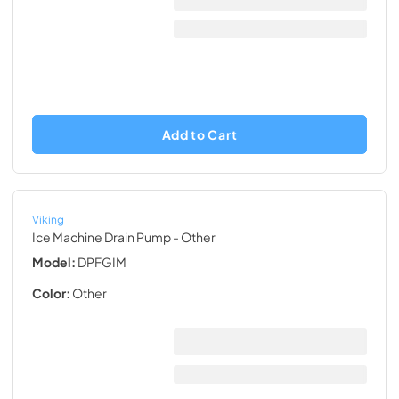
Add to Cart
Viking
Ice Machine Drain Pump
- Other
Model:
DPFGIM
Color:
Other