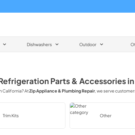
Dishwashers
Outdoor
O
Refrigeration Parts & Accessories
i
in
California
? At
Zip Appliance & Plumbing Repair
, we serve customer
Trim Kits
Other