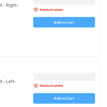
t - Right-
Rebate Available
Add to Cart
t - Left-
Rebate Available
Add to Cart