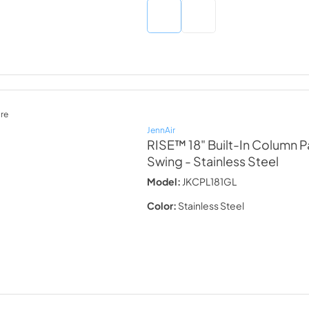
re
JennAir
RISE™ 18" Built-In Column Pa
Swing
- Stainless Steel
Model:
JKCPL181GL
Color:
Stainless Steel