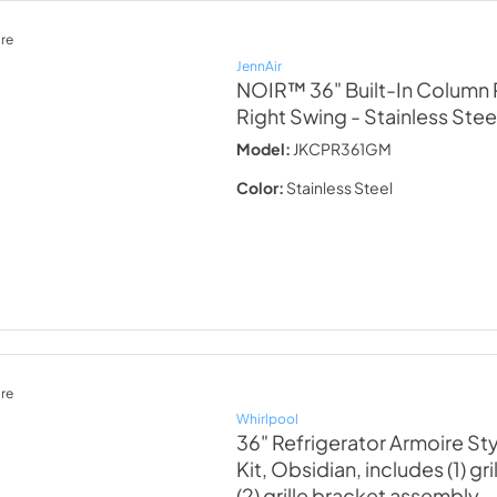
re
JennAir
NOIR™ 36" Built-In Column P
Right Swing
- Stainless Stee
Model:
JKCPR361GM
Color:
Stainless Steel
re
Whirlpool
36" Refrigerator Armoire St
Kit, Obsidian, includes (1) gr
(2) grille bracket assembly
-