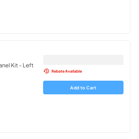
nel Kit - Left
Rebate Available
Add to Cart