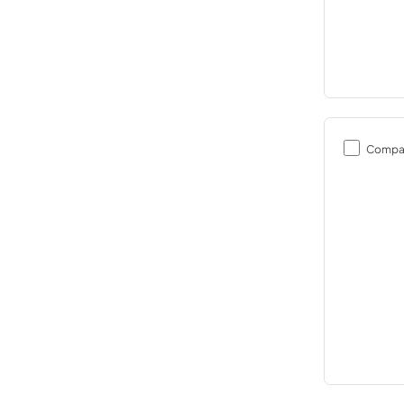
Compa