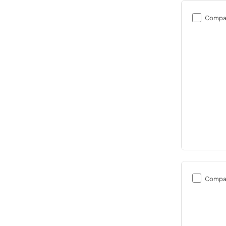
Compa
Compa