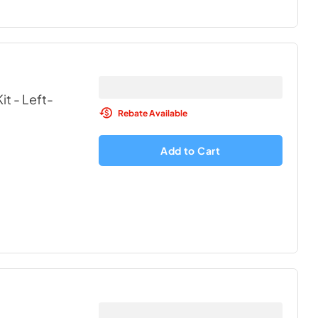
t - Left-
Rebate Available
Add to Cart