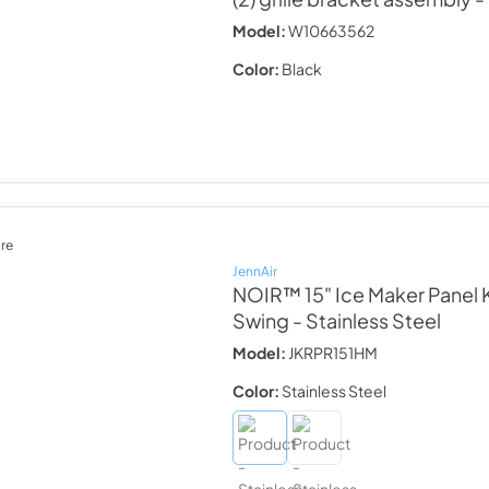
Model:
W10663562
Color:
Black
re
JennAir
NOIR™ 15" Ice Maker Panel K
Swing
- Stainless Steel
Model:
JKRPR151HM
Color:
Stainless Steel