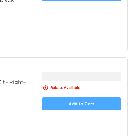
it - Right-
Rebate Available
Add to Cart