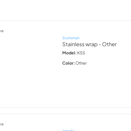
re
Scotsman
Stainless wrap
- Other
Model:
KSS
Color:
Other
re
JennAir