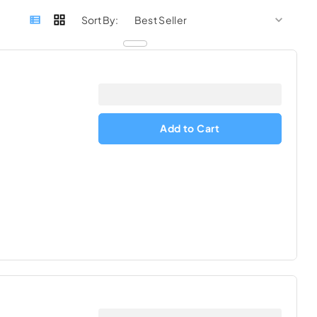
sort by
sort 
Sort By:
Add to Cart