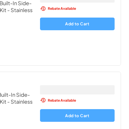
Built-In Side-
Rebate Available
Kit
- Stainless
Add to Cart
uilt-In Side-
Rebate Available
Kit
- Stainless
Add to Cart