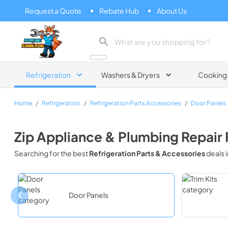
Request a Quote
Rebate Hub
About Us
Zip Appliance & Plumbing Repair
Refrigeration
Washers & Dryers
Cooking
Home
/
Refrigeration
/
Refrigeration Parts Accessories
/
Door Panels
Zip Appliance & Plumbing Repair
Searching for the best
Refrigeration Parts & Accessories
deals 
Door Panels