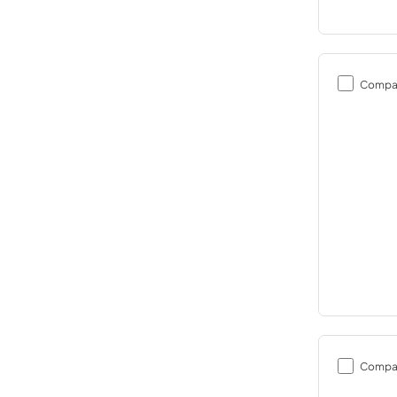
Compa
Compa