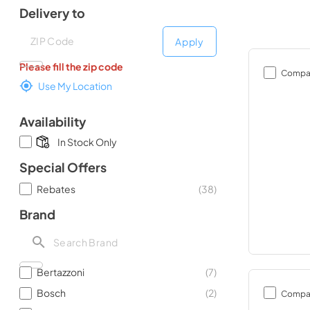
Delivery to
Deliver to
Deliver to
Apply
Please fill the zip code
Compa
Use My Location
Availability
In Stock Only
Special Offers
Rebates
(
38
)
Brand
Bertazzoni
(
7
)
Bosch
(
2
)
Compa