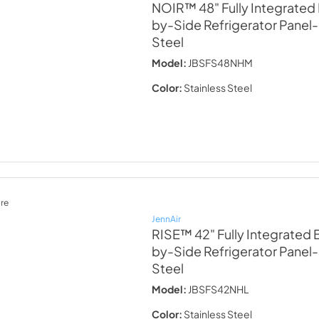
NOIR™ 48" Fully Integrated 
by-Side Refrigerator Panel-
Steel
Model:
JBSFS48NHM
Color:
Stainless Steel
re
JennAir
RISE™ 42" Fully Integrated B
by-Side Refrigerator Panel-
Steel
Model:
JBSFS42NHL
Color:
Stainless Steel