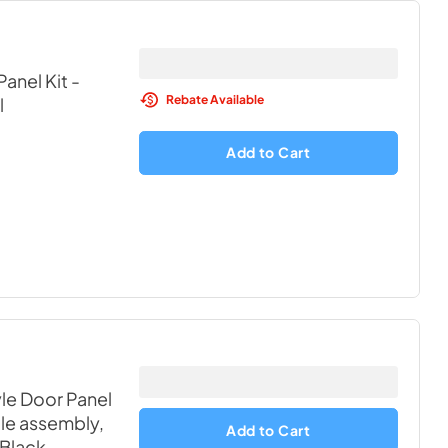
anel Kit -
Rebate Available
l
Add to Cart
yle Door Panel
ille assembly,
Add to Cart
 Black