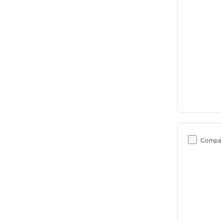
Compa