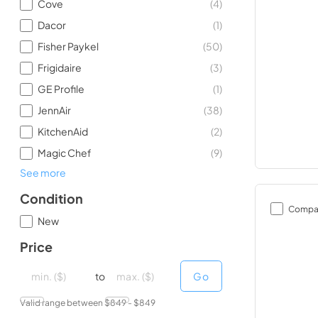
Cove
(
4
)
Dacor
(
1
)
Fisher Paykel
(
50
)
Frigidaire
(
3
)
GE Profile
(
1
)
JennAir
(
38
)
KitchenAid
(
2
)
Magic Chef
(
9
)
See more
Condition
Compa
New
Price
minimal price
minimal price
maximum price
maximum price
to
Go
Valid range between $
849
- $
849