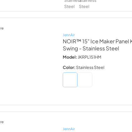
re
JennAir
NOIR™ 15" Ice Maker Panel Ki
Swing
- Stainless Steel
Model:
JKRPL151HM
Color:
Stainless Steel
re
JennAir