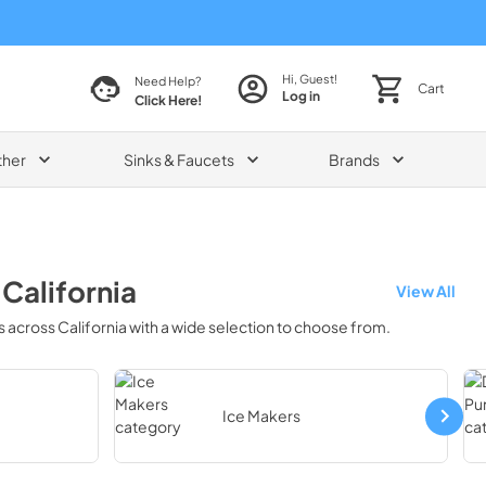
Hi, Guest!
Need Help?
Cart
Log in
Click Here!
ther
Sinks & Faucets
Brands
n
California
View All
s across
California
with a wide selection to choose from.
Ice Makers