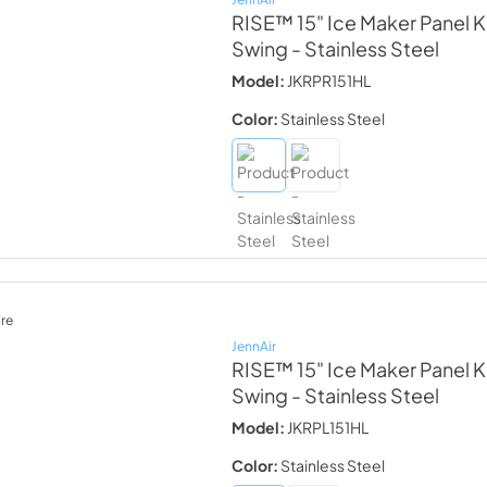
RISE™ 15" Ice Maker Panel Ki
Swing
- Stainless Steel
Model:
JKRPR151HL
Color:
Stainless Steel
re
JennAir
RISE™ 15" Ice Maker Panel Ki
Swing
- Stainless Steel
Model:
JKRPL151HL
Color:
Stainless Steel