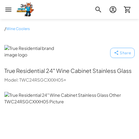
Zip Appliance & Plumbing Repair
/
Wine Coolers
True Residential
Share
True Residential
24″ Wine Cabinet Stainless Glass
Model:
TWC24RSGCXXXH05