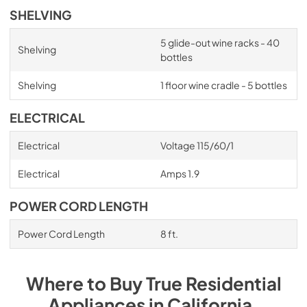
SHELVING
5 glide-out wine racks - 40
Shelving
bottles
Shelving
1 floor wine cradle - 5 bottles
ELECTRICAL
Electrical
Voltage 115/60/1
Electrical
Amps 1.9
POWER CORD LENGTH
Power Cord Length
8 ft.
Where to Buy
True Residential
Appliances
in
California
.