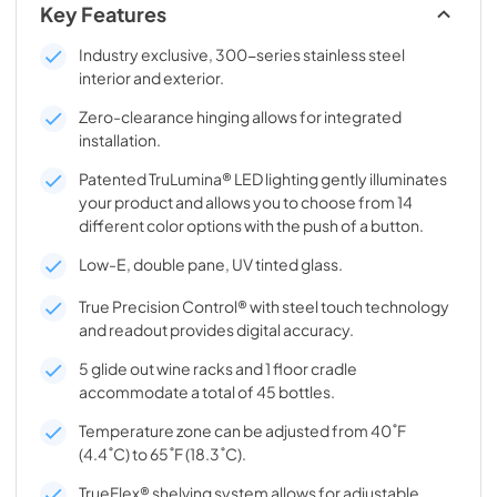
Key Features
Industry exclusive, 300-series stainless steel
interior and exterior.
Zero-clearance hinging allows for integrated
installation.
Patented TruLumina® LED lighting gently illuminates
your product and allows you to choose from 14
different color options with the push of a button.
Low-E, double pane, UV tinted glass.
True Precision Control® with steel touch technology
and readout provides digital accuracy.
5 glide out wine racks and 1 floor cradle
accommodate a total of 45 bottles.
Temperature zone can be adjusted from 40˚F
(4.4˚C) to 65˚F (18.3˚C).
TrueFlex® shelving system allows for adjustable