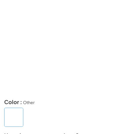
Color :
Other