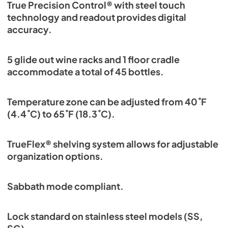
True Precision Control® with steel touch
technology and readout provides digital
accuracy.
5 glide out wine racks and 1 floor cradle
accommodate a total of 45 bottles.
Temperature zone can be adjusted from 40˚F
(4.4˚C) to 65˚F (18.3˚C).
TrueFlex® shelving system allows for adjustable
organization options.
Sabbath mode compliant.
Lock standard on stainless steel models (SS,