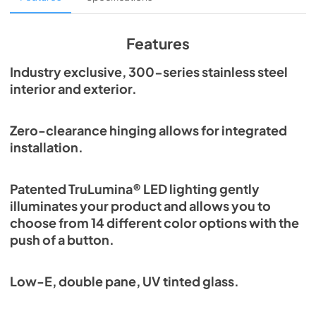
View
|
Download
PDF,
1.98 MB
Features
Spec Sheet
Industry exclusive, 300-series stainless steel
interior and exterior.
View
|
Download
PDF,
2.87 MB
Zero-clearance hinging allows for integrated
Install / User Guide
installation.
View
|
Download
PDF,
6.35 MB
Patented TruLumina® LED lighting gently
illuminates your product and allows you to
choose from 14 different color options with the
push of a button.
Low-E, double pane, UV tinted glass.