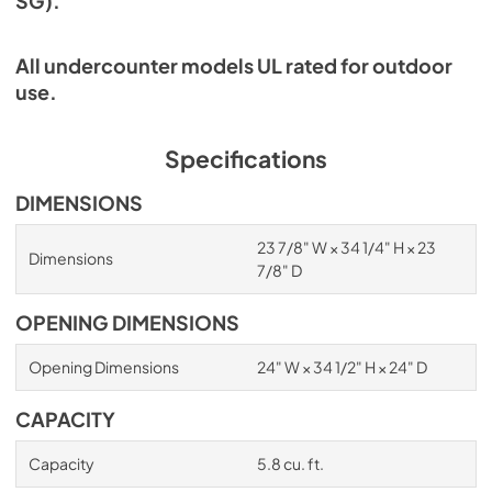
SG).
All undercounter models UL rated for outdoor
use.
Specifications
DIMENSIONS
23 7/8" W × 34 1/4" H × 23
Dimensions
7/8" D
OPENING DIMENSIONS
Opening Dimensions
24" W × 34 1/2" H × 24" D
CAPACITY
Capacity
5.8 cu. ft.