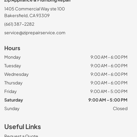
1405 Commercial Way ste 100
Bakersfield, CA 93309
(661) 387-2282
service@ziprepairservice.com
Hours
Monday
9:00 AM - 6:00 PM
Tuesday
9:00 AM - 6:00 PM
Wednesday
9:00 AM - 6:00 PM
Thursday
9:00 AM - 6:00 PM
Friday
9:00 AM - 5:00 PM
Saturday
9:00 AM - 5:00 PM
Sunday
Closed
Useful Links
Request a Quote