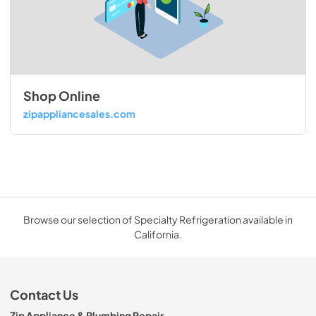
Shop Online
zipappliancesales.com
Browse our selection of Specialty Refrigeration available in
California.
Contact Us
Zip Appliance & Plumbing Repair