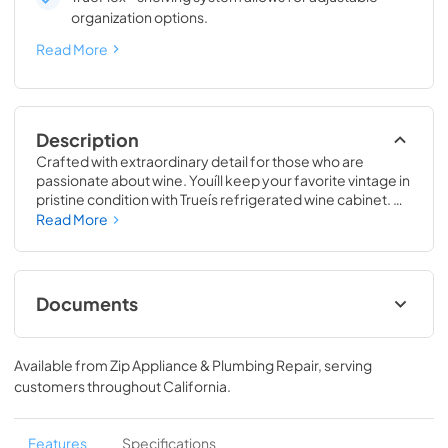
organization options.
Read More
Description
Crafted with extraordinary detail for those who are 
passionate about wine. Youíll keep your favorite vintage in 
pristine condition with Trueís refrigerated wine cabinet. 
The True Wine Cabinet provides wine storage that 
Read More
carefully guards your wine from the elements most likely 
to damage them ó light, fluctuating temperatures, 
humidity, and vibration. No other wine refrigerator 
matches the sophisticated and elegant look with the 
Documents
commercial performance of the True Wine Cabinet.
24" Wine Cabinet Energy Guide Tag
Available from
Zip Appliance & Plumbing Repair
, serving
View
|
Download
customers throughout
California
.
PDF,
250.56 KB
True Outdoor Refrigeration
Features
Specifications