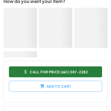
How do you want your item?
CALL FOR PRICE (661) 387-2282
ADD TO CART