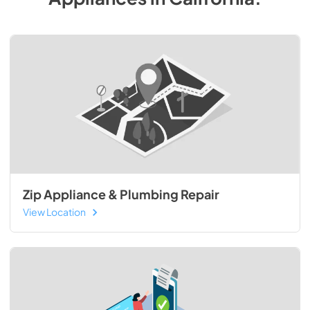
Zip Appliance & Plumbing Repair
View Location