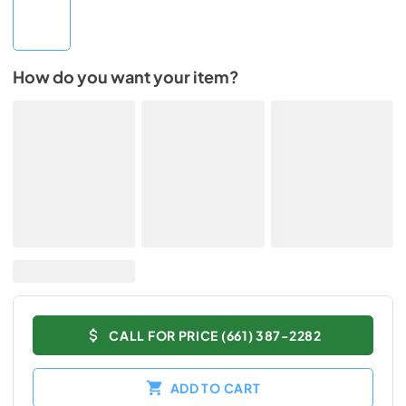
How do you want your item?
CALL FOR PRICE (661) 387-2282
ADD TO CART