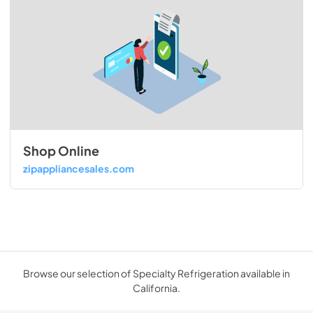
Shop Online
zipappliancesales.com
Browse our selection of Specialty Refrigeration available in
California.