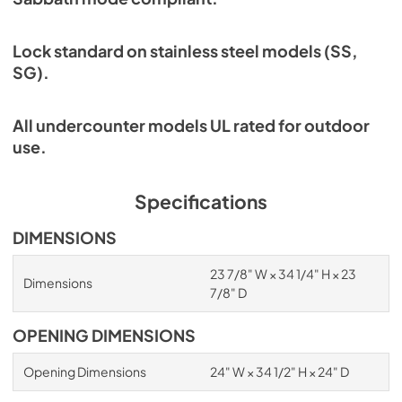
Lock standard on stainless steel models (SS,
SG).
All undercounter models UL rated for outdoor
use.
Specifications
DIMENSIONS
23 7/8" W × 34 1/4" H × 23
Dimensions
7/8" D
OPENING DIMENSIONS
Opening Dimensions
24" W × 34 1/2" H × 24" D