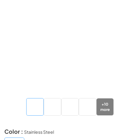
+
10
more
Color :
Stainless Steel