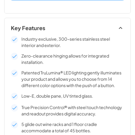
Key Features
Industry exclusive, 300-series stainless steel
interior and exterior.
Zero-clearance hinging allows for integrated
installation.
Patented TruLumina® LED lighting gently illuminates
your product and allows you to choose from 14
different color options with the push of a button.
Low-E, double pane, UV tinted glass.
True Precision Control® with steel touch technology
and readout provides digital accuracy.
5 glide out wine racks and 1 floor cradle
accommodate a total of 45 bottles.