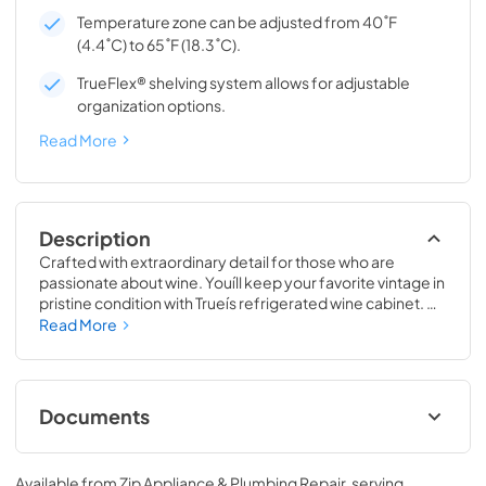
Temperature zone can be adjusted from 40˚F
(4.4˚C) to 65˚F (18.3˚C).
TrueFlex® shelving system allows for adjustable
organization options.
Read More
Description
Crafted with extraordinary detail for those who are 
passionate about wine. Youíll keep your favorite vintage in 
pristine condition with Trueís refrigerated wine cabinet. 
The True Wine Cabinet provides wine storage that 
Read More
carefully guards your wine from the elements most likely 
to damage them ó light, fluctuating temperatures, 
humidity, and vibration. No other wine refrigerator 
matches the sophisticated and elegant look with the 
Documents
commercial performance of the True Wine Cabinet.
24" Wine Cabinet Energy Guide Tag
Available from
Zip Appliance & Plumbing Repair
, serving