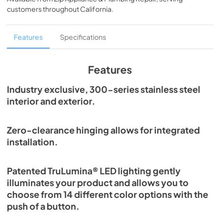
View
|
Download
customers throughout
California
.
PDF,
250.56 KB
True Outdoor Refrigeration
Features
Specifications
View
|
Download
PDF,
1.98 MB
Features
Spec Sheet
Industry exclusive, 300-series stainless steel
interior and exterior.
View
|
Download
PDF,
2.87 MB
Zero-clearance hinging allows for integrated
Install / User Guide
installation.
View
|
Download
PDF,
6.35 MB
Patented TruLumina® LED lighting gently
illuminates your product and allows you to
choose from 14 different color options with the
push of a button.