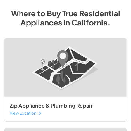
Where to Buy
True Residential
Appliances
in
California
.
Zip Appliance & Plumbing Repair
View Location