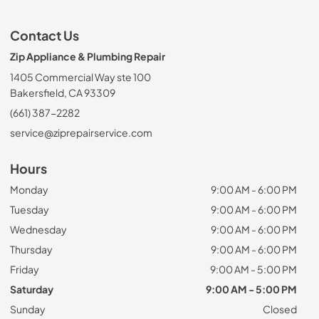
Contact Us
Zip Appliance & Plumbing Repair
1405 Commercial Way ste 100
Bakersfield, CA 93309
(661) 387-2282
service@ziprepairservice.com
Hours
Monday
9:00 AM - 6:00 PM
Tuesday
9:00 AM - 6:00 PM
Wednesday
9:00 AM - 6:00 PM
Thursday
9:00 AM - 6:00 PM
Friday
9:00 AM - 5:00 PM
Saturday
9:00 AM - 5:00 PM
Sunday
Closed