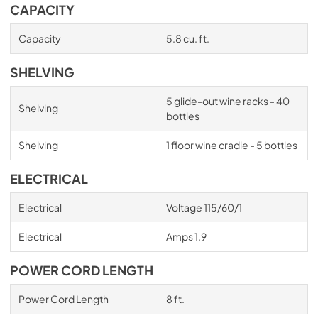
CAPACITY
Capacity
5.8 cu. ft.
SHELVING
5 glide-out wine racks - 40
Shelving
bottles
Shelving
1 floor wine cradle - 5 bottles
ELECTRICAL
Electrical
Voltage 115/60/1
Electrical
Amps 1.9
POWER CORD LENGTH
Power Cord Length
8 ft.