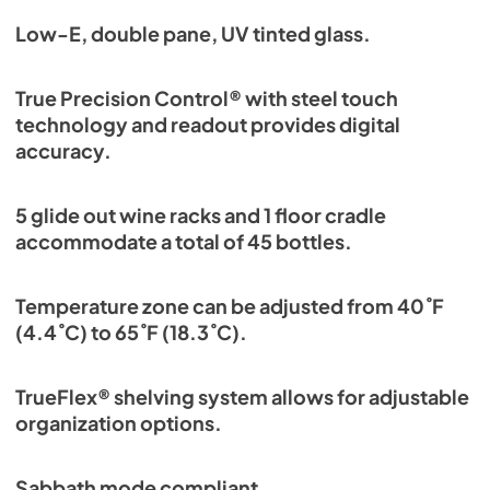
Low-E, double pane, UV tinted glass.
True Precision Control® with steel touch
technology and readout provides digital
accuracy.
5 glide out wine racks and 1 floor cradle
accommodate a total of 45 bottles.
Temperature zone can be adjusted from 40˚F
(4.4˚C) to 65˚F (18.3˚C).
TrueFlex® shelving system allows for adjustable
organization options.
Sabbath mode compliant.