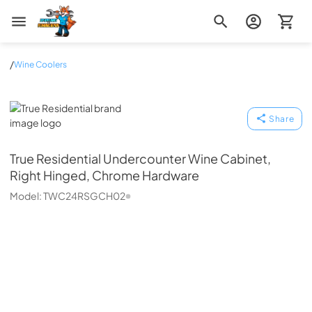
Zip Appliance & Plumbing Repair
/
Wine Coolers
True Residential
Share
True Residential
Undercounter Wine Cabinet,
Right Hinged, Chrome Hardware
Model:
TWC24RSGCH02