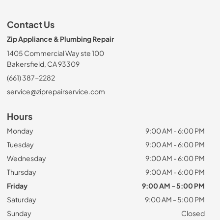
Contact Us
Zip Appliance & Plumbing Repair
1405 Commercial Way ste 100
Bakersfield, CA 93309
(661) 387-2282
service@ziprepairservice.com
Hours
Monday
9:00 AM - 6:00 PM
Tuesday
9:00 AM - 6:00 PM
Wednesday
9:00 AM - 6:00 PM
Thursday
9:00 AM - 6:00 PM
Friday
9:00 AM - 5:00 PM
Saturday
9:00 AM - 5:00 PM
Sunday
Closed