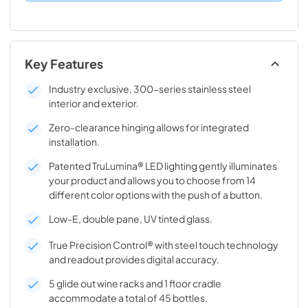
Key Features
Industry exclusive, 300-series stainless steel
interior and exterior.
Zero-clearance hinging allows for integrated
installation.
Patented TruLumina® LED lighting gently illuminates
your product and allows you to choose from 14
different color options with the push of a button.
Low-E, double pane, UV tinted glass.
True Precision Control® with steel touch technology
and readout provides digital accuracy.
5 glide out wine racks and 1 floor cradle
accommodate a total of 45 bottles.