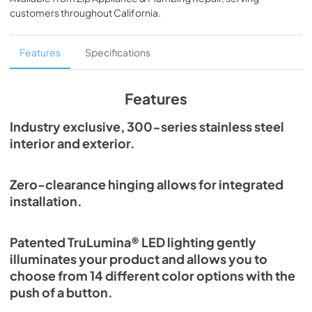
View
|
Download
customers throughout
California
.
PDF,
250.56 KB
True Outdoor Refrigeration
Features
Specifications
View
|
Download
PDF,
1.98 MB
Features
Spec Sheet
Industry exclusive, 300-series stainless steel
interior and exterior.
View
|
Download
PDF,
2.87 MB
Zero-clearance hinging allows for integrated
Install / User Guide
installation.
View
|
Download
PDF,
6.35 MB
Patented TruLumina® LED lighting gently
illuminates your product and allows you to
choose from 14 different color options with the
push of a button.