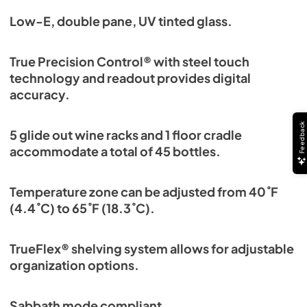
Low-E, double pane, UV tinted glass.
True Precision Control® with steel touch
technology and readout provides digital
accuracy.
Feedback
5 glide out wine racks and 1 floor cradle
accommodate a total of 45 bottles.
Temperature zone can be adjusted from 40˚F
(4.4˚C) to 65˚F (18.3˚C).
TrueFlex® shelving system allows for adjustable
organization options.
Sabbath mode compliant.