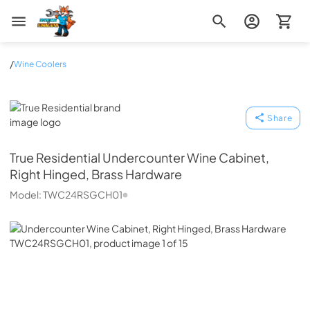
Zip Appliance & Plumbing Repair
/
Wine Coolers
True Residential
Share
True Residential
Undercounter Wine Cabinet,
Right Hinged, Brass Hardware
Model:
TWC24RSGCH01