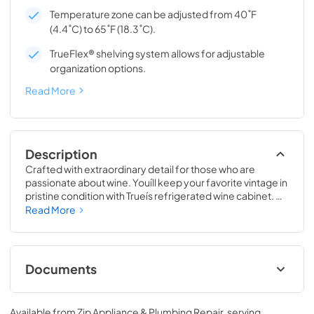
Temperature zone can be adjusted from 40˚F
(4.4˚C) to 65˚F (18.3˚C).
TrueFlex® shelving system allows for adjustable
organization options.
Read More
Description
Crafted with extraordinary detail for those who are 
passionate about wine. Youíll keep your favorite vintage in 
pristine condition with Trueís refrigerated wine cabinet. 
The True Wine Cabinet provides wine storage that 
Read More
carefully guards your wine from the elements most likely 
to damage them ó light, fluctuating temperatures, 
humidity, and vibration. No other wine refrigerator 
matches the sophisticated and elegant look with the 
Documents
commercial performance of the True Wine Cabinet.
24" Wine Cabinet Energy Guide Tag
Available from
Zip Appliance & Plumbing Repair
, serving