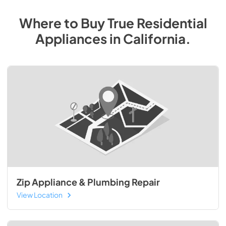
Where to Buy
True Residential
Appliances
in
California
.
Zip Appliance & Plumbing Repair
View Location