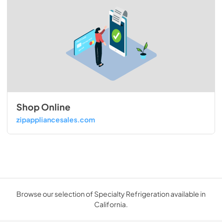
Shop Online
zipappliancesales.com
Browse our selection of Specialty Refrigeration available in
California.