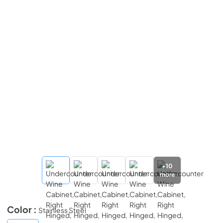
+
10
more
Color :
Stainless Steel