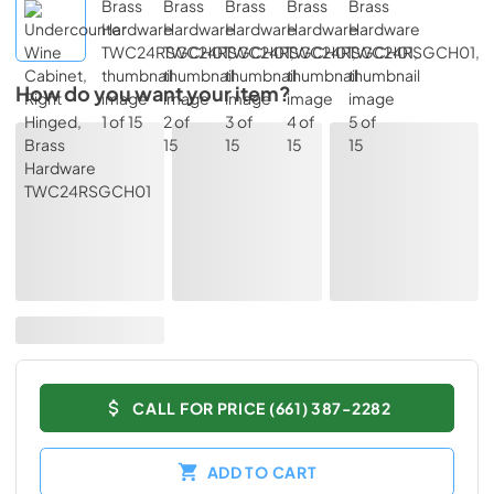
How do you want your item?
CALL FOR PRICE (661) 387-2282
ADD TO CART