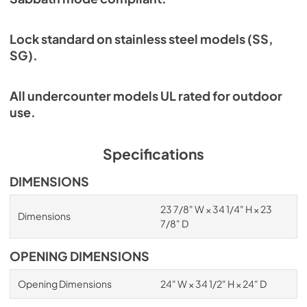
Lock standard on stainless steel models (SS,
SG).
All undercounter models UL rated for outdoor
use.
Specifications
DIMENSIONS
23 7/8" W × 34 1/4" H × 23
Dimensions
7/8" D
OPENING DIMENSIONS
Opening Dimensions
24" W × 34 1/2" H × 24" D