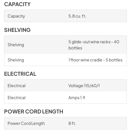
CAPACITY
Capacity
5.8 cu. ft.
SHELVING
5 glide-out wine racks - 40
Shelving
bottles
Shelving
1 floor wine cradle - 5 bottles
ELECTRICAL
Electrical
Voltage 115/60/1
Electrical
Amps 1.9
POWER CORD LENGTH
Power Cord Length
8 ft.