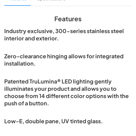
View
|
Download
PDF,
1.98 MB
Features
Spec Sheet
Industry exclusive, 300-series stainless steel
interior and exterior.
View
|
Download
PDF,
2.87 MB
Zero-clearance hinging allows for integrated
Install / User Guide
installation.
View
|
Download
PDF,
6.35 MB
Patented TruLumina® LED lighting gently
illuminates your product and allows you to
choose from 14 different color options with the
push of a button.
Low-E, double pane, UV tinted glass.