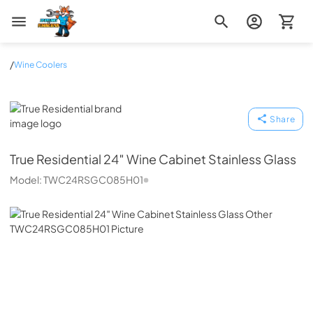
Zip Appliance & Plumbing Repair
/
Wine Coolers
True Residential
Share
True Residential
24″ Wine Cabinet Stainless Glass
Model:
TWC24RSGC085H01