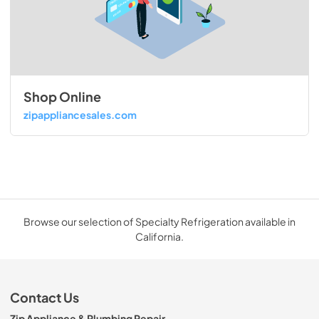
Shop Online
zipappliancesales.com
Browse our selection of Specialty Refrigeration available in
California.
Contact Us
Zip Appliance & Plumbing Repair