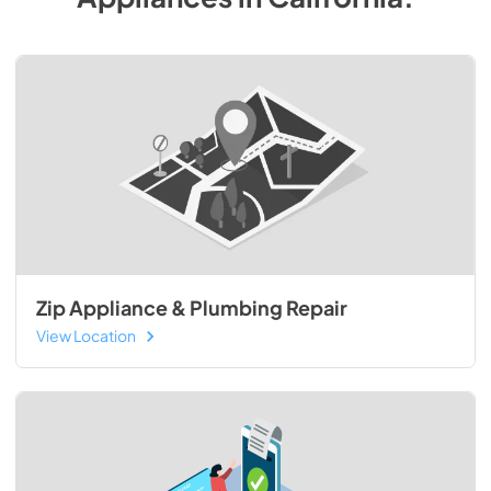
Zip Appliance & Plumbing Repair
View Location