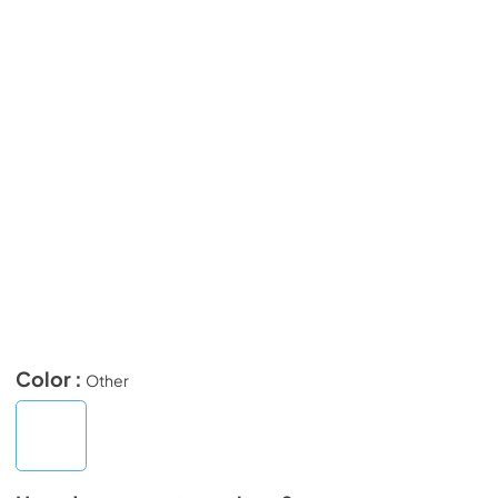
Color :
Other