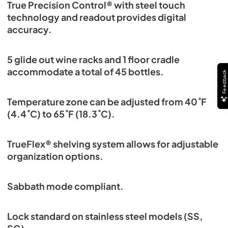
True Precision Control® with steel touch
technology and readout provides digital
accuracy.
5 glide out wine racks and 1 floor cradle
accommodate a total of 45 bottles.
Feedback
Temperature zone can be adjusted from 40˚F
(4.4˚C) to 65˚F (18.3˚C).
TrueFlex® shelving system allows for adjustable
organization options.
Sabbath mode compliant.
Lock standard on stainless steel models (SS,