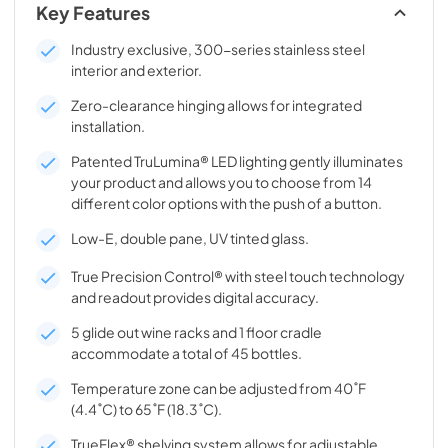
Key Features
Industry exclusive, 300-series stainless steel
interior and exterior.
Zero-clearance hinging allows for integrated
installation.
Patented TruLumina® LED lighting gently illuminates
your product and allows you to choose from 14
different color options with the push of a button.
Low-E, double pane, UV tinted glass.
True Precision Control® with steel touch technology
and readout provides digital accuracy.
5 glide out wine racks and 1 floor cradle
accommodate a total of 45 bottles.
Temperature zone can be adjusted from 40˚F
(4.4˚C) to 65˚F (18.3˚C).
TrueFlex® shelving system allows for adjustable