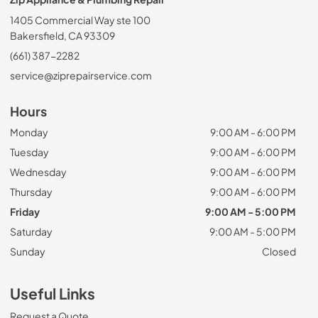
1405 Commercial Way ste 100
Bakersfield, CA 93309
(661) 387-2282
service@ziprepairservice.com
Hours
Monday
9:00 AM - 6:00 PM
Tuesday
9:00 AM - 6:00 PM
Wednesday
9:00 AM - 6:00 PM
Thursday
9:00 AM - 6:00 PM
Friday
9:00 AM - 5:00 PM
Saturday
9:00 AM - 5:00 PM
Sunday
Closed
Useful Links
Request a Quote