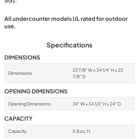
SG).
All undercounter models UL rated for outdoor
use.
Specifications
DIMENSIONS
23 7/8" W × 34 1/4" H × 23
Dimensions
7/8" D
OPENING DIMENSIONS
Opening Dimensions
24" W × 34 1/2" H × 24" D
CAPACITY
Capacity
5.8 cu. ft.