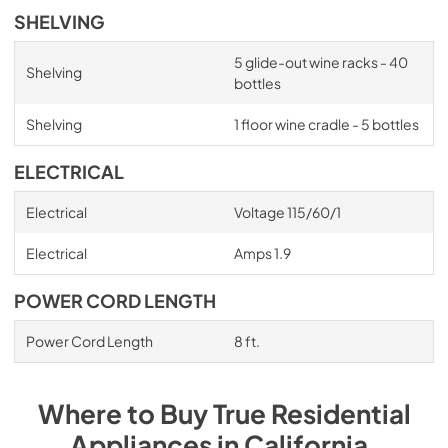
SHELVING
5 glide-out wine racks - 40
Shelving
bottles
Shelving
1 floor wine cradle - 5 bottles
ELECTRICAL
Electrical
Voltage 115/60/1
Electrical
Amps 1.9
POWER CORD LENGTH
Power Cord Length
8 ft.
Where to Buy
True Residential
Appliances
in
California
.