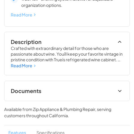
organization options.
Read More
Description
Crafted with extraordinary detail for those who are 
passionate about wine. Youíll keep your favorite vintage in 
pristine condition with Trueís refrigerated wine cabinet. 
The True Wine Cabinet provides wine storage that 
Read More
carefully guards your wine from the elements most likely 
to damage them ó light, fluctuating temperatures, 
humidity, and vibration. No other wine refrigerator 
matches the sophisticated and elegant look with the 
Documents
commercial performance of the True Wine Cabinet.
24" Wine Cabinet Energy Guide Tag
Available from
Zip Appliance & Plumbing Repair
, serving
View
|
Download
customers throughout
California
.
PDF,
250.56 KB
True Outdoor Refrigeration
Features
Specifications