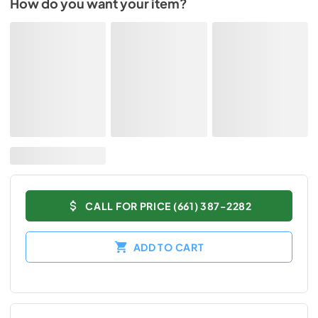
How do you want your item?
CALL FOR PRICE (661) 387-2282
ADD TO CART