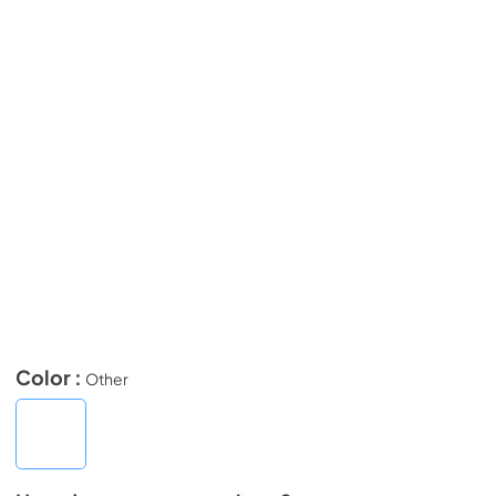
Color :
Other