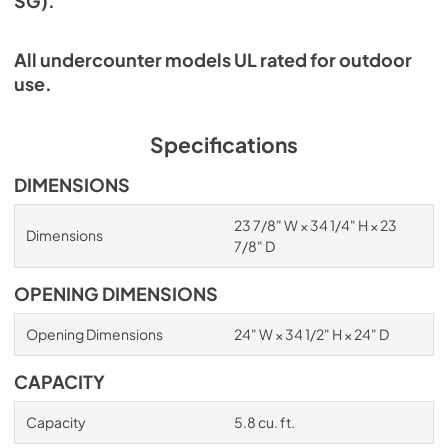
SG).
All undercounter models UL rated for outdoor
use.
Specifications
DIMENSIONS
23 7/8" W × 34 1/4" H × 23
Dimensions
7/8" D
OPENING DIMENSIONS
Opening Dimensions
24" W × 34 1/2" H × 24" D
CAPACITY
Capacity
5.8 cu. ft.