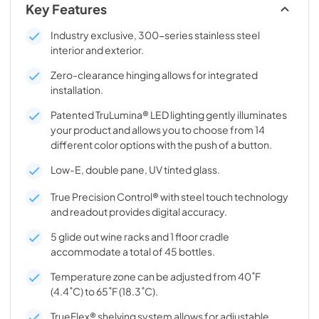
Key Features
Industry exclusive, 300-series stainless steel
interior and exterior.
Zero-clearance hinging allows for integrated
installation.
Patented TruLumina® LED lighting gently illuminates
your product and allows you to choose from 14
different color options with the push of a button.
Low-E, double pane, UV tinted glass.
True Precision Control® with steel touch technology
and readout provides digital accuracy.
5 glide out wine racks and 1 floor cradle
accommodate a total of 45 bottles.
Temperature zone can be adjusted from 40˚F
(4.4˚C) to 65˚F (18.3˚C).
TrueFlex® shelving system allows for adjustable