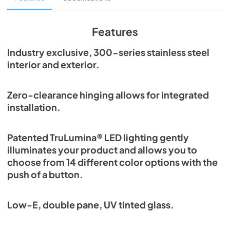
View
|
Download
PDF,
1.98 MB
Features
Spec Sheet
Industry exclusive, 300-series stainless steel
interior and exterior.
View
|
Download
PDF,
2.87 MB
Zero-clearance hinging allows for integrated
Install / User Guide
installation.
View
|
Download
PDF,
6.35 MB
Patented TruLumina® LED lighting gently
illuminates your product and allows you to
choose from 14 different color options with the
push of a button.
Low-E, double pane, UV tinted glass.