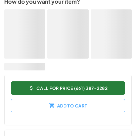
How do you want your item?
CALL FOR PRICE (661) 387-2282
ADD TO CART