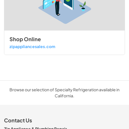
Shop Online
zipappliancesales.com
Browse our selection of Specialty Refrigeration available in
California.
Contact Us
Zip Appliance & Plumbing Repair