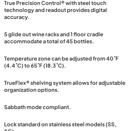
True Precision Control® with steel touch
technology and readout provides digital
accuracy.
5 glide out wine racks and 1 floor cradle
accommodate a total of 45 bottles.
Temperature zone can be adjusted from 40˚F
(4.4˚C) to 65˚F (18.3˚C).
TrueFlex® shelving system allows for adjustable
organization options.
Sabbath mode compliant.
Lock standard on stainless steel models (SS,