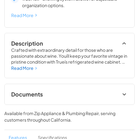
organization options.
Read More
Description
Crafted with extraordinary detail for those who are 
passionate about wine. Youíll keep your favorite vintage in 
pristine condition with Trueís refrigerated wine cabinet. 
The True Wine Cabinet provides wine storage that 
Read More
carefully guards your wine from the elements most likely 
to damage them ó light, fluctuating temperatures, 
humidity, and vibration. No other wine refrigerator 
matches the sophisticated and elegant look with the 
Documents
commercial performance of the True Wine Cabinet.
24" Wine Cabinet Energy Guide Tag
Available from
Zip Appliance & Plumbing Repair
, serving
View
|
Download
customers throughout
California
.
PDF,
250.56 KB
True Outdoor Refrigeration
Features
Specifications