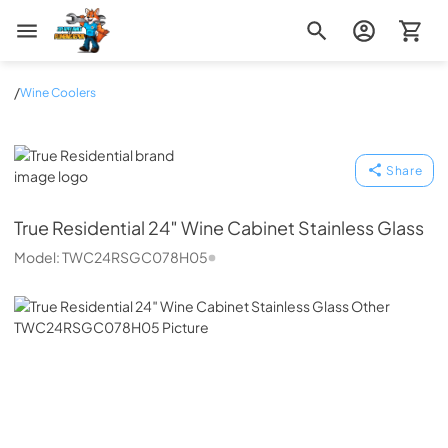
Zip Appliance & Plumbing Repair
/
Wine Coolers
True Residential
Share
True Residential
24″ Wine Cabinet Stainless Glass
Model:
TWC24RSGC078H05