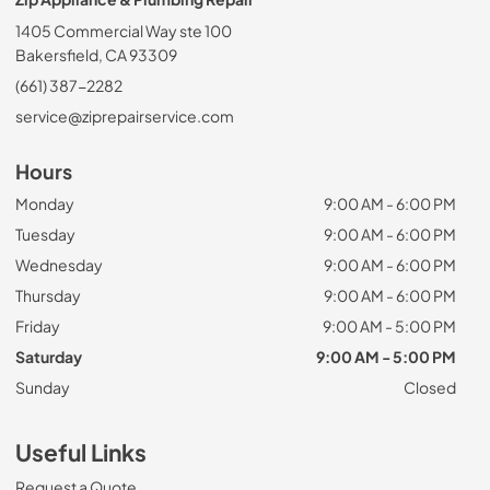
1405 Commercial Way ste 100
Bakersfield, CA 93309
(661) 387-2282
service@ziprepairservice.com
Hours
Monday
9:00 AM - 6:00 PM
Tuesday
9:00 AM - 6:00 PM
Wednesday
9:00 AM - 6:00 PM
Thursday
9:00 AM - 6:00 PM
Friday
9:00 AM - 5:00 PM
Saturday
9:00 AM - 5:00 PM
Sunday
Closed
Useful Links
Request a Quote