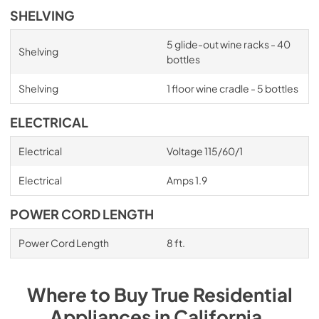
SHELVING
5 glide-out wine racks - 40
Shelving
bottles
Shelving
1 floor wine cradle - 5 bottles
ELECTRICAL
Electrical
Voltage 115/60/1
Electrical
Amps 1.9
POWER CORD LENGTH
Power Cord Length
8 ft.
Where to Buy
True Residential
Appliances
in
California
.