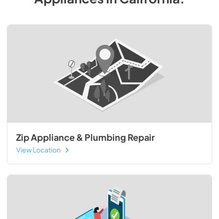
Zip Appliance & Plumbing Repair
View Location