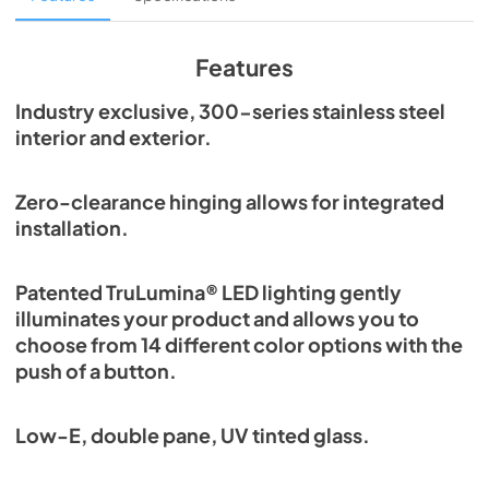
View
|
Download
PDF,
1.98 MB
Features
Spec Sheet
Industry exclusive, 300-series stainless steel
interior and exterior.
View
|
Download
PDF,
2.87 MB
Zero-clearance hinging allows for integrated
Install / User Guide
installation.
View
|
Download
PDF,
6.35 MB
Patented TruLumina® LED lighting gently
illuminates your product and allows you to
choose from 14 different color options with the
push of a button.
Low-E, double pane, UV tinted glass.