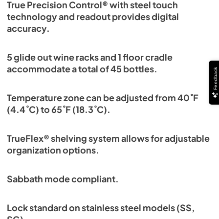
True Precision Control® with steel touch
technology and readout provides digital
accuracy.
5 glide out wine racks and 1 floor cradle
accommodate a total of 45 bottles.
Feedback
Temperature zone can be adjusted from 40˚F
(4.4˚C) to 65˚F (18.3˚C).
TrueFlex® shelving system allows for adjustable
organization options.
Sabbath mode compliant.
Lock standard on stainless steel models (SS,