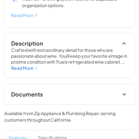
organization options.
Read More
Description
Crafted with extraordinary detail for those who are 
passionate about wine. Youíll keep your favorite vintage in 
pristine condition with Trueís refrigerated wine cabinet. 
The True Wine Cabinet provides wine storage that 
Read More
carefully guards your wine from the elements most likely 
to damage them ó light, fluctuating temperatures, 
humidity, and vibration. No other wine refrigerator 
matches the sophisticated and elegant look with the 
Documents
commercial performance of the True Wine Cabinet.
24" Wine Cabinet Energy Guide Tag
Available from
Zip Appliance & Plumbing Repair
, serving
View
|
Download
customers throughout
California
.
PDF,
250.56 KB
True Outdoor Refrigeration
Features
Specifications