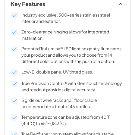
Key Features
Industry exclusive, 300-series stainless steel
interior and exterior.
Zero-clearance hinging allows for integrated
installation.
Patented TruLumina® LED lighting gently illuminates
your product and allows you to choose from 14
different color options with the push of a button.
Low-E, double pane, UV tinted glass.
True Precision Control® with steel touch technology
and readout provides digital accuracy.
5 glide out wine racks and 1 floor cradle
accommodate a total of 45 bottles.
Temperature zone can be adjusted from 40˚F
(4.4˚C) to 65˚F (18.3˚C).
TrueFlex® shelving system allows for adjustable