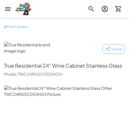
Zip Appliance & Plumbing Repair
/
Wine Coolers
True Residential
Share
True Residential
24″ Wine Cabinet Stainless Glass
Model:
TWC24RSGC050H03