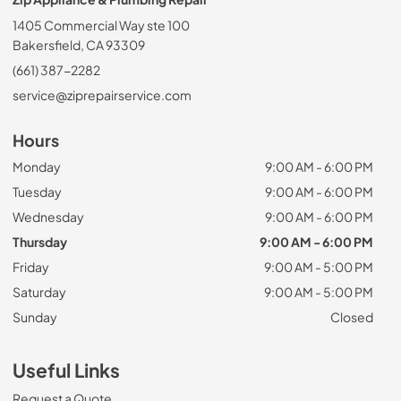
1405 Commercial Way ste 100
Bakersfield, CA 93309
(661) 387-2282
service@ziprepairservice.com
Hours
Monday
9:00 AM - 6:00 PM
Tuesday
9:00 AM - 6:00 PM
Wednesday
9:00 AM - 6:00 PM
Thursday
9:00 AM - 6:00 PM
Friday
9:00 AM - 5:00 PM
Saturday
9:00 AM - 5:00 PM
Sunday
Closed
Useful Links
Request a Quote