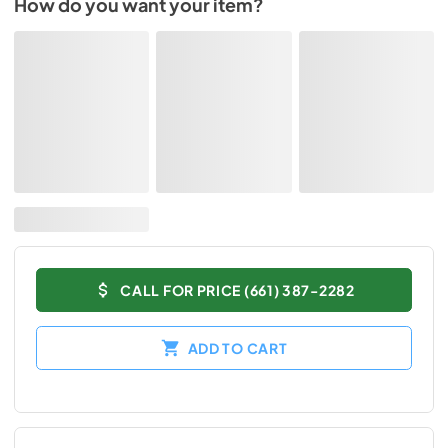
How do you want your item?
CALL FOR PRICE (661) 387-2282
ADD TO CART