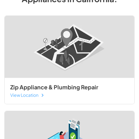
Zip Appliance & Plumbing Repair
View Location