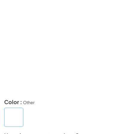
Color :
Other