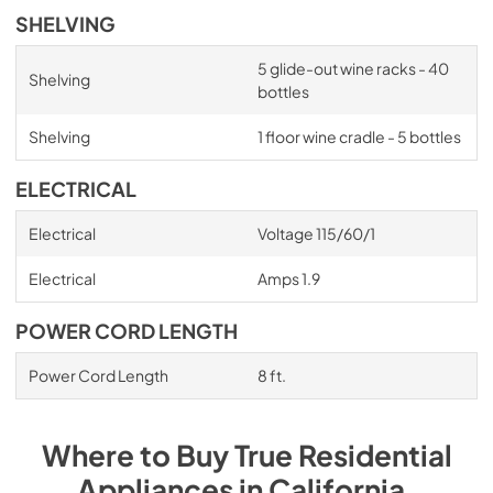
SHELVING
5 glide-out wine racks - 40
Shelving
bottles
Shelving
1 floor wine cradle - 5 bottles
ELECTRICAL
Electrical
Voltage 115/60/1
Electrical
Amps 1.9
POWER CORD LENGTH
Power Cord Length
8 ft.
Where to Buy
True Residential
Appliances
in
California
.