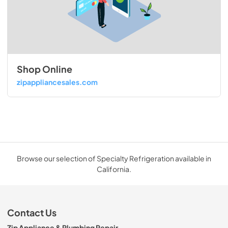
Shop Online
zipappliancesales.com
Browse our selection of Specialty Refrigeration available in
California.
Contact Us
Zip Appliance & Plumbing Repair