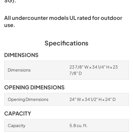
SG).
All undercounter models UL rated for outdoor
use.
Specifications
DIMENSIONS
23 7/8" W × 34 1/4" H × 23
Dimensions
7/8" D
OPENING DIMENSIONS
Opening Dimensions
24" W × 34 1/2" H × 24" D
CAPACITY
Capacity
5.8 cu. ft.