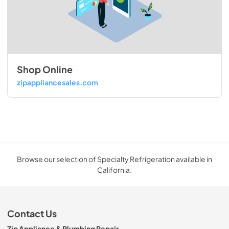
Shop Online
zipappliancesales.com
Browse our selection of Specialty Refrigeration available in
California.
Contact Us
Zip Appliance & Plumbing Repair