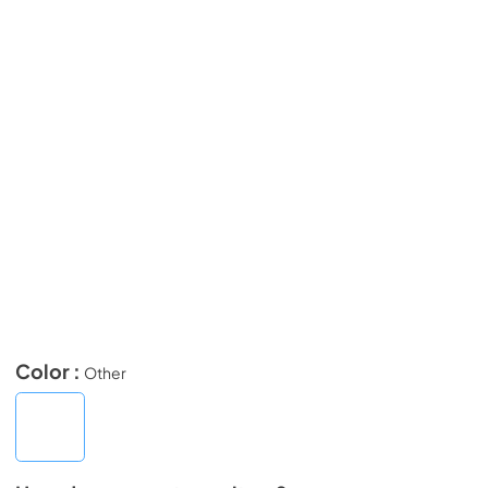
Color :
Other