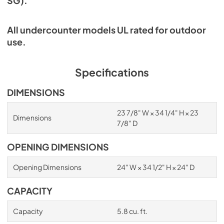
SG).
All undercounter models UL rated for outdoor
use.
Specifications
DIMENSIONS
23 7/8" W × 34 1/4" H × 23
Dimensions
7/8" D
OPENING DIMENSIONS
Opening Dimensions
24" W × 34 1/2" H × 24" D
CAPACITY
Capacity
5.8 cu. ft.