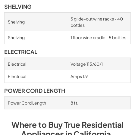
SHELVING
5 glide-out wine racks - 40
Shelving
bottles
Shelving
1 floor wine cradle - 5 bottles
ELECTRICAL
Electrical
Voltage 115/60/1
Electrical
Amps 1.9
POWER CORD LENGTH
Power Cord Length
8 ft.
Where to Buy
True Residential
Appliances
in
California
.