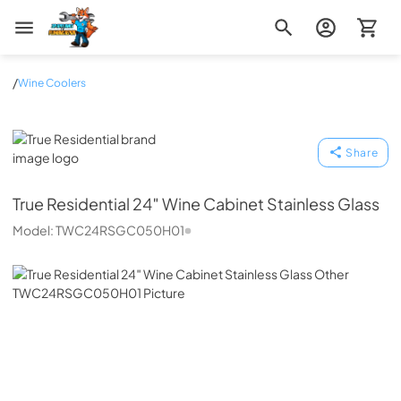
Zip Appliance & Plumbing Repair
/
Wine Coolers
True Residential
Share
True Residential
24″ Wine Cabinet Stainless Glass
Model:
TWC24RSGC050H01