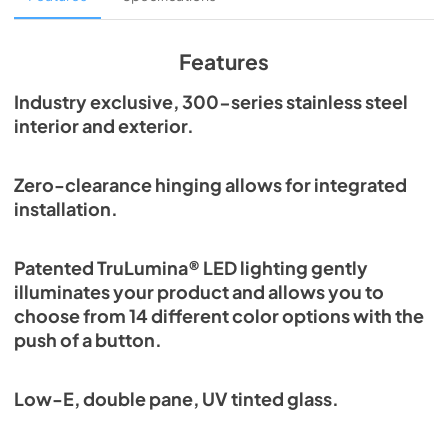
View
|
Download
PDF,
1.98 MB
Features
Spec Sheet
Industry exclusive, 300-series stainless steel
interior and exterior.
View
|
Download
PDF,
2.87 MB
Zero-clearance hinging allows for integrated
Install / User Guide
installation.
View
|
Download
PDF,
6.35 MB
Patented TruLumina® LED lighting gently
illuminates your product and allows you to
choose from 14 different color options with the
push of a button.
Low-E, double pane, UV tinted glass.