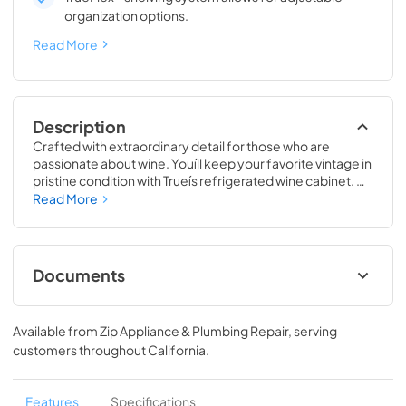
organization options.
Read More
Description
Crafted with extraordinary detail for those who are 
passionate about wine. Youíll keep your favorite vintage in 
pristine condition with Trueís refrigerated wine cabinet. 
The True Wine Cabinet provides wine storage that 
Read More
carefully guards your wine from the elements most likely 
to damage them ó light, fluctuating temperatures, 
humidity, and vibration. No other wine refrigerator 
matches the sophisticated and elegant look with the 
Documents
commercial performance of the True Wine Cabinet.
24" Wine Cabinet Energy Guide Tag
Available from
Zip Appliance & Plumbing Repair
, serving
View
|
Download
customers throughout
California
.
PDF,
250.56 KB
True Outdoor Refrigeration
Features
Specifications