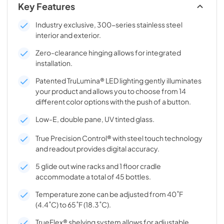
Key Features
Industry exclusive, 300-series stainless steel
interior and exterior.
Zero-clearance hinging allows for integrated
installation.
Patented TruLumina® LED lighting gently illuminates
your product and allows you to choose from 14
different color options with the push of a button.
Low-E, double pane, UV tinted glass.
True Precision Control® with steel touch technology
and readout provides digital accuracy.
5 glide out wine racks and 1 floor cradle
accommodate a total of 45 bottles.
Temperature zone can be adjusted from 40˚F
(4.4˚C) to 65˚F (18.3˚C).
TrueFlex® shelving system allows for adjustable