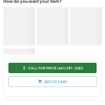
How do you want your item?
CALL FOR PRICE (661) 387-2282
ADD TO CART