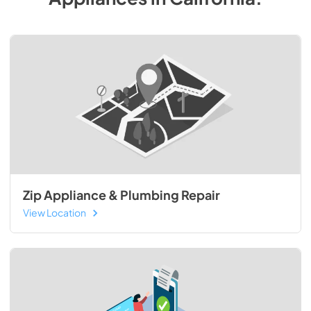
Zip Appliance & Plumbing Repair
View Location