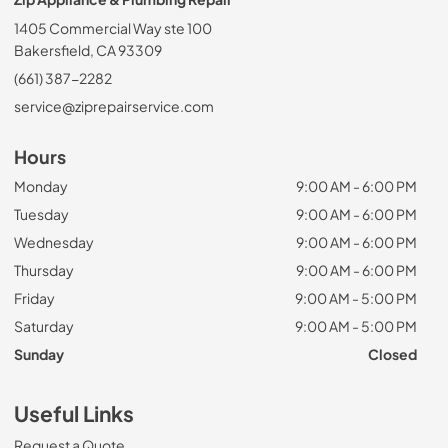
1405 Commercial Way ste 100
Bakersfield, CA 93309
(661) 387-2282
service@ziprepairservice.com
Hours
Monday
9:00 AM - 6:00 PM
Tuesday
9:00 AM - 6:00 PM
Wednesday
9:00 AM - 6:00 PM
Thursday
9:00 AM - 6:00 PM
Friday
9:00 AM - 5:00 PM
Saturday
9:00 AM - 5:00 PM
Sunday
Closed
Useful Links
Request a Quote