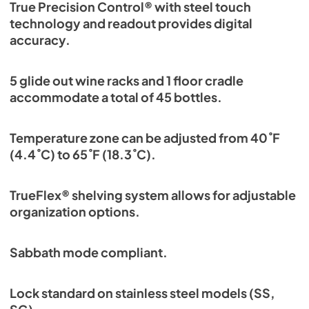
True Precision Control® with steel touch
technology and readout provides digital
accuracy.
5 glide out wine racks and 1 floor cradle
accommodate a total of 45 bottles.
Temperature zone can be adjusted from 40˚F
(4.4˚C) to 65˚F (18.3˚C).
TrueFlex® shelving system allows for adjustable
organization options.
Sabbath mode compliant.
Lock standard on stainless steel models (SS,