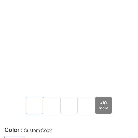
+
10
more
Color :
Custom Color