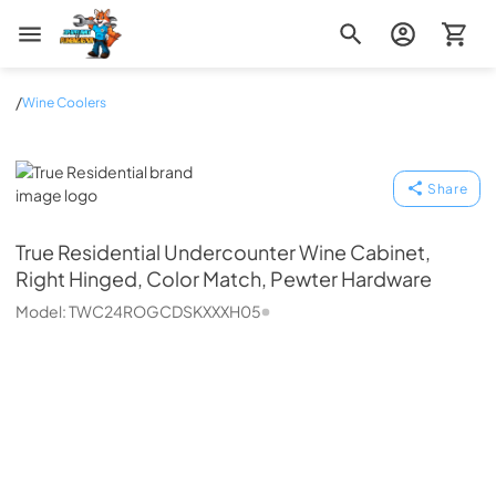
Zip Appliance & Plumbing Repair
/
Wine Coolers
True Residential
Share
True Residential
Undercounter Wine Cabinet,
Right Hinged, Color Match, Pewter Hardware
Model:
TWC24ROGCDSKXXXH05