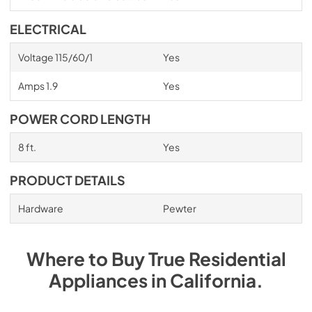
ELECTRICAL
Voltage 115/60/1
Yes
Amps 1.9
Yes
POWER CORD LENGTH
8 ft.
Yes
PRODUCT DETAILS
Hardware
Pewter
Where to Buy
True Residential
Appliances
in
California
.