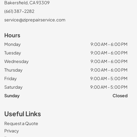
Bakersfield, CA 93309
(661) 387-2282
service@ziprepairservice.com
Hours
Monday
9:00 AM - 6:00 PM
Tuesday
9:00 AM - 6:00 PM
Wednesday
9:00 AM - 6:00 PM
Thursday
9:00 AM - 6:00 PM
Friday
9:00 AM - 5:00 PM
Saturday
9:00 AM - 5:00 PM
Sunday
Closed
Useful Links
Request a Quote
Privacy