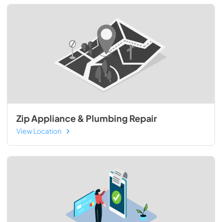
Zip Appliance & Plumbing Repair
View Location