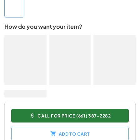
How do you want your item?
CALL FOR PRICE (661) 387-2282
ADD TO CART