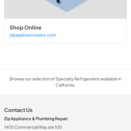
Shop Online
zipappliancesales.com
Browse our selection of Specialty Refrigeration available in
California.
Contact Us
Zip Appliance & Plumbing Repair
1405 Commercial Way ste 100