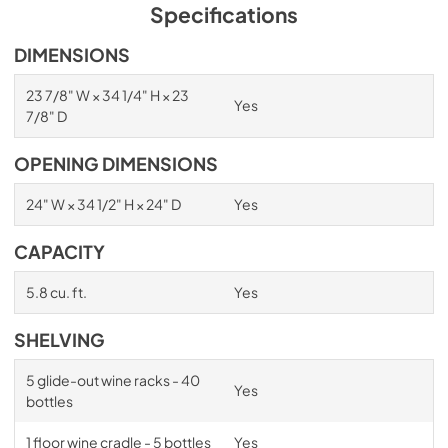
PDF,
1.98 MB
Specifications
Spec Sheet
DIMENSIONS
View
|
Download
23 7/8" W × 34 1/4" H × 23
Yes
PDF,
2.87 MB
7/8" D
Install / User Guide
OPENING DIMENSIONS
View
|
Download
24" W × 34 1/2" H × 24" D
Yes
PDF,
6.35 MB
CAPACITY
5.8 cu. ft.
Yes
SHELVING
5 glide-out wine racks - 40
Yes
bottles
1 floor wine cradle - 5 bottles
Yes