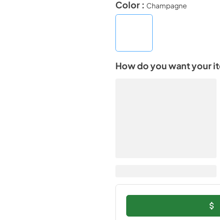
Color :
Champagne
How do you want your i