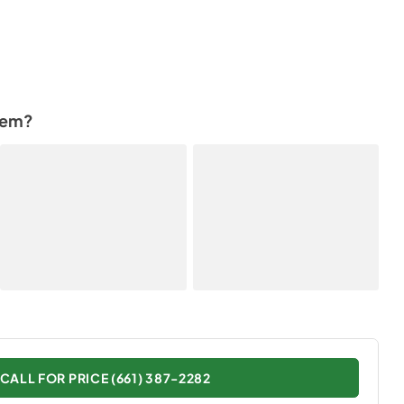
tem?
CALL FOR PRICE (661) 387-2282