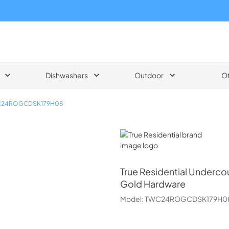
Dishwashers
Outdoor
O
24ROGCDSK179H08
True Residential
True Residential
Undercou
Gold Hardware
Model:
TWC24ROGCDSK179H0