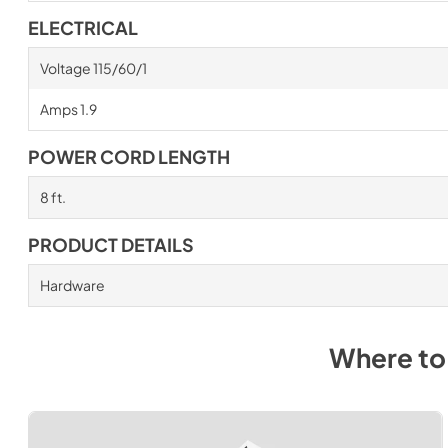
ELECTRICAL
Voltage 115/60/1
Amps 1.9
POWER CORD LENGTH
8 ft.
PRODUCT DETAILS
Hardware
Where to