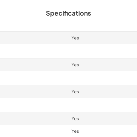
Spec Sheet
Specifications
View
|
Download
PDF,
2.87 MB
Yes
Yes
Yes
Yes
Yes