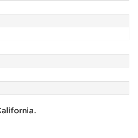
alifornia
.