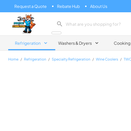
Request a Quote
Rebate Hub
About Us
Zip Appliance & Plumbing Repair
Refrigeration
Washers & Dryers
Cooking
Home
/
Refrigeration
/
Specialty Refrigeration
/
Wine Coolers
/
TWC