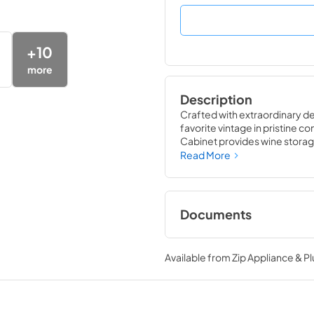
+
10
more
Description
Crafted with extraordinary det
favorite vintage in pristine co
Cabinet provides wine storage
likely to damage them ó light,
Read More
wine refrigerator matches the
performance of the True Win
Documents
24" Wine Cabinet E
Tag
Available from
Zip Appliance & P
View
|
Download
PDF,
250.56 KB