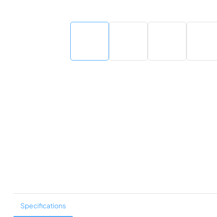
Specifications