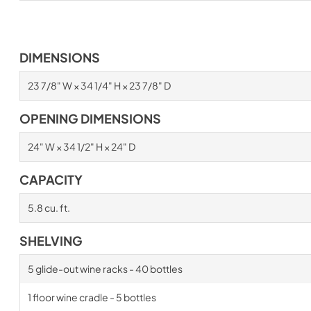
DIMENSIONS
23 7/8" W × 34 1/4" H × 23 7/8" D
OPENING DIMENSIONS
24" W × 34 1/2" H × 24" D
CAPACITY
5.8 cu. ft.
SHELVING
5 glide-out wine racks - 40 bottles
1 floor wine cradle - 5 bottles