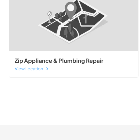
Zip Appliance & Plumbing Repair
View Location