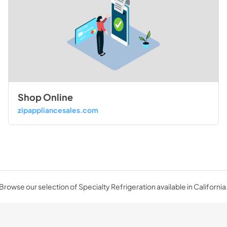
Shop Online
zipappliancesales.com
Browse our selection of Specialty Refrigeration available in California