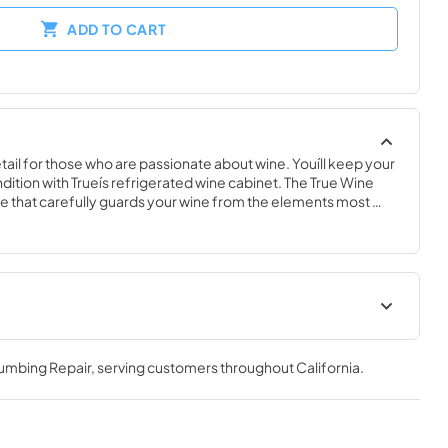
ADD TO CART
ail for those who are passionate about wine. Youíll keep your 
ndition with Trueís refrigerated wine cabinet. The True Wine 
 that carefully guards your wine from the elements most 
 fluctuating temperatures, humidity, and vibration. No other 
 sophisticated and elegant look with the commercial 
e Cabinet.
nergy Guide
True Outdoor Refrigeration
lumbing Repair
, serving customers throughout
California
.
View
|
Download
PDF,
1.98 MB