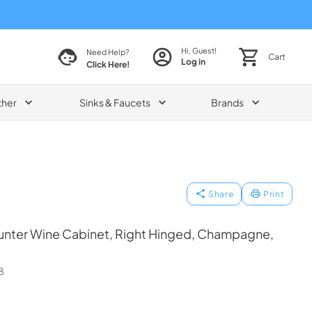
Hi, Guest!
Need Help?
Cart
Log in
Click Here!
ther
Sinks & Faucets
Brands
Share
Print
nter Wine Cabinet, Right Hinged, Champagne,
8