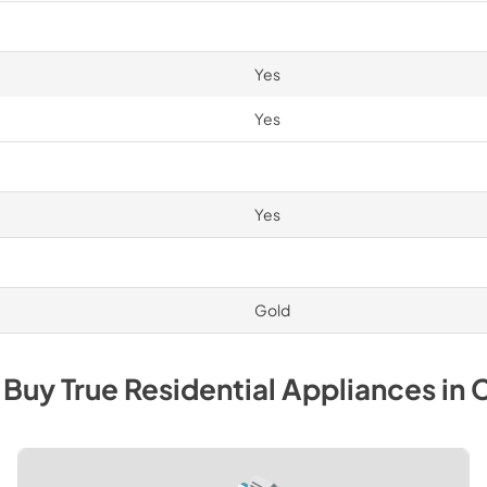
Yes
Yes
Yes
Gold
 Buy
True Residential
Appliances
in
C