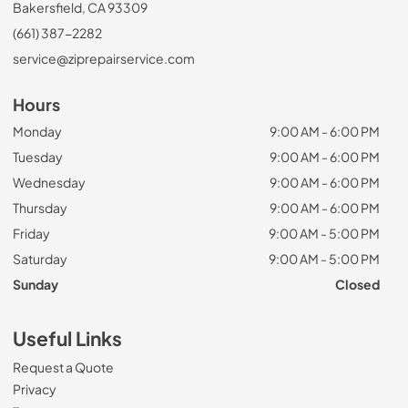
Bakersfield, CA 93309
(661) 387-2282
service@ziprepairservice.com
Hours
Monday
9:00 AM - 6:00 PM
Tuesday
9:00 AM - 6:00 PM
Wednesday
9:00 AM - 6:00 PM
Thursday
9:00 AM - 6:00 PM
Friday
9:00 AM - 5:00 PM
Saturday
9:00 AM - 5:00 PM
Sunday
Closed
Useful Links
Request a Quote
Privacy