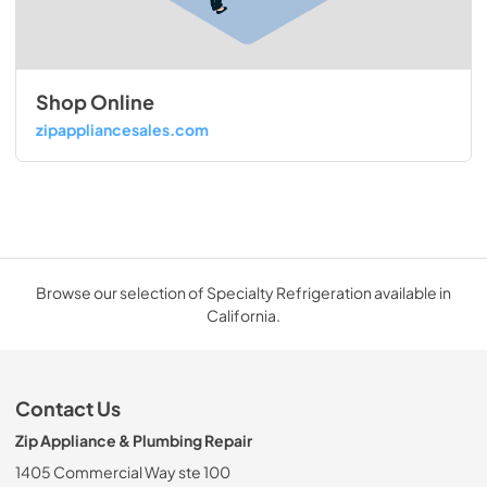
Shop Online
zipappliancesales.com
Browse our selection of Specialty Refrigeration available in
California.
Contact Us
Zip Appliance & Plumbing Repair
1405 Commercial Way ste 100