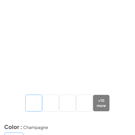
+
10
more
Color :
Champagne