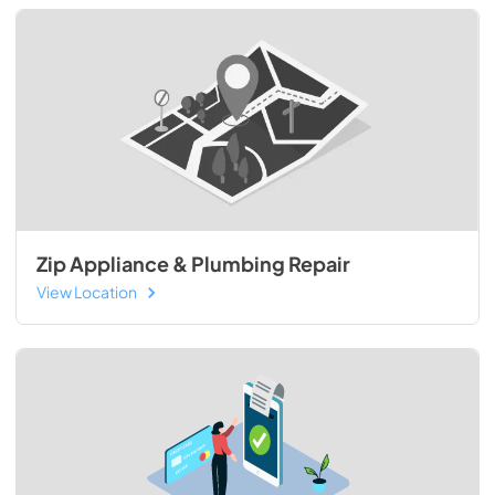
Zip Appliance & Plumbing Repair
View Location