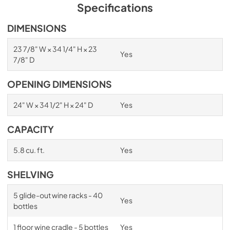
PDF,
1.98 MB
Specifications
Spec Sheet
DIMENSIONS
View
|
Download
23 7/8" W × 34 1/4" H × 23
Yes
PDF,
2.87 MB
7/8" D
Install / User Guide
OPENING DIMENSIONS
View
|
Download
24" W × 34 1/2" H × 24" D
Yes
PDF,
6.35 MB
CAPACITY
5.8 cu. ft.
Yes
SHELVING
5 glide-out wine racks - 40
Yes
bottles
1 floor wine cradle - 5 bottles
Yes