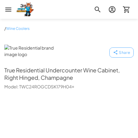
Zip Appliance & Plumbing Repair
/
Wine Coolers
True Residential
Share
True Residential
Undercounter Wine Cabinet,
Right Hinged, Champagne
Model:
TWC24ROGCDSK179H04