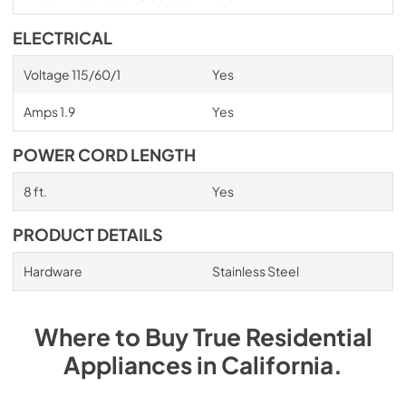
ELECTRICAL
Voltage 115/60/1
Yes
Amps 1.9
Yes
POWER CORD LENGTH
8 ft.
Yes
PRODUCT DETAILS
Hardware
Stainless Steel
Where to Buy
True Residential
Appliances
in
California
.