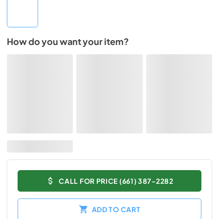
How do you want your item?
CALL FOR PRICE (661) 387-2282
ADD TO CART