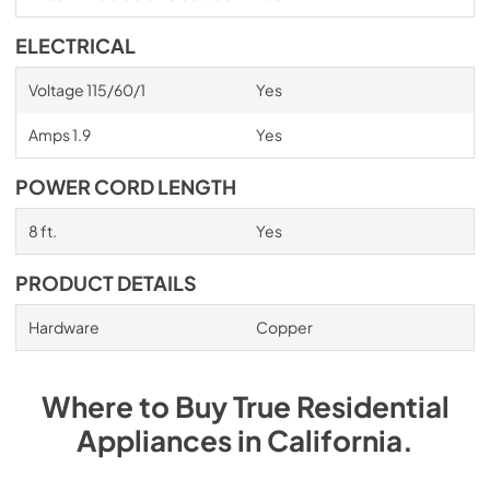
ELECTRICAL
Voltage 115/60/1
Yes
Amps 1.9
Yes
POWER CORD LENGTH
8 ft.
Yes
PRODUCT DETAILS
Hardware
Copper
Where to Buy
True Residential
Appliances
in
California
.