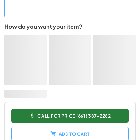
How do you want your item?
CALL FOR PRICE (661) 387-2282
ADD TO CART