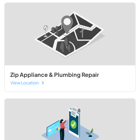
Zip Appliance & Plumbing Repair
View Location