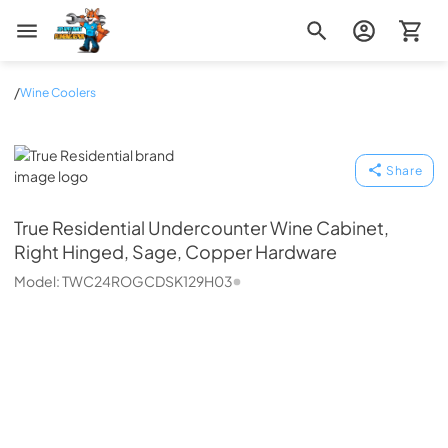
Zip Appliance & Plumbing Repair
/
Wine Coolers
True Residential
Share
True Residential
Undercounter Wine Cabinet,
Right Hinged, Sage, Copper Hardware
Model:
TWC24ROGCDSK129H03