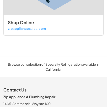
Shop Online
zipappliancesales.com
Browse our selection of Specialty Refrigeration available in
California.
Contact Us
Zip Appliance & Plumbing Repair
1405 Commercial Way ste 100