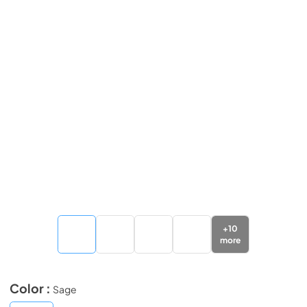
+
10
more
Color :
Sage