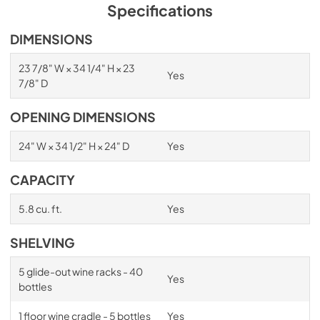
PDF,
1.98 MB
Specifications
Spec Sheet
DIMENSIONS
View
|
Download
23 7/8" W × 34 1/4" H × 23
Yes
PDF,
2.87 MB
7/8" D
Install / User Guide
OPENING DIMENSIONS
View
|
Download
24" W × 34 1/2" H × 24" D
Yes
PDF,
6.35 MB
CAPACITY
5.8 cu. ft.
Yes
SHELVING
5 glide-out wine racks - 40
Yes
bottles
1 floor wine cradle - 5 bottles
Yes