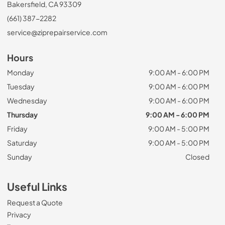
Bakersfield, CA 93309
(661) 387-2282
service@ziprepairservice.com
Hours
Monday
9:00 AM - 6:00 PM
Tuesday
9:00 AM - 6:00 PM
Wednesday
9:00 AM - 6:00 PM
Thursday
9:00 AM - 6:00 PM
Friday
9:00 AM - 5:00 PM
Saturday
9:00 AM - 5:00 PM
Sunday
Closed
Useful Links
Request a Quote
Privacy