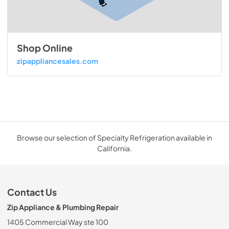
Shop Online
zipappliancesales.com
Browse our selection of Specialty Refrigeration available in
California.
Contact Us
Zip Appliance & Plumbing Repair
1405 Commercial Way ste 100