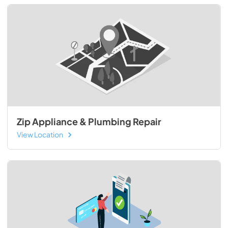
Zip Appliance & Plumbing Repair
View Location