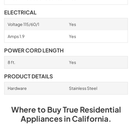
ELECTRICAL
Voltage 115/60/1
Yes
Amps 1.9
Yes
POWER CORD LENGTH
8 ft.
Yes
PRODUCT DETAILS
Hardware
Stainless Steel
Where to Buy
True Residential
Appliances
in
California
.