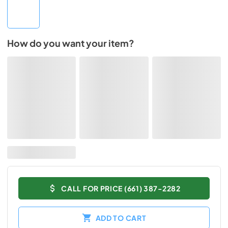
How do you want your item?
CALL FOR PRICE (661) 387-2282
ADD TO CART