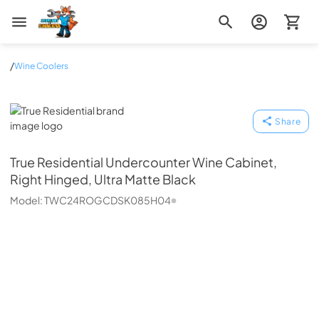
Zip Appliance & Plumbing Repair
/
Wine Coolers
True Residential
Share
True Residential
Undercounter Wine Cabinet,
Right Hinged, Ultra Matte Black
Model:
TWC24ROGCDSK085H04