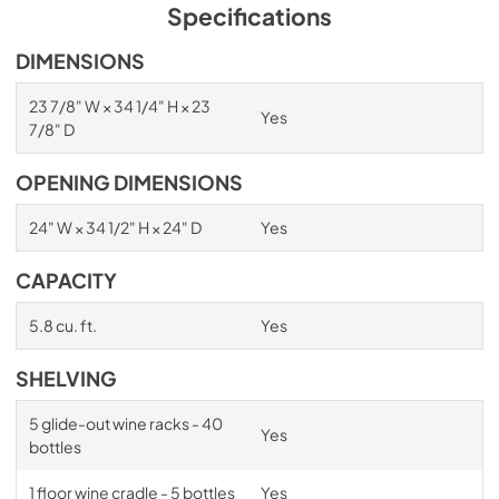
PDF,
1.98 MB
Specifications
Spec Sheet
DIMENSIONS
View
|
Download
23 7/8" W × 34 1/4" H × 23
Yes
PDF,
2.87 MB
7/8" D
Install / User Guide
OPENING DIMENSIONS
View
|
Download
24" W × 34 1/2" H × 24" D
Yes
PDF,
6.35 MB
CAPACITY
5.8 cu. ft.
Yes
SHELVING
5 glide-out wine racks - 40
Yes
bottles
1 floor wine cradle - 5 bottles
Yes