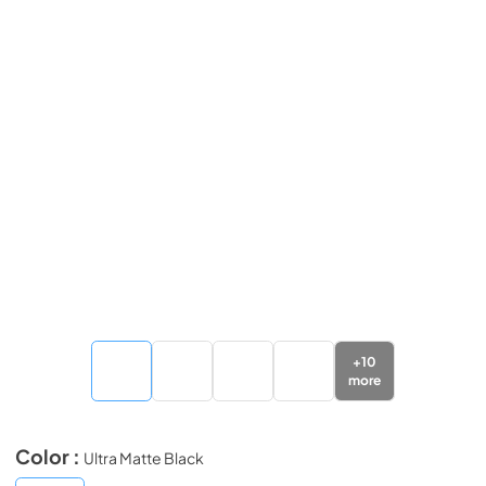
+
10
more
Color :
Ultra Matte Black