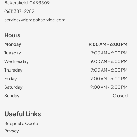
Bakersfield, CA 93309
(661) 387-2282
service@ziprepairservice.com
Hours
Monday
9:00 AM - 6:00 PM
Tuesday
9:00 AM - 6:00 PM
Wednesday
9:00 AM - 6:00 PM
Thursday
9:00 AM - 6:00 PM
Friday
9:00 AM - 5:00 PM
Saturday
9:00 AM - 5:00 PM
Sunday
Closed
Useful Links
Request a Quote
Privacy