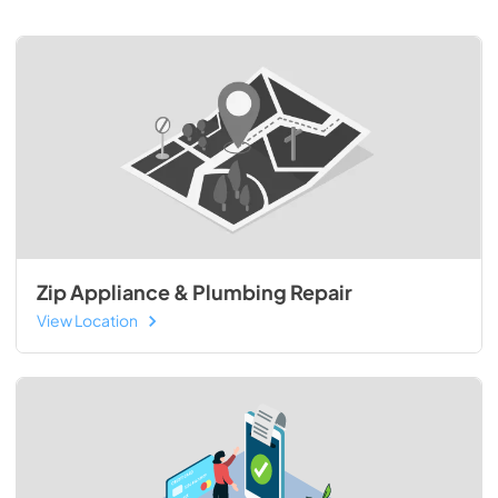
Zip Appliance & Plumbing Repair
View Location