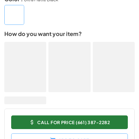
How do you want your item?
CALL FOR PRICE (661) 387-2282