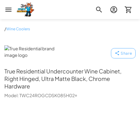
Zip Appliance & Plumbing Repair
/
Wine Coolers
True Residential
Share
True Residential
Undercounter Wine Cabinet,
Right Hinged, Ultra Matte Black, Chrome
Hardware
Model:
TWC24ROGCDSK085H02