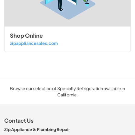
Shop Online
zipappliancesales.com
Browse our selection of Specialty Refrigeration available in
California.
Contact Us
Zip Appliance & Plumbing Repair