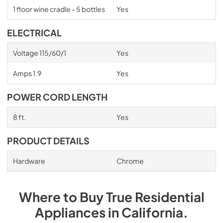
1 floor wine cradle - 5 bottles
Yes
ELECTRICAL
Voltage 115/60/1
Yes
Amps 1.9
Yes
POWER CORD LENGTH
8 ft.
Yes
PRODUCT DETAILS
Hardware
Chrome
Where to Buy
True Residential
Appliances
in
California
.