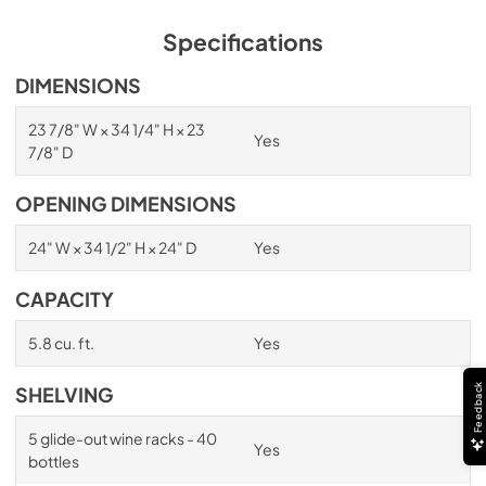
View
|
Download
PDF,
1.98 MB
Specifications
Spec Sheet
DIMENSIONS
View
|
Download
23 7/8" W × 34 1/4" H × 23
Yes
PDF,
2.87 MB
7/8" D
Install / User Guide
OPENING DIMENSIONS
View
|
Download
24" W × 34 1/2" H × 24" D
Yes
PDF,
6.35 MB
CAPACITY
5.8 cu. ft.
Yes
Feedback
SHELVING
5 glide-out wine racks - 40
Yes
bottles