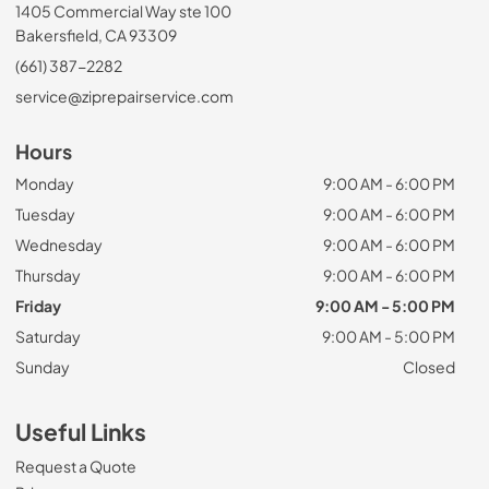
1405 Commercial Way ste 100
Bakersfield, CA 93309
(661) 387-2282
service@ziprepairservice.com
Hours
Monday
9:00 AM - 6:00 PM
Tuesday
9:00 AM - 6:00 PM
Wednesday
9:00 AM - 6:00 PM
Thursday
9:00 AM - 6:00 PM
Friday
9:00 AM - 5:00 PM
Saturday
9:00 AM - 5:00 PM
Sunday
Closed
Useful Links
Request a Quote