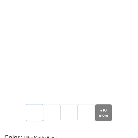
+
10
more
Color :
Ultra Matte Black