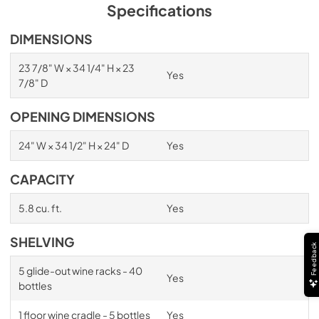
PDF,
1.98 MB
Specifications
Spec Sheet
DIMENSIONS
View
|
Download
23 7/8" W × 34 1/4" H × 23
Yes
PDF,
2.87 MB
7/8" D
Install / User Guide
OPENING DIMENSIONS
View
|
Download
24" W × 34 1/2" H × 24" D
Yes
PDF,
6.35 MB
CAPACITY
5.8 cu. ft.
Yes
SHELVING
Feedback
5 glide-out wine racks - 40
Yes
bottles
1 floor wine cradle - 5 bottles
Yes