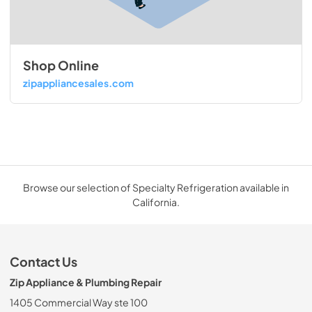
Shop Online
zipappliancesales.com
Browse our selection of Specialty Refrigeration available in
California.
Contact Us
Zip Appliance & Plumbing Repair
1405 Commercial Way ste 100