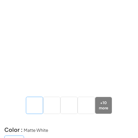
+
10
more
Color :
Matte White