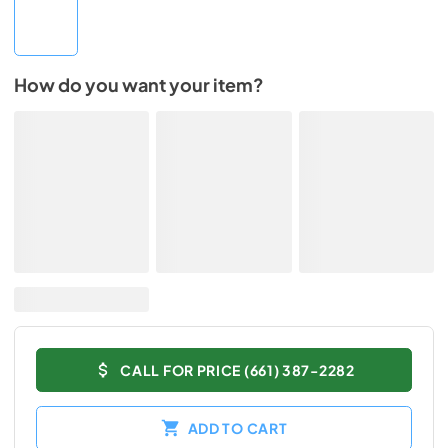
How do you want your item?
CALL FOR PRICE (661) 387-2282
ADD TO CART