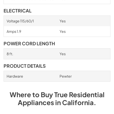
ELECTRICAL
Voltage 115/60/1
Yes
Amps 1.9
Yes
POWER CORD LENGTH
8 ft.
Yes
PRODUCT DETAILS
Hardware
Pewter
Where to Buy
True Residential
Appliances
in
California
.