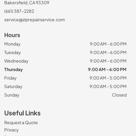
Bakersfield, CA 93309
(661) 387-2282
service@ziprepairservice.com
Hours
Monday
9:00 AM - 6:00 PM
Tuesday
9:00 AM - 6:00 PM
Wednesday
9:00 AM - 6:00 PM
Thursday
9:00 AM - 6:00 PM
Friday
9:00 AM - 5:00 PM
Saturday
9:00 AM - 5:00 PM
Sunday
Closed
Useful Links
Request a Quote
Privacy