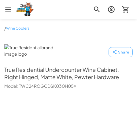
Zip Appliance & Plumbing Repair
/
Wine Coolers
True Residential
Share
True Residential
Undercounter Wine Cabinet,
Right Hinged, Matte White, Pewter Hardware
Model:
TWC24ROGCDSK030H05