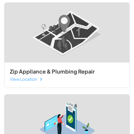
Zip Appliance & Plumbing Repair
View Location