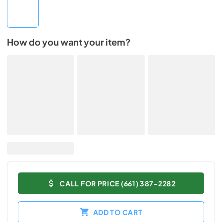
How do you want your item?
CALL FOR PRICE (661) 387-2282
ADD TO CART