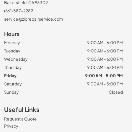
Bakersfield, CA 93309
(661) 387-2282
service@ziprepairservice.com
Hours
Monday
9:00 AM - 6:00 PM
Tuesday
9:00 AM - 6:00 PM
Wednesday
9:00 AM - 6:00 PM
Thursday
9:00 AM - 6:00 PM
Friday
9:00 AM - 5:00 PM
Saturday
9:00 AM - 5:00 PM
Sunday
Closed
Useful Links
Request a Quote
Privacy