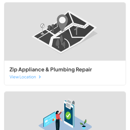
Zip Appliance & Plumbing Repair
View Location