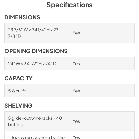
PDF,
1.98 MB
Specifications
Spec Sheet
DIMENSIONS
View
|
Download
23 7/8" W × 34 1/4" H × 23
Yes
PDF,
2.87 MB
7/8" D
Install / User Guide
OPENING DIMENSIONS
View
|
Download
24" W × 34 1/2" H × 24" D
Yes
PDF,
6.35 MB
CAPACITY
5.8 cu. ft.
Yes
SHELVING
5 glide-out wine racks - 40
Yes
bottles
1 floor wine cradle - 5 bottles
Yes