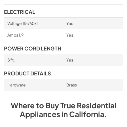
ELECTRICAL
Voltage 115/60/1
Yes
Amps 1.9
Yes
POWER CORD LENGTH
8 ft.
Yes
PRODUCT DETAILS
Hardware
Brass
Where to Buy
True Residential
Appliances
in
California
.