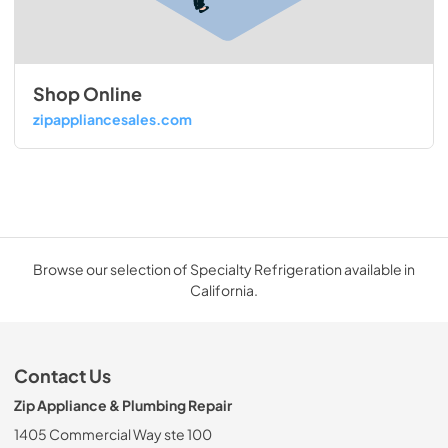
Shop Online
zipappliancesales.com
Browse our selection of Specialty Refrigeration available in
California.
Contact Us
Zip Appliance & Plumbing Repair
1405 Commercial Way ste 100