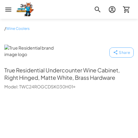
Zip Appliance & Plumbing Repair
/
Wine Coolers
True Residential
Share
True Residential
Undercounter Wine Cabinet,
Right Hinged, Matte White, Brass Hardware
Model:
TWC24ROGCDSK030H01