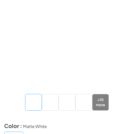
+
10
more
Color :
Matte White