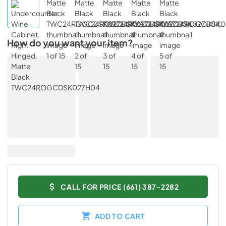
How do you want your item?
CALL FOR PRICE (661) 387-2282
ADD TO CART