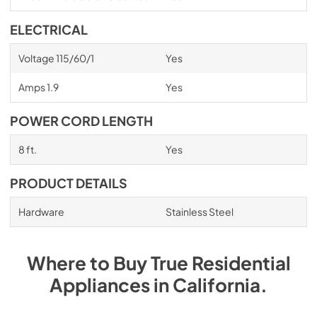
ELECTRICAL
Voltage 115/60/1
Yes
Amps 1.9
Yes
POWER CORD LENGTH
8 ft.
Yes
PRODUCT DETAILS
Hardware
Stainless Steel
Where to Buy
True Residential
Appliances
in
California
.