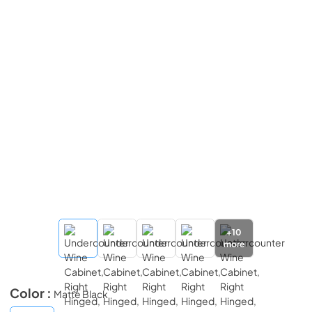
+
10
more
Color :
Matte Black