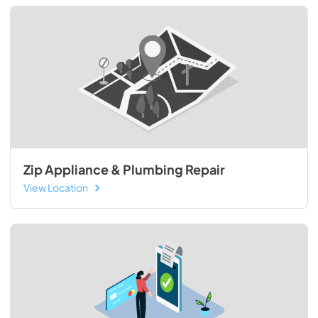
Zip Appliance & Plumbing Repair
View Location