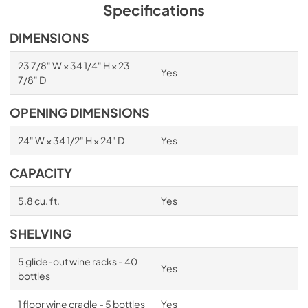
PDF,
1.98 MB
Specifications
Spec Sheet
DIMENSIONS
View
|
Download
23 7/8" W × 34 1/4" H × 23
Yes
PDF,
2.87 MB
7/8" D
Install / User Guide
OPENING DIMENSIONS
View
|
Download
24" W × 34 1/2" H × 24" D
Yes
PDF,
6.35 MB
CAPACITY
5.8 cu. ft.
Yes
SHELVING
Feedback
5 glide-out wine racks - 40
Yes
bottles
1 floor wine cradle - 5 bottles
Yes