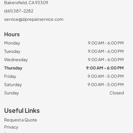
Bakersfield, CA 93309
(661) 387-2282
service@ziprepairservice.com
Hours
Monday
9:00 AM - 6:00 PM
Tuesday
9:00 AM - 6:00 PM
Wednesday
9:00 AM - 6:00 PM
Thursday
9:00 AM - 6:00 PM
Friday
9:00 AM - 5:00 PM
Saturday
9:00 AM - 5:00 PM
Sunday
Closed
Useful Links
Request a Quote
Privacy