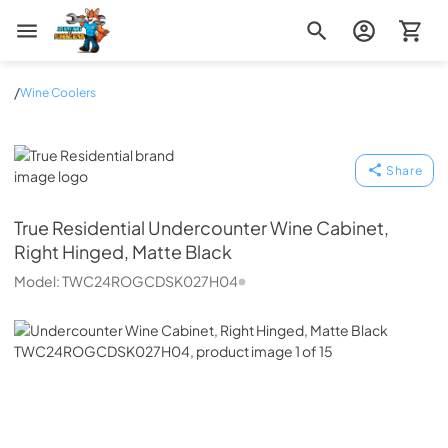
Zip Appliance & Plumbing Repair
/
Wine Coolers
True Residential
Share
True Residential
Undercounter Wine Cabinet,
Right Hinged, Matte Black
Model:
TWC24ROGCDSK027H04