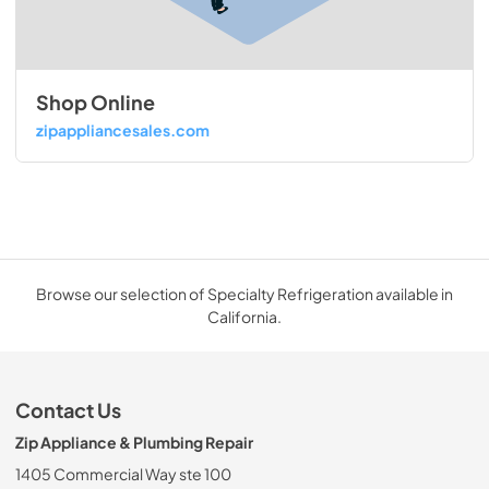
Shop Online
zipappliancesales.com
Browse our selection of Specialty Refrigeration available in
California.
Contact Us
Zip Appliance & Plumbing Repair
1405 Commercial Way ste 100