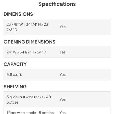
PDF,
1.98 MB
Specifications
Spec Sheet
DIMENSIONS
View
|
Download
23 7/8" W × 34 1/4" H × 23
Yes
PDF,
2.87 MB
7/8" D
Install / User Guide
OPENING DIMENSIONS
View
|
Download
24" W × 34 1/2" H × 24" D
Yes
PDF,
6.35 MB
CAPACITY
5.8 cu. ft.
Yes
SHELVING
5 glide-out wine racks - 40
Yes
bottles
1 floor wine cradle - 5 bottles
Yes