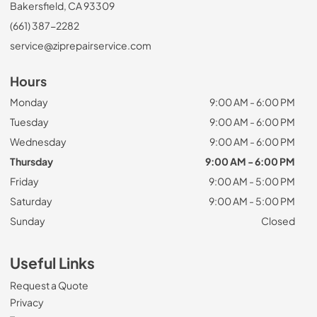
Bakersfield, CA 93309
(661) 387-2282
service@ziprepairservice.com
Hours
Monday
9:00 AM - 6:00 PM
Tuesday
9:00 AM - 6:00 PM
Wednesday
9:00 AM - 6:00 PM
Thursday
9:00 AM - 6:00 PM
Friday
9:00 AM - 5:00 PM
Saturday
9:00 AM - 5:00 PM
Sunday
Closed
Useful Links
Request a Quote
Privacy