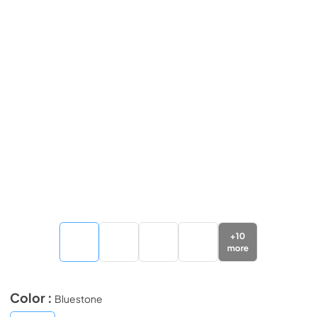
+
10
more
Color :
Bluestone