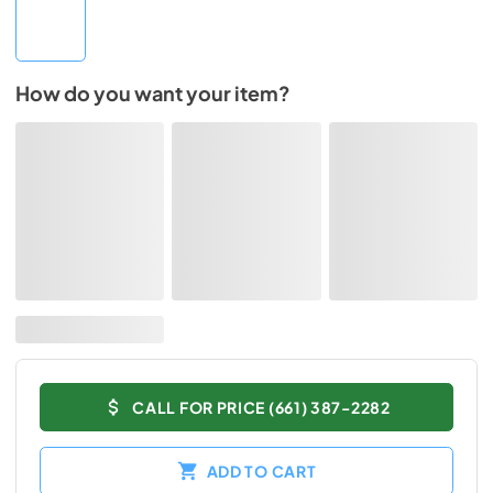
How do you want your item?
CALL FOR PRICE (661) 387-2282
ADD TO CART