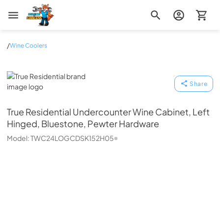
Zip Appliance & Plumbing Repair
/
Wine Coolers
True Residential
Share
True Residential
Undercounter Wine Cabinet, Left
Hinged, Bluestone, Pewter Hardware
Model:
TWC24LOGCDSK152H05