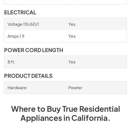
ELECTRICAL
Voltage 115/60/1
Yes
Amps 1.9
Yes
POWER CORD LENGTH
8 ft.
Yes
PRODUCT DETAILS
Hardware
Pewter
Where to Buy
True Residential
Appliances
in
California
.