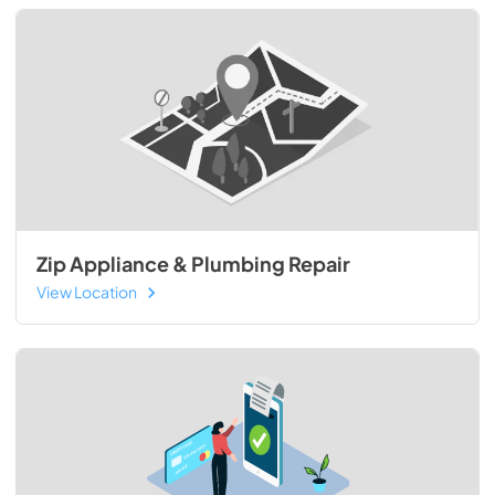
Zip Appliance & Plumbing Repair
View Location