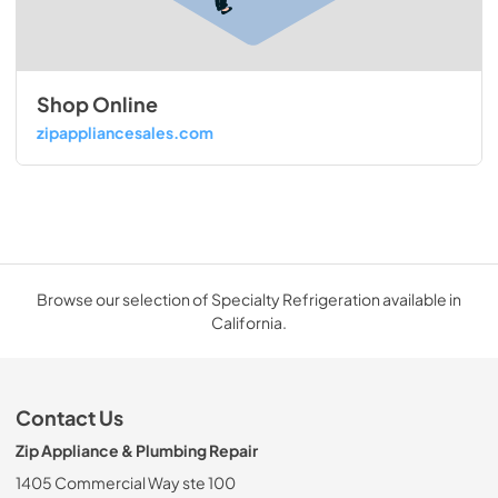
Shop Online
zipappliancesales.com
Browse our selection of Specialty Refrigeration available in
California.
Contact Us
Zip Appliance & Plumbing Repair
1405 Commercial Way ste 100