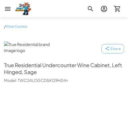
Zip Appliance & Plumbing Repair
/
Wine Coolers
True Residential
Share
True Residential
Undercounter Wine Cabinet, Left
Hinged, Sage
Model:
TWC24LOGCDSK129H04