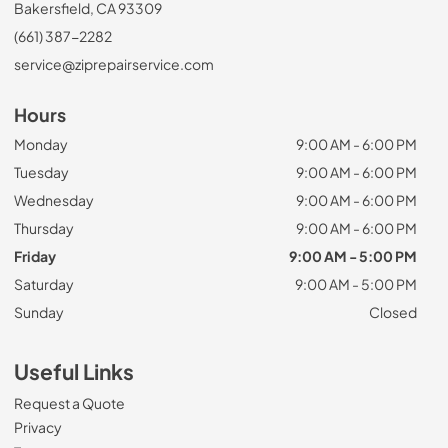
Bakersfield, CA 93309
(661) 387-2282
service@ziprepairservice.com
Hours
Monday
9:00 AM - 6:00 PM
Tuesday
9:00 AM - 6:00 PM
Wednesday
9:00 AM - 6:00 PM
Thursday
9:00 AM - 6:00 PM
Friday
9:00 AM - 5:00 PM
Saturday
9:00 AM - 5:00 PM
Sunday
Closed
Useful Links
Request a Quote
Privacy