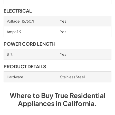
ELECTRICAL
Voltage 115/60/1
Yes
Amps 1.9
Yes
POWER CORD LENGTH
8 ft.
Yes
PRODUCT DETAILS
Hardware
Stainless Steel
Where to Buy
True Residential
Appliances
in
California
.