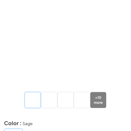
+
10
more
Color :
Sage