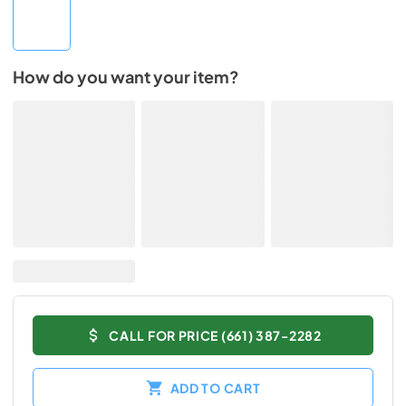
How do you want your item?
CALL FOR PRICE (661) 387-2282
ADD TO CART