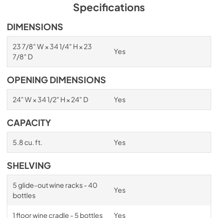
PDF,
1.98 MB
Specifications
Spec Sheet
DIMENSIONS
View
|
Download
23 7/8" W × 34 1/4" H × 23
Yes
PDF,
2.87 MB
7/8" D
Install / User Guide
OPENING DIMENSIONS
View
|
Download
24" W × 34 1/2" H × 24" D
Yes
PDF,
6.35 MB
CAPACITY
5.8 cu. ft.
Yes
SHELVING
5 glide-out wine racks - 40
Yes
bottles
1 floor wine cradle - 5 bottles
Yes