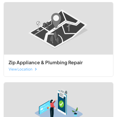
Zip Appliance & Plumbing Repair
View Location