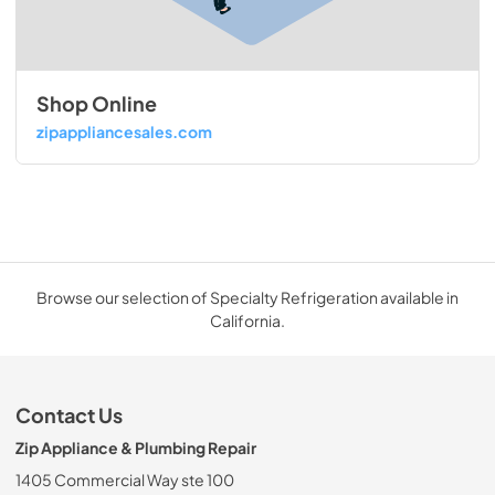
Shop Online
zipappliancesales.com
Browse our selection of Specialty Refrigeration available in
California.
Contact Us
Zip Appliance & Plumbing Repair
1405 Commercial Way ste 100