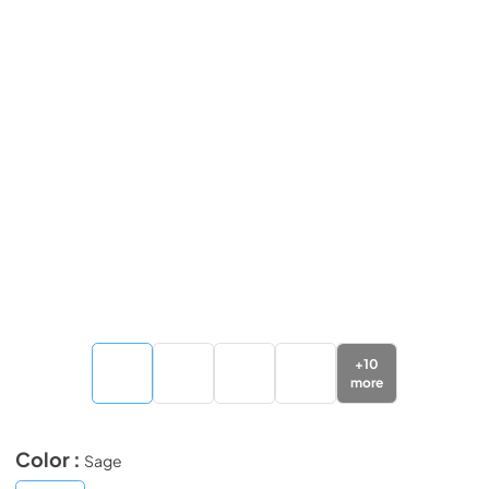
+
10
more
Color :
Sage