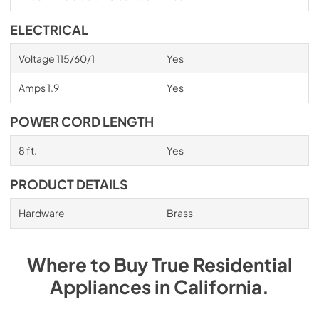
ELECTRICAL
Voltage 115/60/1
Yes
Amps 1.9
Yes
POWER CORD LENGTH
8 ft.
Yes
PRODUCT DETAILS
Hardware
Brass
Where to Buy
True Residential
Appliances
in
California
.