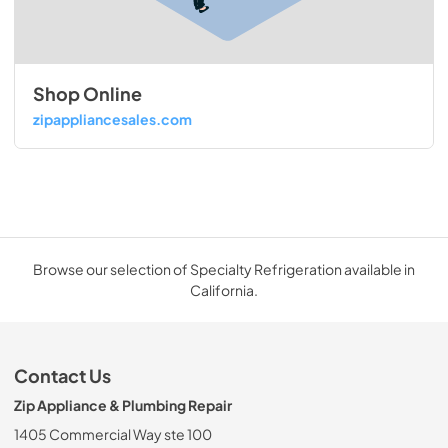
Shop Online
zipappliancesales.com
Browse our selection of Specialty Refrigeration available in
California.
Contact Us
Zip Appliance & Plumbing Repair
1405 Commercial Way ste 100