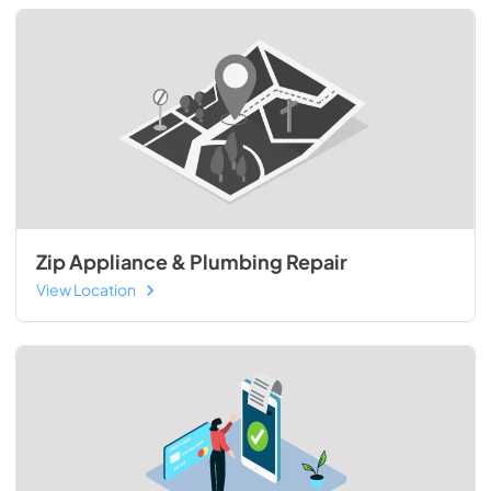
Zip Appliance & Plumbing Repair
View Location