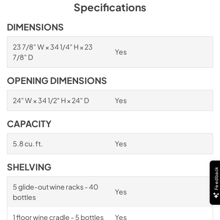
PDF,
1.98 MB
Specifications
Spec Sheet
DIMENSIONS
View
|
Download
23 7/8" W × 34 1/4" H × 23
Yes
PDF,
2.87 MB
7/8" D
Install / User Guide
OPENING DIMENSIONS
View
|
Download
24" W × 34 1/2" H × 24" D
Yes
PDF,
6.35 MB
CAPACITY
5.8 cu. ft.
Yes
SHELVING
Feedback
5 glide-out wine racks - 40
Yes
bottles
1 floor wine cradle - 5 bottles
Yes