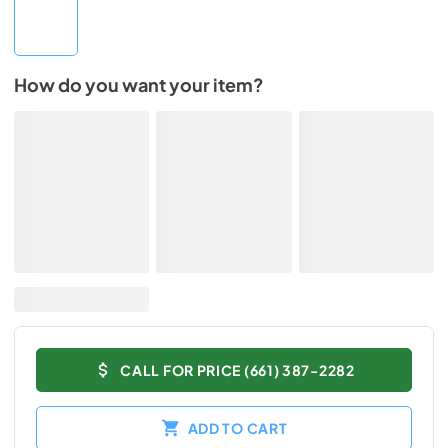
How do you want your item?
CALL FOR PRICE (661) 387-2282
ADD TO CART