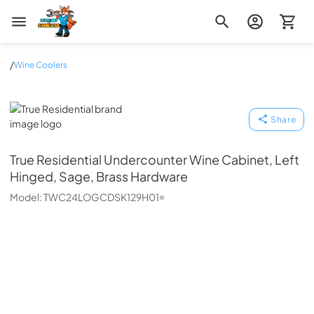
Zip Appliance & Plumbing Repair
/
Wine Coolers
True Residential
Share
True Residential
Undercounter Wine Cabinet, Left
Hinged, Sage, Brass Hardware
Model:
TWC24LOGCDSK129H01