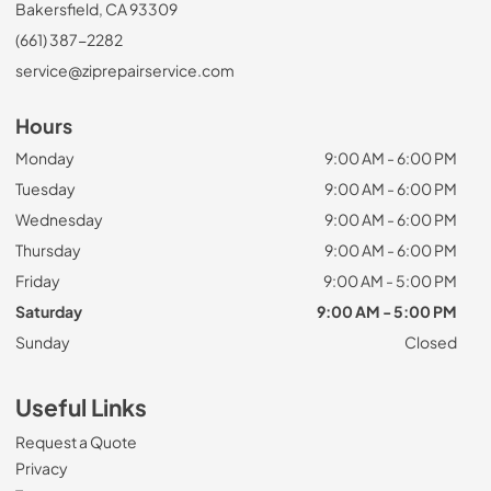
Bakersfield, CA 93309
(661) 387-2282
service@ziprepairservice.com
Hours
Monday
9:00 AM - 6:00 PM
Tuesday
9:00 AM - 6:00 PM
Wednesday
9:00 AM - 6:00 PM
Thursday
9:00 AM - 6:00 PM
Friday
9:00 AM - 5:00 PM
Saturday
9:00 AM - 5:00 PM
Sunday
Closed
Useful Links
Request a Quote
Privacy