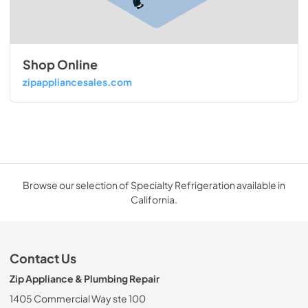
Shop Online
zipappliancesales.com
Browse our selection of Specialty Refrigeration available in
California.
Contact Us
Zip Appliance & Plumbing Repair
1405 Commercial Way ste 100