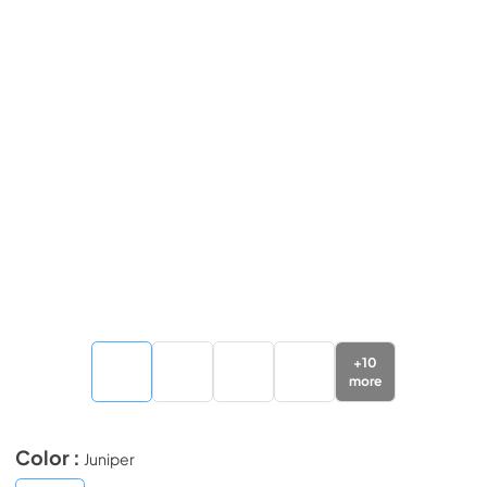
+
10
more
Color :
Juniper