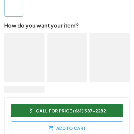
How do you want your item?
CALL FOR PRICE (661) 387-2282
ADD TO CART