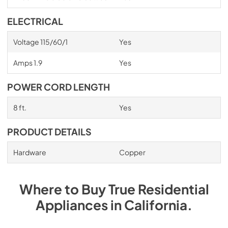
ELECTRICAL
Voltage 115/60/1
Yes
Amps 1.9
Yes
POWER CORD LENGTH
8 ft.
Yes
PRODUCT DETAILS
Hardware
Copper
Where to Buy
True Residential
Appliances
in
California
.