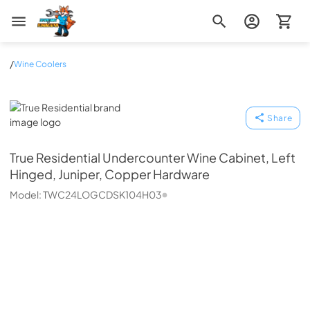
Zip Appliance & Plumbing Repair
/
Wine Coolers
True Residential
Share
True Residential
Undercounter Wine Cabinet, Left
Hinged, Juniper, Copper Hardware
Model:
TWC24LOGCDSK104H03