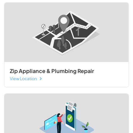
Zip Appliance & Plumbing Repair
View Location