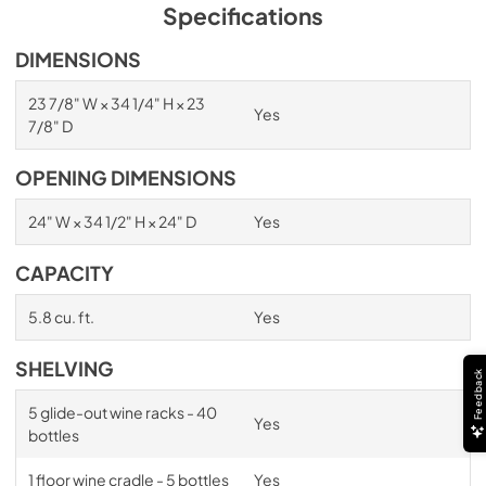
PDF,
1.98 MB
Specifications
Spec Sheet
DIMENSIONS
View
|
Download
23 7/8" W × 34 1/4" H × 23
Yes
PDF,
2.87 MB
7/8" D
Install / User Guide
OPENING DIMENSIONS
View
|
Download
24" W × 34 1/2" H × 24" D
Yes
PDF,
6.35 MB
CAPACITY
5.8 cu. ft.
Yes
SHELVING
Feedback
5 glide-out wine racks - 40
Yes
bottles
1 floor wine cradle - 5 bottles
Yes