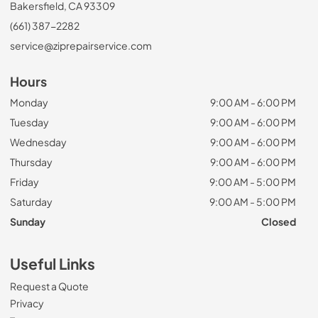
Bakersfield, CA 93309
(661) 387-2282
service@ziprepairservice.com
Hours
Monday
9:00 AM - 6:00 PM
Tuesday
9:00 AM - 6:00 PM
Wednesday
9:00 AM - 6:00 PM
Thursday
9:00 AM - 6:00 PM
Friday
9:00 AM - 5:00 PM
Saturday
9:00 AM - 5:00 PM
Sunday
Closed
Useful Links
Request a Quote
Privacy