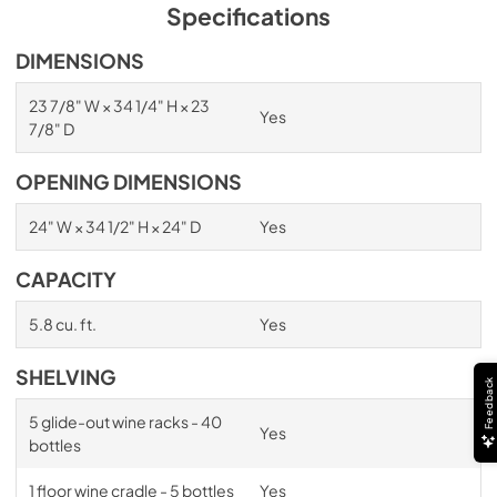
PDF,
1.98 MB
Specifications
Spec Sheet
DIMENSIONS
View
|
Download
23 7/8" W × 34 1/4" H × 23
Yes
PDF,
2.87 MB
7/8" D
Install / User Guide
OPENING DIMENSIONS
View
|
Download
24" W × 34 1/2" H × 24" D
Yes
PDF,
6.35 MB
CAPACITY
5.8 cu. ft.
Yes
SHELVING
Feedback
5 glide-out wine racks - 40
Yes
bottles
1 floor wine cradle - 5 bottles
Yes