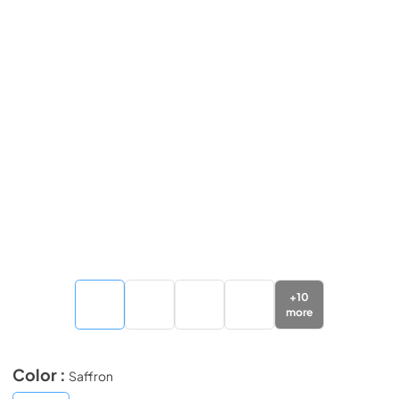
+
10
more
Color :
Saffron