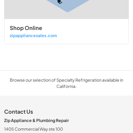
Shop Online
zipappliancesales.com
Browse our selection of Specialty Refrigeration available in
California.
Contact Us
Zip Appliance & Plumbing Repair
1405 Commercial Way ste 100