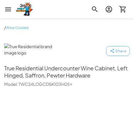
Zip Appliance & Plumbing Repair
/
Wine Coolers
True Residential
Share
True Residential
Undercounter Wine Cabinet, Left
Hinged, Saffron, Pewter Hardware
Model:
TWC24LOGCDSK103H05