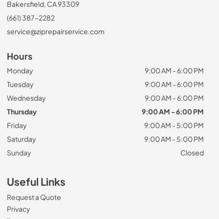
Bakersfield, CA 93309
(661) 387-2282
service@ziprepairservice.com
Hours
Monday
9:00 AM - 6:00 PM
Tuesday
9:00 AM - 6:00 PM
Wednesday
9:00 AM - 6:00 PM
Thursday
9:00 AM - 6:00 PM
Friday
9:00 AM - 5:00 PM
Saturday
9:00 AM - 5:00 PM
Sunday
Closed
Useful Links
Request a Quote
Privacy