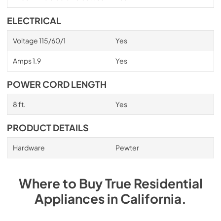
ELECTRICAL
Voltage 115/60/1
Yes
Amps 1.9
Yes
POWER CORD LENGTH
8 ft.
Yes
PRODUCT DETAILS
Hardware
Pewter
Where to Buy
True Residential
Appliances
in
California
.