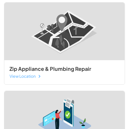
Zip Appliance & Plumbing Repair
View Location