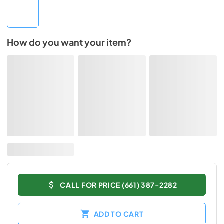
How do you want your item?
CALL FOR PRICE (661) 387-2282
ADD TO CART