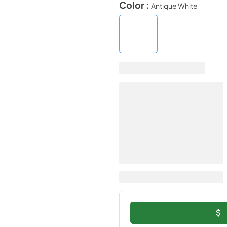
Color :
Antique White