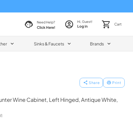
Hi, Guest!
Need Help?
Cart
Log in
Click Here!
ther
Sinks & Faucets
Brands
Share
Print
ter Wine Cabinet, Left Hinged, Antique White,
1