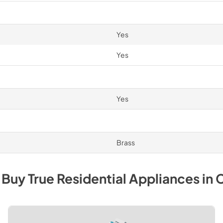
Yes
Yes
Yes
Brass
 Buy
True Residential
Appliances
in
C