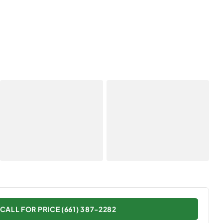
CALL FOR PRICE (661) 387-2282