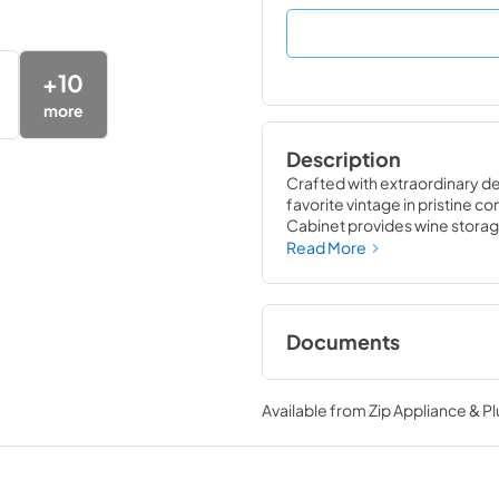
+
10
more
Description
Crafted with extraordinary det
favorite vintage in pristine co
Cabinet provides wine storage
likely to damage them ó light,
Read More
wine refrigerator matches the
performance of the True Win
Documents
24" Wine Cabinet E
Tag
Available from
Zip Appliance & P
View
|
Download
PDF,
250.56 KB