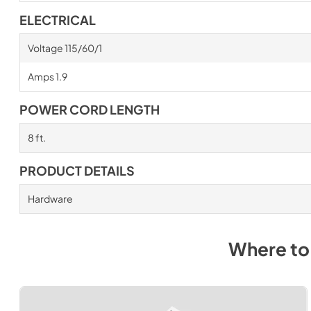
ELECTRICAL
Voltage 115/60/1
Amps 1.9
POWER CORD LENGTH
8 ft.
PRODUCT DETAILS
Hardware
Where to