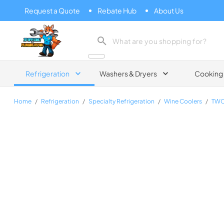
Request a Quote
Rebate Hub
About Us
Zip Appliance & Plumbing Repair
Refrigeration
Washers & Dryers
Cooking
Home
/
Refrigeration
/
Specialty Refrigeration
/
Wine Coolers
/
TWC