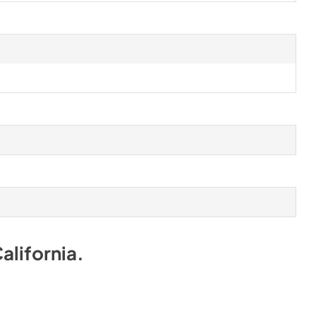
alifornia
.