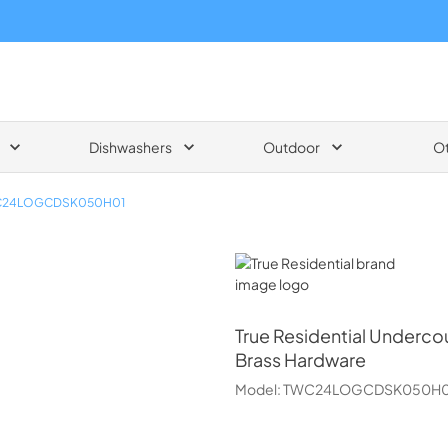
Dishwashers
Outdoor
O
24LOGCDSK050H01
True Residential
True Residential
Undercoun
Brass Hardware
Model:
TWC24LOGCDSK050H0