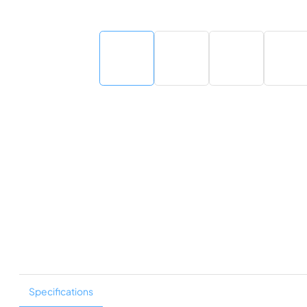
Specifications