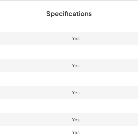
Spec Sheet
Specifications
View
|
Download
PDF,
2.87 MB
Yes
Yes
Yes
Yes
Yes