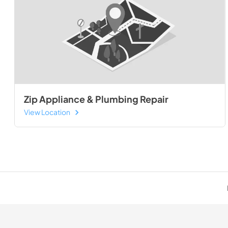
Zip Appliance & Plumbing Repair
View Location