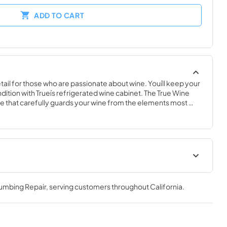
ADD TO CART
ail for those who are passionate about wine. Youíll keep your 
ndition with Trueís refrigerated wine cabinet. The True Wine 
 that carefully guards your wine from the elements most 
 fluctuating temperatures, humidity, and vibration. No other 
 sophisticated and elegant look with the commercial 
e Cabinet.
nergy Guide
True Outdoor Refrigeration
lumbing Repair
, serving customers throughout
California
.
View
|
Download
PDF,
1.98 MB