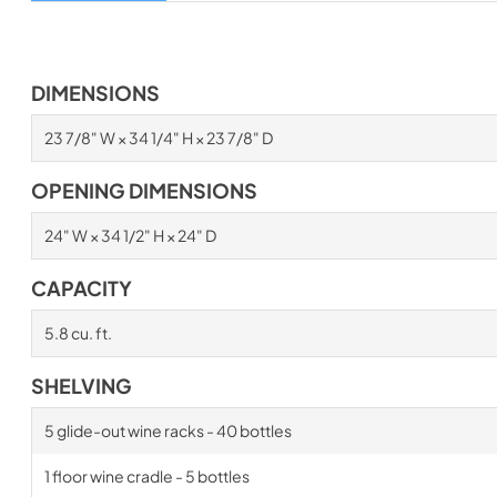
DIMENSIONS
23 7/8" W × 34 1/4" H × 23 7/8" D
OPENING DIMENSIONS
24" W × 34 1/2" H × 24" D
CAPACITY
5.8 cu. ft.
SHELVING
5 glide-out wine racks - 40 bottles
1 floor wine cradle - 5 bottles