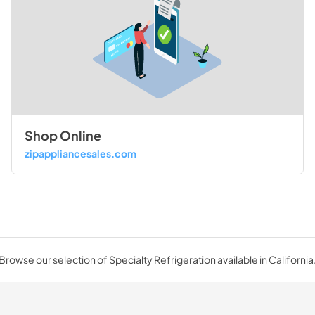
Shop Online
zipappliancesales.com
Browse our selection of Specialty Refrigeration available in California