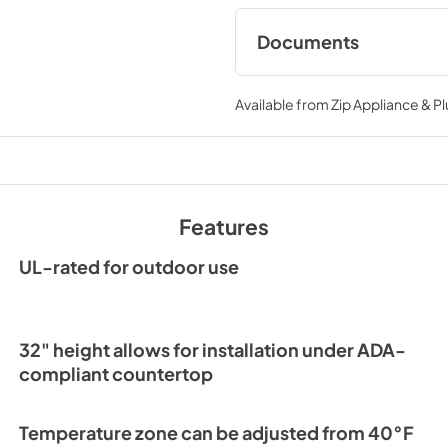
Documents
Spec Sheet
Available from
Zip Appliance & P
View
|
Download
PDF,
167.27 KB
24" ADA Wine Cabin
Guide Tag
Features
View
|
Download
PDF,
251.17 KB
UL-rated for outdoor use
32" height allows for installation under ADA-
compliant countertop
Temperature zone can be adjusted from 40°F