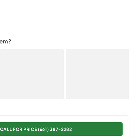
tem?
CALL FOR PRICE (661) 387-2282