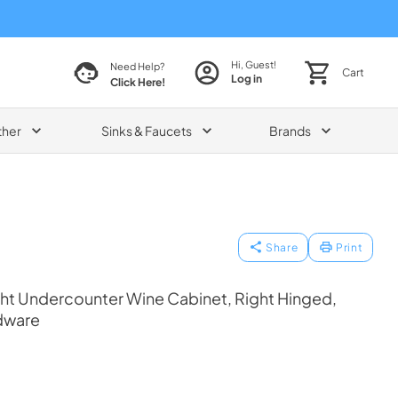
Hi, Guest!
Need Help?
Cart
Log in
Click Here!
ther
Sinks & Faucets
Brands
Share
Print
ht Undercounter Wine Cabinet, Right Hinged,
dware