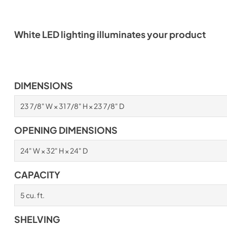
White LED lighting illuminates your product
DIMENSIONS
23 7/8" W × 31 7/8" H × 23 7/8" D
OPENING DIMENSIONS
24" W × 32" H × 24" D
CAPACITY
5 cu. ft.
SHELVING