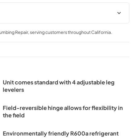
Install / User Guide
lumbing Repair
, serving customers throughout
California
.
View
|
Download
PDF,
3.66 MB
et Energy
Unit comes standard with 4 adjustable leg
levelers
Field-reversible hinge allows for flexibility in
the field
Environmentally friendly R600a refrigerant