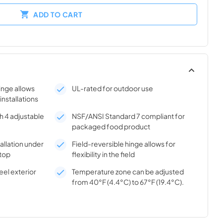
ADD TO CART
hinge allows
UL-rated for outdoor use
 installations
h 4 adjustable
NSF/ANSI Standard 7 compliant for
packaged food product
tallation under
Field-reversible hinge allows for
top
flexibility in the field
el exterior
Temperature zone can be adjusted
from 40°F (4.4°C) to 67°F (19.4°C).