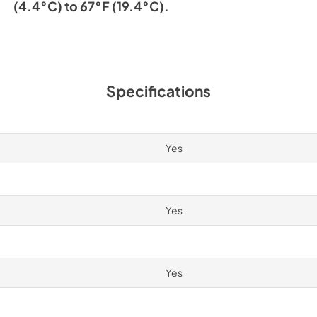
(4.4°C) to 67°F (19.4°C).
Specifications
Yes
Yes
Yes