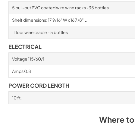
5 pull-out PVC coated wire wine racks -35 bottles
Shelf dimensions: 17 9/16" W x 16 7/8" L
1 floor wine cradle - 5 bottles
ELECTRICAL
Voltage 115/60/1
Amps 0.8
POWER CORD LENGTH
10 ft.
Where to