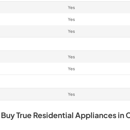
Yes
Yes
Yes
Yes
Yes
Yes
 Buy
True Residential
Appliances
in
C