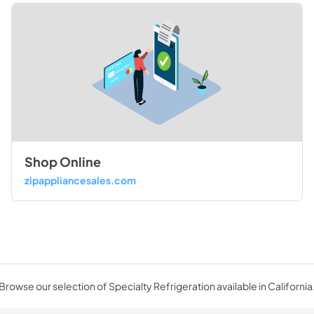
Shop Online
zipappliancesales.com
Browse our selection of Specialty Refrigeration available in California