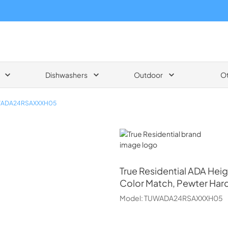
Dishwashers
Outdoor
O
ADA24RSAXXXH05
True Residential
True Residential
ADA Heig
Color Match, Pewter Har
Model:
TUWADA24RSAXXXH05