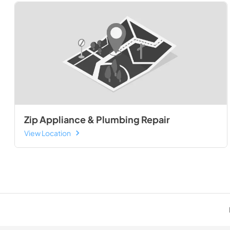
Zip Appliance & Plumbing Repair
View Location