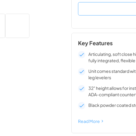
Key Features
Articulating, soft close 
fully integrated, flexible
Unit comes standard wit
leg levelers
32" height allows for ins
ADA-compliant counter
Black powder coated ste
Read More