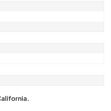
alifornia
.