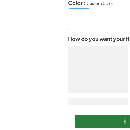
Color :
Custom Color
How do you want your i