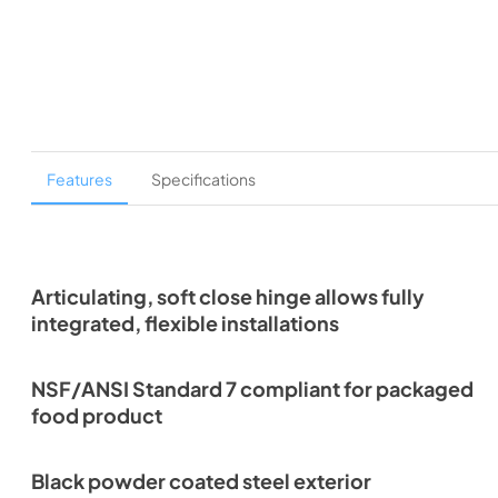
Features
Specifications
Articulating, soft close hinge allows fully
integrated, flexible installations
NSF/ANSI Standard 7 compliant for packaged
food product
Black powder coated steel exterior