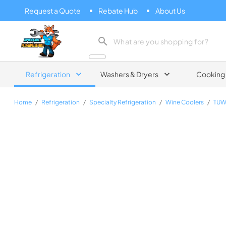
Request a Quote
Rebate Hub
About Us
Zip Appliance & Plumbing Repair
Refrigeration
Washers & Dryers
Cooking
Home
/
Refrigeration
/
Specialty Refrigeration
/
Wine Coolers
/
TUW