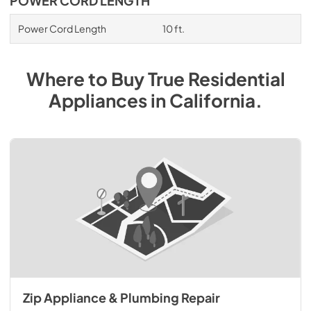
POWER CORD LENGTH
Power Cord Length
10 ft.
Where to Buy
True Residential
Appliances
in
California
.
Zip Appliance & Plumbing Repair