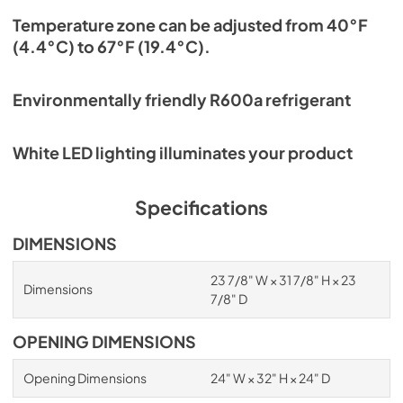
Temperature zone can be adjusted from 40°F
(4.4°C) to 67°F (19.4°C).
Environmentally friendly R600a refrigerant
White LED lighting illuminates your product
Specifications
DIMENSIONS
23 7/8" W × 31 7/8" H × 23
Dimensions
7/8" D
OPENING DIMENSIONS
Opening Dimensions
24" W × 32" H × 24" D