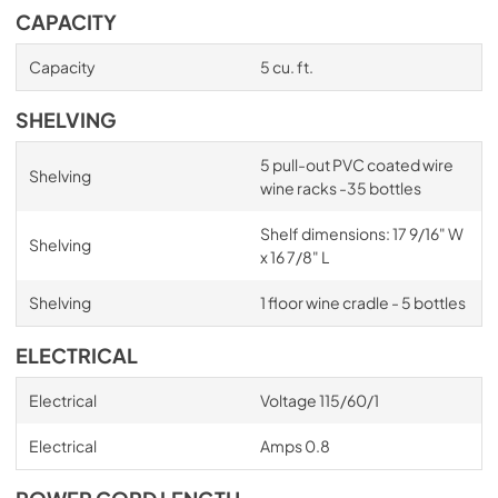
CAPACITY
Capacity
5 cu. ft.
SHELVING
5 pull-out PVC coated wire
Shelving
wine racks -35 bottles
Shelf dimensions: 17 9/16" W
Shelving
x 16 7/8" L
Shelving
1 floor wine cradle - 5 bottles
ELECTRICAL
Electrical
Voltage 115/60/1
Electrical
Amps 0.8