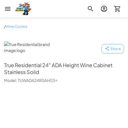
Zip Appliance & Plumbing Repair
/
Wine Coolers
True Residential
Share
True Residential
24″ ADA Height Wine Cabinet
Stainless Solid
Model:
TUWADA24RSAH03