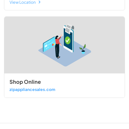
View Location
Shop Online
zipappliancesales.com