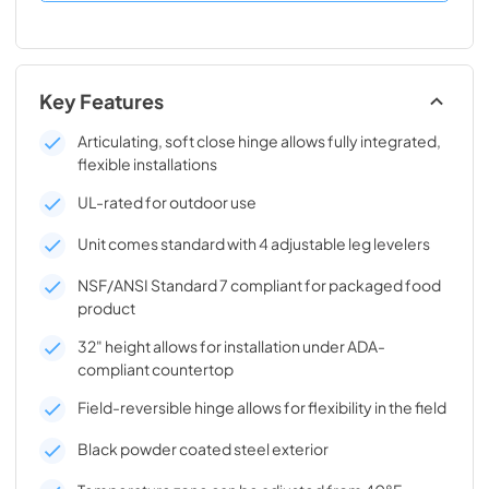
Key Features
Articulating, soft close hinge allows fully integrated,
flexible installations
UL-rated for outdoor use
Unit comes standard with 4 adjustable leg levelers
NSF/ANSI Standard 7 compliant for packaged food
product
32" height allows for installation under ADA-
compliant countertop
Field-reversible hinge allows for flexibility in the field
Black powder coated steel exterior