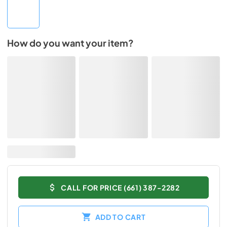
How do you want your item?
CALL FOR PRICE (661) 387-2282
ADD TO CART