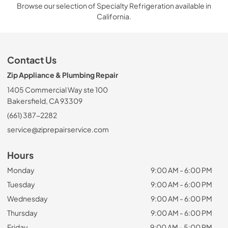
Browse our selection of Specialty Refrigeration available in
California.
Contact Us
Zip Appliance & Plumbing Repair
1405 Commercial Way ste 100
Bakersfield, CA 93309
(661) 387-2282
service@ziprepairservice.com
Hours
Monday
9:00 AM - 6:00 PM
Tuesday
9:00 AM - 6:00 PM
Wednesday
9:00 AM - 6:00 PM
Thursday
9:00 AM - 6:00 PM
Friday
9:00 AM - 5:00 PM