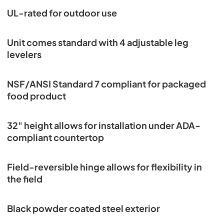
UL-rated for outdoor use
Unit comes standard with 4 adjustable leg
levelers
NSF/ANSI Standard 7 compliant for packaged
food product
32" height allows for installation under ADA-
compliant countertop
Field-reversible hinge allows for flexibility in
the field
Black powder coated steel exterior