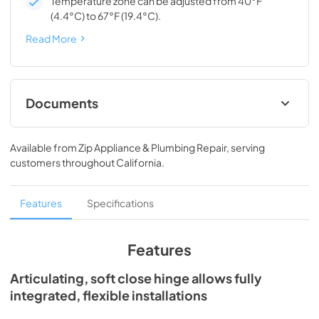
Temperature zone can be adjusted from 40°F
(4.4°C) to 67°F (19.4°C).
Read More
Documents
Spec Sheet
Available from
Zip Appliance & Plumbing Repair
, serving
View
|
Download
customers throughout
California
.
PDF,
167.27 KB
Install / User Guide
Features
Specifications
View
|
Download
PDF,
3.66 MB
Features
24" ADA Wine Cabinet Energy Guide Tag
Articulating, soft close hinge allows fully
integrated, flexible installations
View
|
Download
PDF,
251.17 KB