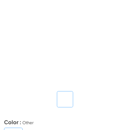
Color :
Other