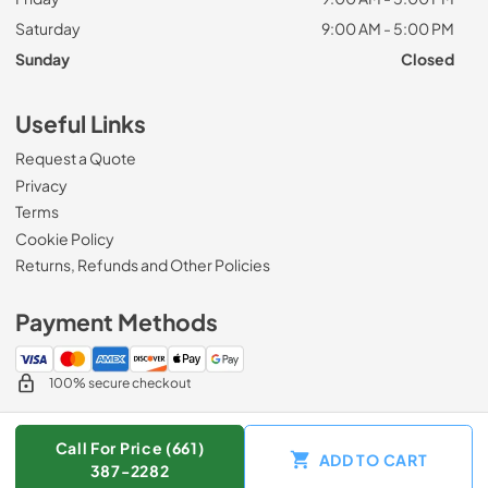
Saturday
9:00 AM - 5:00 PM
Sunday
Closed
Useful Links
Request a Quote
Privacy
Terms
Cookie Policy
Returns, Refunds and Other Policies
Payment Methods
100% secure checkout
Call For Price (661)
ADD TO CART
© 2026
Zip Appliance & Plumbing Repair
.
387-2282