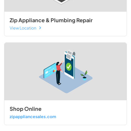
Zip Appliance & Plumbing Repair
View Location
Shop Online
zipappliancesales.com