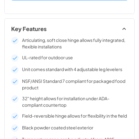
Key Features
Articulating, soft close hinge allows fully integrated,
flexible installations
UL-rated for outdoor use
Unit comes standard with 4 adjustable leg levelers
NSF/ANSI Standard 7 compliant for packaged food
product
32" height allows for installation under ADA-
compliant countertop
Field-reversible hinge allows for flexibility in the field
Black powder coated steel exterior