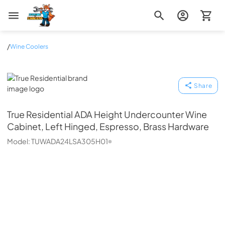
Zip Appliance & Plumbing Repair
/
Wine Coolers
True Residential
Share
True Residential
ADA Height Undercounter Wine
Cabinet, Left Hinged, Espresso, Brass Hardware
Model:
TUWADA24LSA305H01