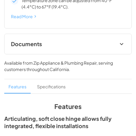
Temperature zone can be adjusted from 40°F
(4.4°C) to 67°F (19.4°C).
Read More
Documents
Spec Sheet
Available from
Zip Appliance & Plumbing Repair
, serving
View
|
Download
customers throughout
California
.
PDF,
167.27 KB
Install / User Guide
Features
Specifications
View
|
Download
PDF,
3.66 MB
Features
24" ADA Wine Cabinet Energy Guide Tag
Articulating, soft close hinge allows fully
integrated, flexible installations
View
|
Download
PDF,
251.17 KB