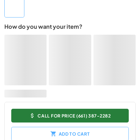
How do you want your item?
CALL FOR PRICE (661) 387-2282
ADD TO CART