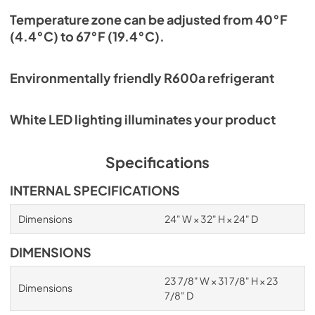
Temperature zone can be adjusted from 40°F
(4.4°C) to 67°F (19.4°C).
Environmentally friendly R600a refrigerant
White LED lighting illuminates your product
Specifications
INTERNAL SPECIFICATIONS
Dimensions
24" W × 32" H × 24" D
DIMENSIONS
23 7/8" W × 31 7/8" H × 23
Dimensions
7/8" D