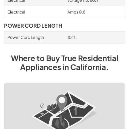
Electrical
Voltage 115/60/1
Electrical
Amps 0.8
POWER CORD LENGTH
Power Cord Length
10 ft.
Where to Buy
True Residential
Appliances
in
California
.