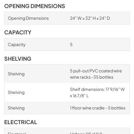
OPENING DIMENSIONS
Opening Dimensions
24" W × 32" H × 24" D
CAPACITY
Capacity
5
SHELVING
5 pull-out PVC coated wire
Shelving
wine racks -35 bottles
Shelf dimensions: 17 9/16" W
Shelving
x 16 7/8" L
Shelving
1 floor wine cradle - 5 bottles
ELECTRICAL