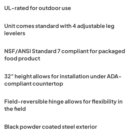
UL-rated for outdoor use
Unit comes standard with 4 adjustable leg
levelers
NSF/ANSI Standard 7 compliant for packaged
food product
32" height allows for installation under ADA-
compliant countertop
Field-reversible hinge allows for flexibility in
the field
Black powder coated steel exterior