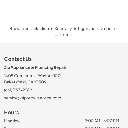
Browse our selection of Specialty Refrigeration available in
California.
Contact Us
Zip Appliance & Plumbing Repair
1405 Commercial Way ste 100
Bakersfield, CA 93309
(661) 387-2282
service@ziprepairservice.com
Hours
Monday
9:00 AM - 6:00 PM