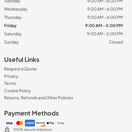
Tuesday
9:00 AM - 6:00 PM
Wednesday
9:00 AM - 6:00 PM
Thursday
9:00 AM - 6:00 PM
Friday
9:00 AM - 5:00 PM
Saturday
9:00 AM - 5:00 PM
Sunday
Closed
Useful Links
Request a Quote
Privacy
Terms
Cookie Policy
Returns, Refunds and Other Policies
Payment Methods
100% secure checkout