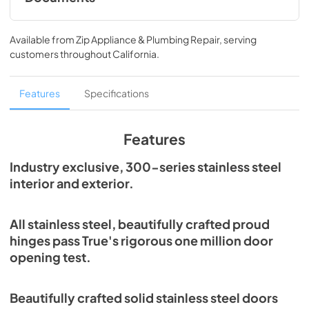
Spec Sheet
Available from
Zip Appliance & Plumbing Repair
, serving
View
|
Download
customers throughout
California
.
PDF,
215.43 KB
Features
Specifications
Features
Industry exclusive, 300-series stainless steel
interior and exterior.
All stainless steel, beautifully crafted proud
hinges pass True's rigorous one million door
opening test.
Beautifully crafted solid stainless steel doors