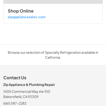
Shop Online
zipappliancesales.com
Browse our selection of Specialty Refrigeration available in
California.
Contact Us
Zip Appliance & Plumbing Repair
1405 Commercial Way ste 100
Bakersfield, CA 93309
(661) 387-2282