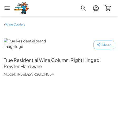
Zip Appliance & Plumbing Repair
/
Wine Coolers
True Residential
Share
True Residential
Wine Column, Right Hinged,
Pewter Hardware
Model:
TR36DZWRSGCH05