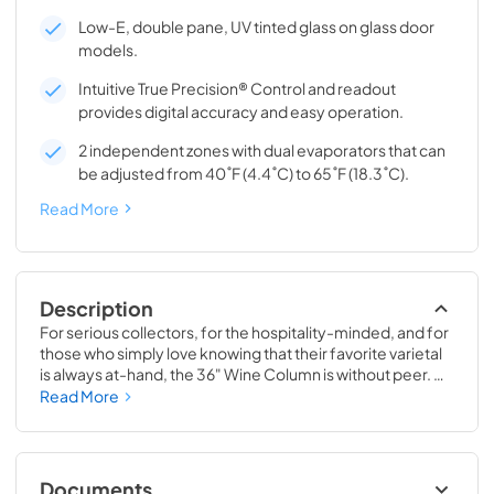
Low-E, double pane, UV tinted glass on glass door
models.
Intuitive True Precision® Control and readout
provides digital accuracy and easy operation.
2 independent zones with dual evaporators that can
be adjusted from 40˚F (4.4˚C) to 65˚F (18.3˚C).
Read More
Description
For serious collectors, for the hospitality-minded, and for 
those who simply love knowing that their favorite varietal 
is always at-hand, the 36" Wine Column is without peer. 
Boasting intuitive dual-zone True Precision® Control, full-
Read More
extension smooth-glide racks, and gentle TruLumina® 
LED lighting, the 36" Wine Column beautifully preserves, 
protects, and shows off up to 179 of your favorite bottles.
Documents