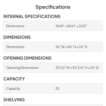
Specifications
INTERNAL SPECIFICATIONS
Dimensions
36 W" × 84 H" × 24 D"
DIMENSIONS
Dimensions
36" W × 84" H × 24" D
OPENING DIMENSIONS
Opening Dimensions
35 1/2" W × 83 3/4" H × 24" D
CAPACITY
Capacity
25
SHELVING