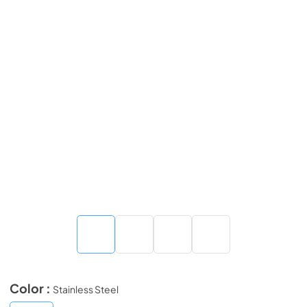
Color :
Stainless Steel