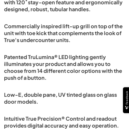
with 120˚ stay-open feature and ergonomically
designed, robust, tubular handles.
Commercially inspired lift-up grill on top of the
unit with toe kick that complements the look of
True's undercounter units.
Patented TruLumina® LED lighting gently
illuminates your product and allows you to
choose from 14 different color options with the
push of a button.
Feedback
Low-E, double pane, UV tinted glass on glass
door models.
Intuitive True Precision® Control and readout
provides digital accuracy and easy operation.