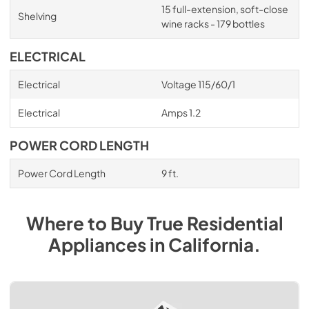
15 full-extension, soft-close
Shelving
wine racks - 179 bottles
ELECTRICAL
Electrical
Voltage 115/60/1
Electrical
Amps 1.2
POWER CORD LENGTH
Power Cord Length
9 ft.
Where to Buy
True Residential
Appliances
in
California
.