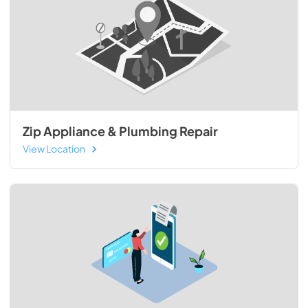
Zip Appliance & Plumbing Repair
View Location