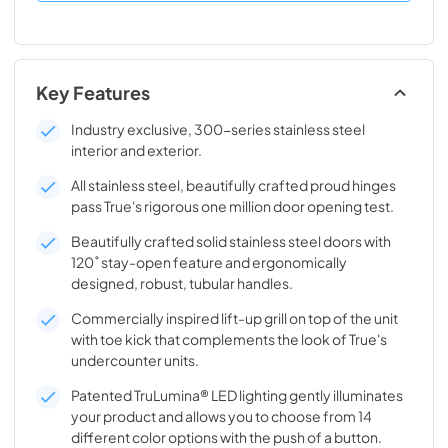
Key Features
Industry exclusive, 300-series stainless steel
interior and exterior.
All stainless steel, beautifully crafted proud hinges
pass True's rigorous one million door opening test.
Beautifully crafted solid stainless steel doors with
120˚ stay-open feature and ergonomically
designed, robust, tubular handles.
Commercially inspired lift-up grill on top of the unit
with toe kick that complements the look of True's
undercounter units.
Patented TruLumina® LED lighting gently illuminates
your product and allows you to choose from 14
different color options with the push of a button.