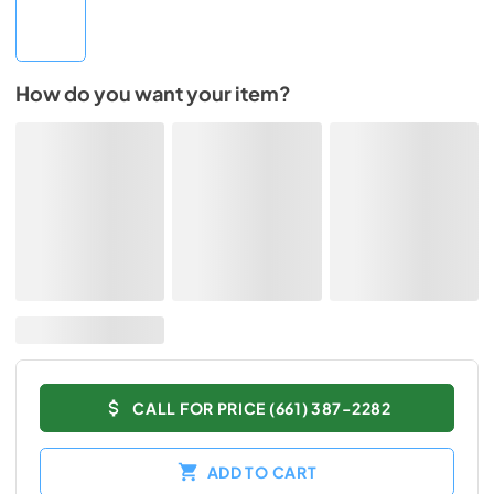
How do you want your item?
CALL FOR PRICE (661) 387-2282
ADD TO CART