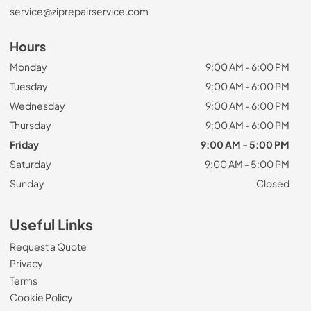
service@ziprepairservice.com
Hours
Monday
9:00 AM - 6:00 PM
Tuesday
9:00 AM - 6:00 PM
Wednesday
9:00 AM - 6:00 PM
Thursday
9:00 AM - 6:00 PM
Friday
9:00 AM - 5:00 PM
Saturday
9:00 AM - 5:00 PM
Sunday
Closed
Useful Links
Request a Quote
Privacy
Terms
Cookie Policy