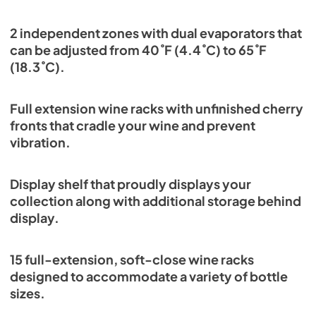
2 independent zones with dual evaporators that
can be adjusted from 40˚F (4.4˚C) to 65˚F
(18.3˚C).
Full extension wine racks with unfinished cherry
fronts that cradle your wine and prevent
vibration.
Display shelf that proudly displays your
collection along with additional storage behind
display.
15 full-extension, soft-close wine racks
designed to accommodate a variety of bottle
sizes.