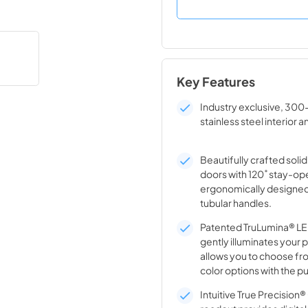
Key Features
Industry exclusive, 300
stainless steel interior a
Beautifully crafted solid
doors with 120˚ stay-op
ergonomically designed
tubular handles.
Patented TruLumina® LED
gently illuminates your 
allows you to choose fro
color options with the pu
Intuitive True Precision