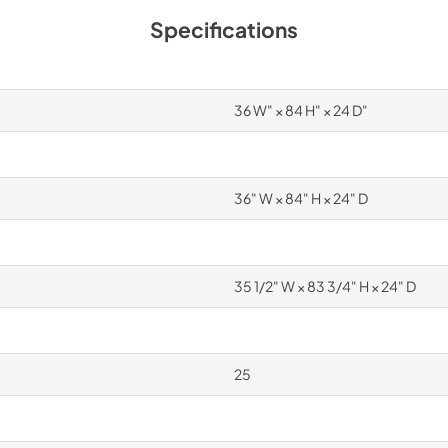
Specifications
36 W" × 84 H" × 24 D"
36" W × 84" H × 24" D
35 1/2" W × 83 3/4" H × 24" D
25