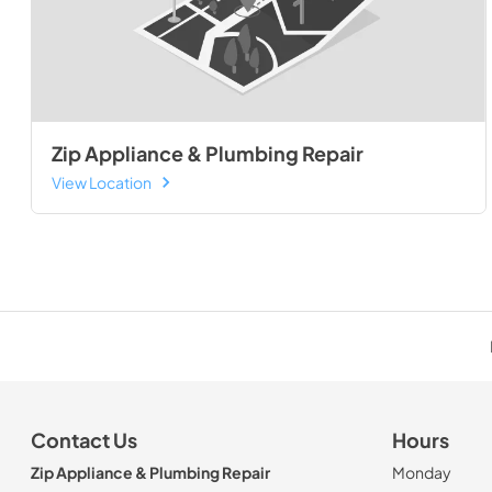
Zip Appliance & Plumbing Repair
View Location
Contact Us
Hours
Zip Appliance & Plumbing Repair
Monday