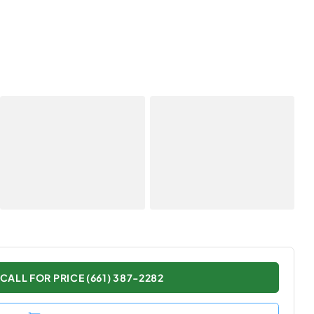
CALL FOR PRICE (661) 387-2282