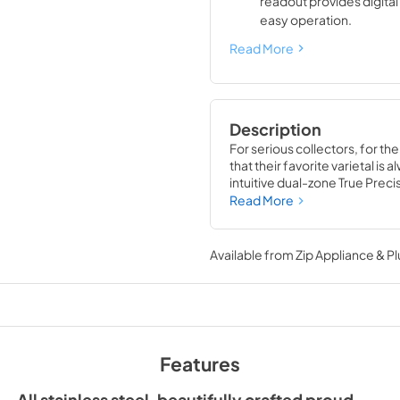
readout provides digita
easy operation.
Read More
Description
For serious collectors, for th
that their favorite varietal is
intuitive dual-zone True Preci
TruLumina® LED lighting, the 
Read More
off up to 179 of your favorite 
Available from
Zip Appliance & P
Features