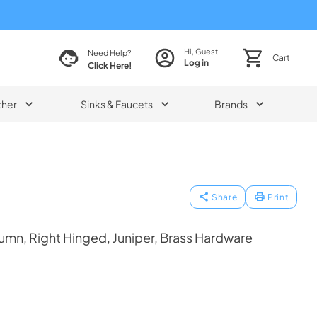
Hi, Guest!
Need Help?
Cart
Log in
Click Here!
ther
Sinks & Faucets
Brands
Share
Print
mn, Right Hinged, Juniper, Brass Hardware