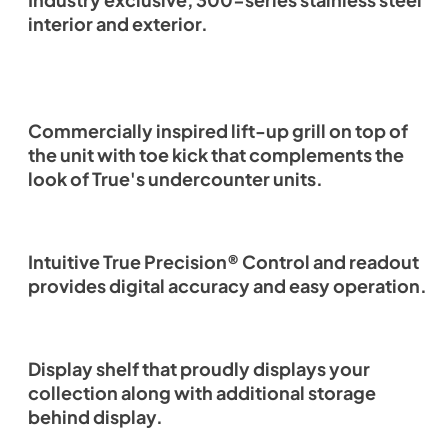
Industry exclusive, 300-series stainless steel
interior and exterior.
Commercially inspired lift-up grill on top of
the unit with toe kick that complements the
look of True's undercounter units.
Intuitive True Precision® Control and readout
provides digital accuracy and easy operation.
Display shelf that proudly displays your
collection along with additional storage
behind display.