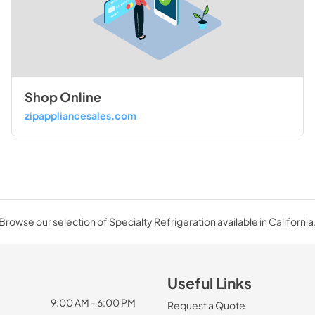
Shop Online
zipappliancesales.com
Browse our selection of Specialty Refrigeration available in California
Useful Links
9:00 AM - 6:00 PM
Request a Quote