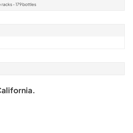
 racks - 179 bottles
alifornia
.