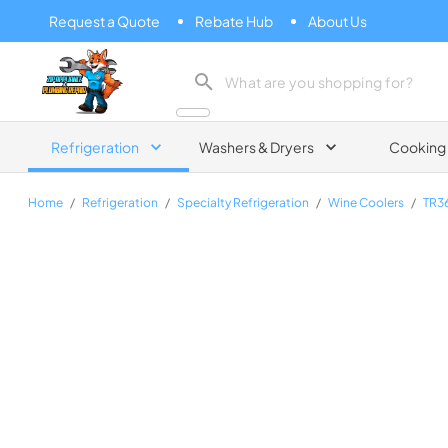
Request a Quote
Rebate Hub
About Us
Zip Appliance & Plumbing Repair
Refrigeration
Washers & Dryers
Cooking
Home
/
Refrigeration
/
Specialty Refrigeration
/
Wine Coolers
/
TR3