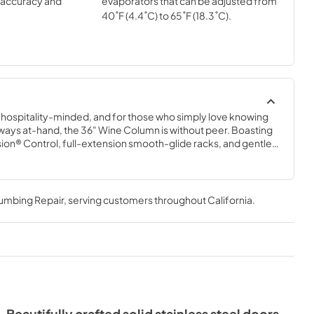
l accuracy and
evaporators that can be adjusted from
40˚F (4.4˚C) to 65˚F (18.3˚C).
e hospitality-minded, and for those who simply love knowing 
 always at-hand, the 36" Wine Column is without peer. Boasting 
sion® Control, full-extension smooth-glide racks, and gentle 
36" Wine Column beautifully preserves, protects, and shows 
bottles.
lumbing Repair
, serving customers throughout
California
.