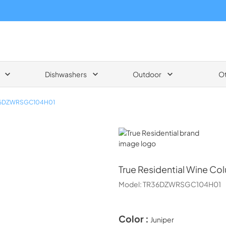
Dishwashers
Outdoor
O
6DZWRSGC104H01
True Residential
True Residential
Wine Colu
Model:
TR36DZWRSGC104H01
Color :
Juniper