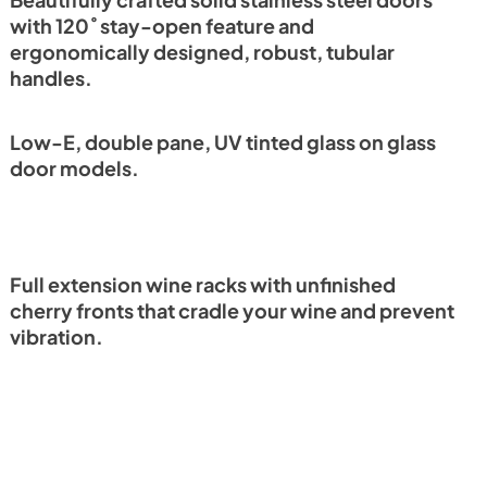
Beautifully crafted solid stainless steel doors
with 120˚ stay-open feature and
ergonomically designed, robust, tubular
handles.
Low-E, double pane, UV tinted glass on glass
door models.
Full extension wine racks with unfinished
cherry fronts that cradle your wine and prevent
vibration.