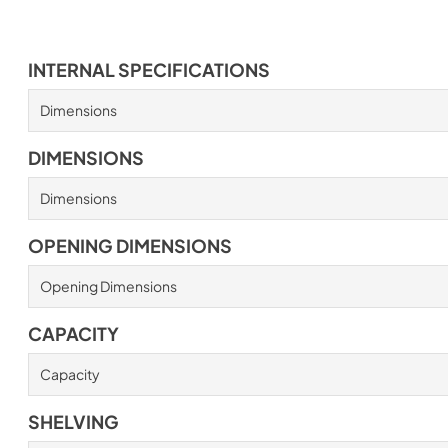
INTERNAL SPECIFICATIONS
Dimensions
DIMENSIONS
Dimensions
OPENING DIMENSIONS
Opening Dimensions
CAPACITY
Capacity
SHELVING