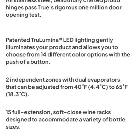
All stainless steel, beautifully crafted proud
hinges pass True's rigorous one million door
opening test.
Patented TruLumina® LED lighting gently
illuminates your product and allows you to
choose from 14 different color options with the
push of a button.
2 independent zones with dual evaporators
that can be adjusted from 40˚F (4.4˚C) to 65˚F
(18.3˚C).
15 full-extension, soft-close wine racks
designed to accommodate a variety of bottle
sizes.