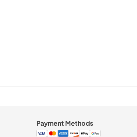
.
Payment Methods