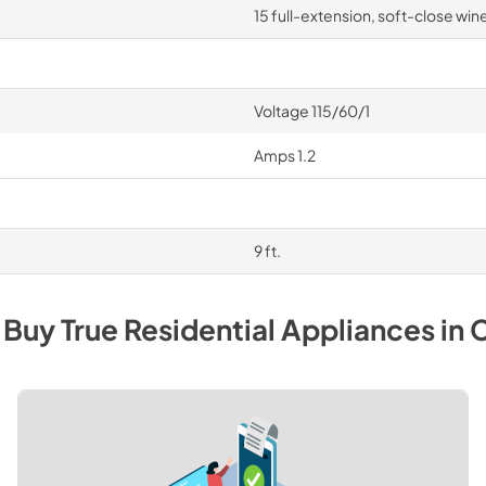
15 full-extension, soft-close wine
Voltage 115/60/1
Amps 1.2
9 ft.
 Buy
True Residential
Appliances
in
C