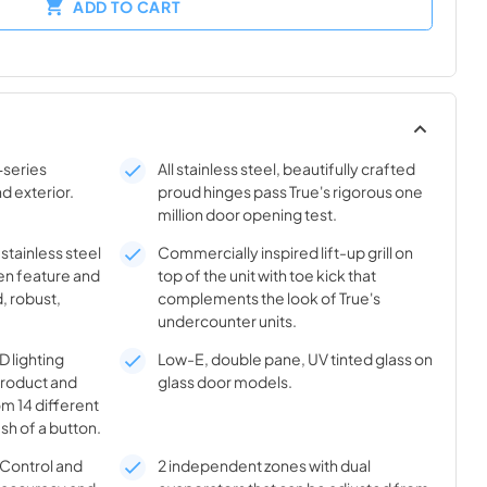
ADD TO CART
-series
All stainless steel, beautifully crafted
nd exterior.
proud hinges pass True's rigorous one
million door opening test.
 stainless steel
Commercially inspired lift-up grill on
en feature and
top of the unit with toe kick that
, robust,
complements the look of True's
undercounter units.
 lighting
Low-E, double pane, UV tinted glass on
product and
glass door models.
m 14 different
sh of a button.
® Control and
2 independent zones with dual