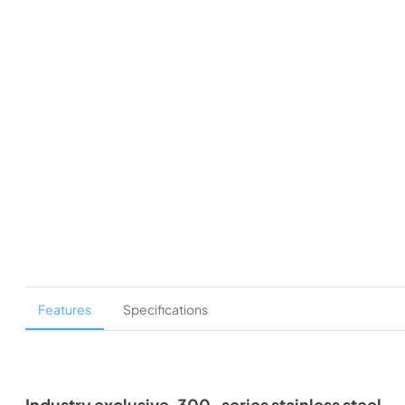
Features
Specifications