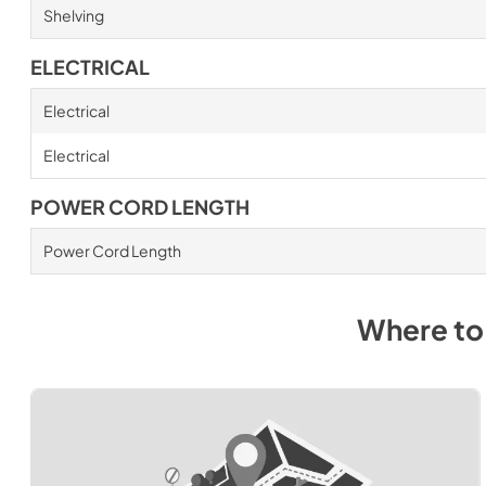
Shelving
ELECTRICAL
Electrical
Electrical
POWER CORD LENGTH
Power Cord Length
Where to