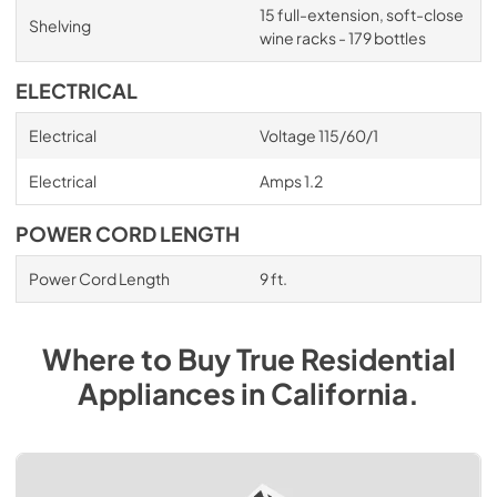
15 full-extension, soft-close
Shelving
wine racks - 179 bottles
ELECTRICAL
Electrical
Voltage 115/60/1
Electrical
Amps 1.2
POWER CORD LENGTH
Power Cord Length
9 ft.
Where to Buy
True Residential
Appliances
in
California
.