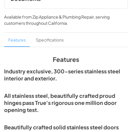
Spec Sheet
Available from
Zip Appliance & Plumbing Repair
, serving
View
|
Download
customers throughout
California
.
PDF,
215.43 KB
Features
Specifications
Features
Industry exclusive, 300-series stainless steel
interior and exterior.
All stainless steel, beautifully crafted proud
hinges pass True's rigorous one million door
opening test.
Beautifully crafted solid stainless steel doors