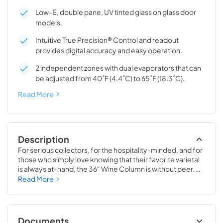
Low-E, double pane, UV tinted glass on glass door
models.
Intuitive True Precision® Control and readout
provides digital accuracy and easy operation.
2 independent zones with dual evaporators that can
be adjusted from 40˚F (4.4˚C) to 65˚F (18.3˚C).
Read More
Description
For serious collectors, for the hospitality-minded, and for 
those who simply love knowing that their favorite varietal 
is always at-hand, the 36" Wine Column is without peer. 
Boasting intuitive dual-zone True Precision® Control, full-
Read More
extension smooth-glide racks, and gentle TruLumina® 
LED lighting, the 36" Wine Column beautifully preserves, 
protects, and shows off up to 179 of your favorite bottles.
Documents