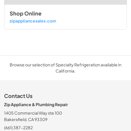
Shop Online
zipappliancesales.com
Browse our selection of Specialty Refrigeration available in
California.
Contact Us
Zip Appliance & Plumbing Repair
1405 Commercial Way ste 100
Bakersfield, CA 93309
(661) 387-2282