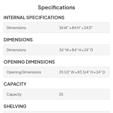
Specifications
INTERNAL SPECIFICATIONS
Dimensions
36 W" × 84 H" × 24 D"
DIMENSIONS
Dimensions
36" W × 84" H × 24" D
OPENING DIMENSIONS
Opening Dimensions
35 1/2" W × 83 3/4" H × 24" D
CAPACITY
Capacity
25
SHELVING