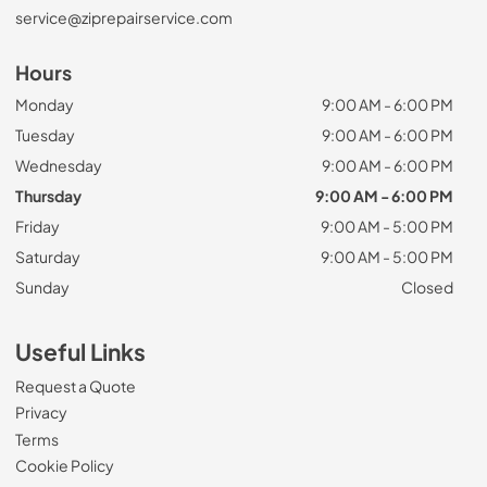
service@ziprepairservice.com
Hours
Monday
9:00 AM - 6:00 PM
Tuesday
9:00 AM - 6:00 PM
Wednesday
9:00 AM - 6:00 PM
Thursday
9:00 AM - 6:00 PM
Friday
9:00 AM - 5:00 PM
Saturday
9:00 AM - 5:00 PM
Sunday
Closed
Useful Links
Request a Quote
Privacy
Terms
Cookie Policy