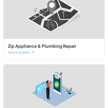
Zip Appliance & Plumbing Repair
View Location