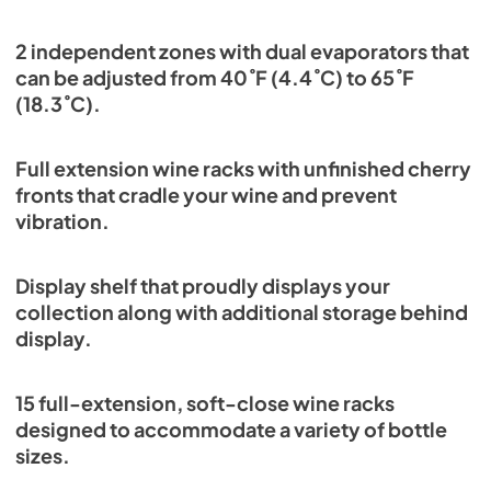
2 independent zones with dual evaporators that
can be adjusted from 40˚F (4.4˚C) to 65˚F
(18.3˚C).
Full extension wine racks with unfinished cherry
fronts that cradle your wine and prevent
vibration.
Display shelf that proudly displays your
collection along with additional storage behind
display.
15 full-extension, soft-close wine racks
designed to accommodate a variety of bottle
sizes.