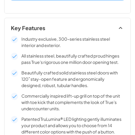
Key Features
Industry exclusive, 300-series stainless steel
interior and exterior.
All stainless steel, beautifully crafted proud hinges
pass True's rigorous one million door opening test.
Beautifully crafted solid stainless steel doors with
120˚ stay-open feature and ergonomically
designed, robust, tubular handles.
Commercially inspired lift-up grill on top of the unit
with toe kick that complements the look of True's
undercounter units.
Patented TruLumina® LED lighting gently illuminates
your product and allows you to choose from 14
different color options with the push of a button.