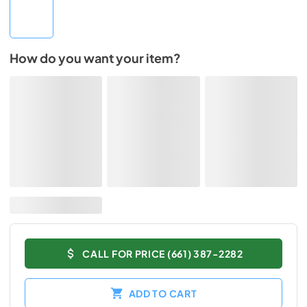
How do you want your item?
CALL FOR PRICE (661) 387-2282
ADD TO CART