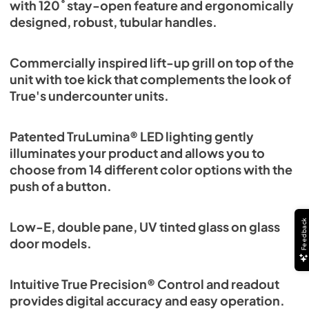
with 120˚ stay-open feature and ergonomically
designed, robust, tubular handles.
Commercially inspired lift-up grill on top of the
unit with toe kick that complements the look of
True's undercounter units.
Patented TruLumina® LED lighting gently
illuminates your product and allows you to
choose from 14 different color options with the
push of a button.
Feedback
Low-E, double pane, UV tinted glass on glass
door models.
Intuitive True Precision® Control and readout
provides digital accuracy and easy operation.