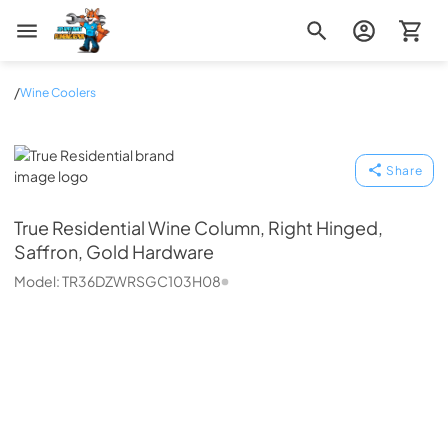
Zip Appliance & Plumbing Repair
/
Wine Coolers
True Residential
Share
True Residential
Wine Column, Right Hinged,
Saffron, Gold Hardware
Model:
TR36DZWRSGC103H08