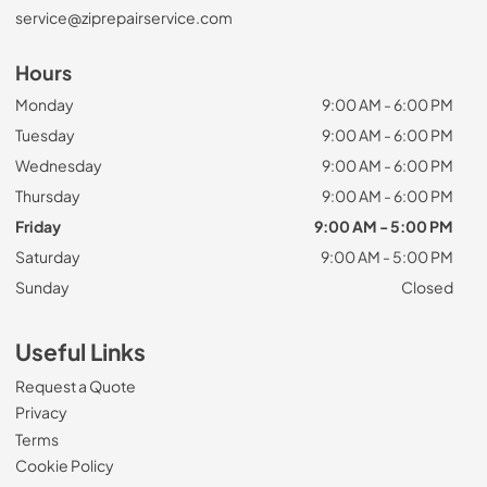
service@ziprepairservice.com
Hours
Monday
9:00 AM - 6:00 PM
Tuesday
9:00 AM - 6:00 PM
Wednesday
9:00 AM - 6:00 PM
Thursday
9:00 AM - 6:00 PM
Friday
9:00 AM - 5:00 PM
Saturday
9:00 AM - 5:00 PM
Sunday
Closed
Useful Links
Request a Quote
Privacy
Terms
Cookie Policy