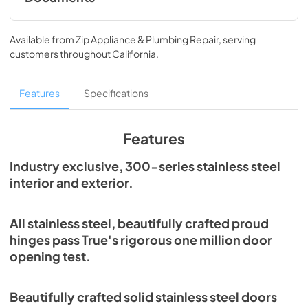
Spec Sheet
Available from
Zip Appliance & Plumbing Repair
, serving
View
|
Download
customers throughout
California
.
PDF,
215.43 KB
Features
Specifications
Features
Industry exclusive, 300-series stainless steel
interior and exterior.
All stainless steel, beautifully crafted proud
hinges pass True's rigorous one million door
opening test.
Beautifully crafted solid stainless steel doors