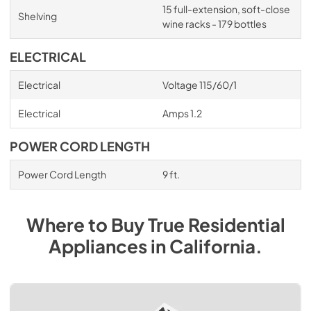
15 full-extension, soft-close
Shelving
wine racks - 179 bottles
ELECTRICAL
Electrical
Voltage 115/60/1
Electrical
Amps 1.2
POWER CORD LENGTH
Power Cord Length
9 ft.
Where to Buy
True Residential
Appliances
in
California
.