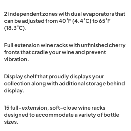
2 independent zones with dual evaporators that
can be adjusted from 40˚F (4.4˚C) to 65˚F
(18.3˚C).
Full extension wine racks with unfinished cherry
fronts that cradle your wine and prevent
vibration.
Display shelf that proudly displays your
collection along with additional storage behind
display.
15 full-extension, soft-close wine racks
designed to accommodate a variety of bottle
sizes.