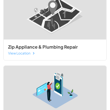
Zip Appliance & Plumbing Repair
View Location