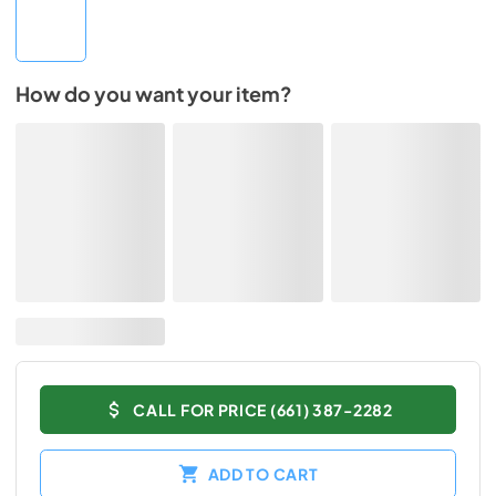
How do you want your item?
CALL FOR PRICE (661) 387-2282
ADD TO CART