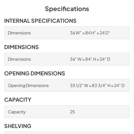
Specifications
INTERNAL SPECIFICATIONS
Dimensions
36 W" × 84 H" × 24 D"
DIMENSIONS
Dimensions
36" W × 84" H × 24" D
OPENING DIMENSIONS
Opening Dimensions
35 1/2" W × 83 3/4" H × 24" D
CAPACITY
Capacity
25
SHELVING