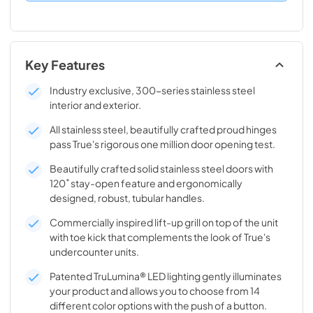
Key Features
Industry exclusive, 300-series stainless steel
interior and exterior.
All stainless steel, beautifully crafted proud hinges
pass True's rigorous one million door opening test.
Beautifully crafted solid stainless steel doors with
120˚ stay-open feature and ergonomically
designed, robust, tubular handles.
Commercially inspired lift-up grill on top of the unit
with toe kick that complements the look of True's
undercounter units.
Patented TruLumina® LED lighting gently illuminates
your product and allows you to choose from 14
different color options with the push of a button.