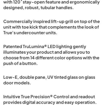
with 120˚ stay-open feature and ergonomically
designed, robust, tubular handles.
Commercially inspired lift-up grill on top of the
unit with toe kick that complements the look of
True's undercounter units.
Patented TruLumina® LED lighting gently
illuminates your product and allows you to
choose from 14 different color options with the
push of a button.
Low-E, double pane, UV tinted glass on glass
door models.
Intuitive True Precision® Control and readout
provides digital accuracy and easy operation.