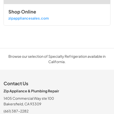
Shop Online
zipappliancesales.com
Browse our selection of Specialty Refrigeration available in
California.
Contact Us
Zip Appliance & Plumbing Repair
1405 Commercial Way ste 100
Bakersfield, CA 93309
(661) 387-2282