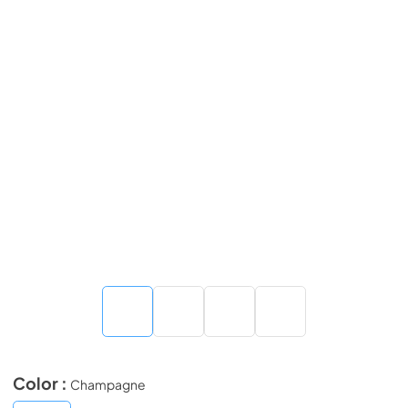
Color :
Champagne