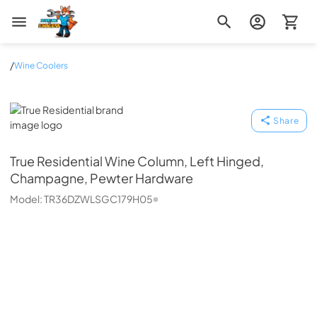
Zip Appliance & Plumbing Repair
/
Wine Coolers
True Residential
Share
True Residential
Wine Column, Left Hinged,
Champagne, Pewter Hardware
Model:
TR36DZWLSGC179H05