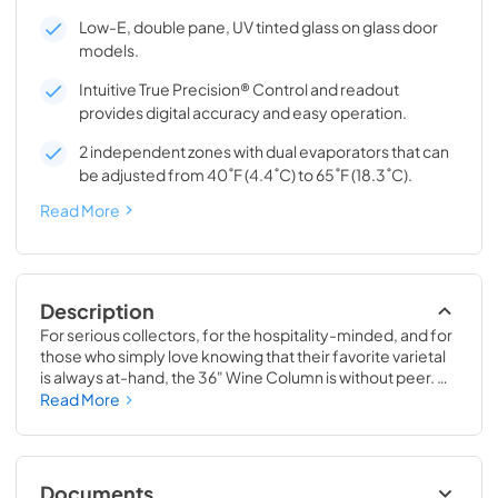
Low-E, double pane, UV tinted glass on glass door
models.
Intuitive True Precision® Control and readout
provides digital accuracy and easy operation.
2 independent zones with dual evaporators that can
be adjusted from 40˚F (4.4˚C) to 65˚F (18.3˚C).
Read More
Description
For serious collectors, for the hospitality-minded, and for 
those who simply love knowing that their favorite varietal 
is always at-hand, the 36" Wine Column is without peer. 
Boasting intuitive dual-zone True Precision® Control, full-
Read More
extension smooth-glide racks, and gentle TruLumina® 
LED lighting, the 36" Wine Column beautifully preserves, 
protects, and shows off up to 179 of your favorite bottles.
Documents