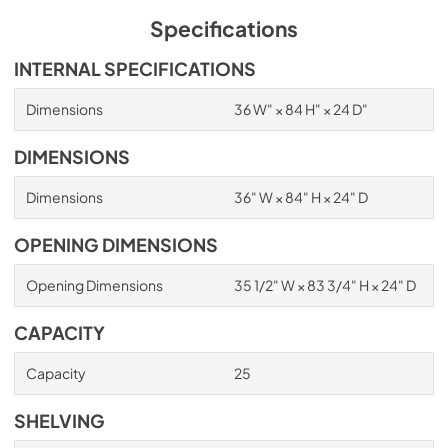
Specifications
INTERNAL SPECIFICATIONS
Dimensions
36 W" × 84 H" × 24 D"
DIMENSIONS
Dimensions
36" W × 84" H × 24" D
OPENING DIMENSIONS
Opening Dimensions
35 1/2" W × 83 3/4" H × 24" D
CAPACITY
Capacity
25
SHELVING