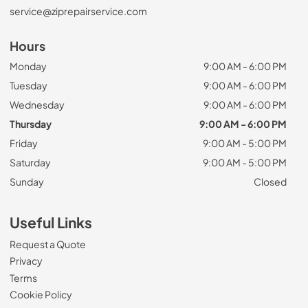
service@ziprepairservice.com
Hours
Monday
9:00 AM - 6:00 PM
Tuesday
9:00 AM - 6:00 PM
Wednesday
9:00 AM - 6:00 PM
Thursday
9:00 AM - 6:00 PM
Friday
9:00 AM - 5:00 PM
Saturday
9:00 AM - 5:00 PM
Sunday
Closed
Useful Links
Request a Quote
Privacy
Terms
Cookie Policy