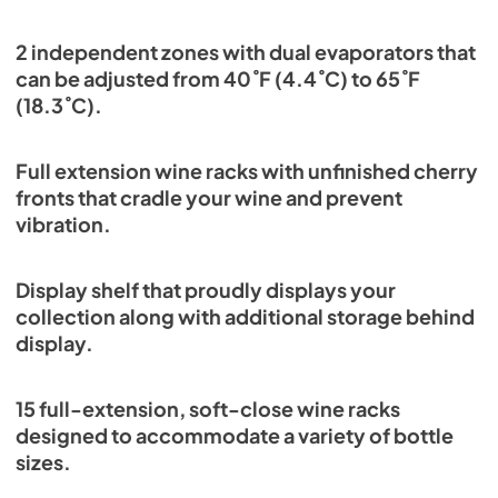
2 independent zones with dual evaporators that
can be adjusted from 40˚F (4.4˚C) to 65˚F
(18.3˚C).
Full extension wine racks with unfinished cherry
fronts that cradle your wine and prevent
vibration.
Display shelf that proudly displays your
collection along with additional storage behind
display.
15 full-extension, soft-close wine racks
designed to accommodate a variety of bottle
sizes.