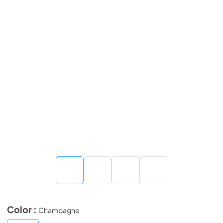
Color :
Champagne