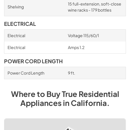
15 full-extension, soft-close
Shelving
wine racks - 179 bottles
ELECTRICAL
Electrical
Voltage 115/60/1
Electrical
Amps 1.2
POWER CORD LENGTH
Power Cord Length
9 ft.
Where to Buy
True Residential
Appliances
in
California
.