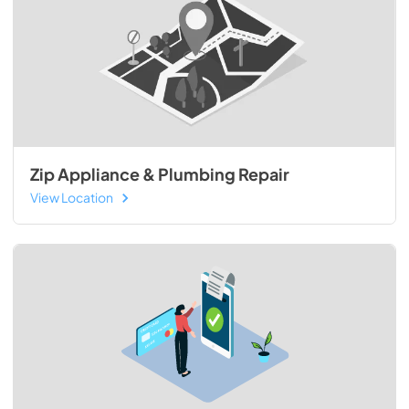
Zip Appliance & Plumbing Repair
View Location