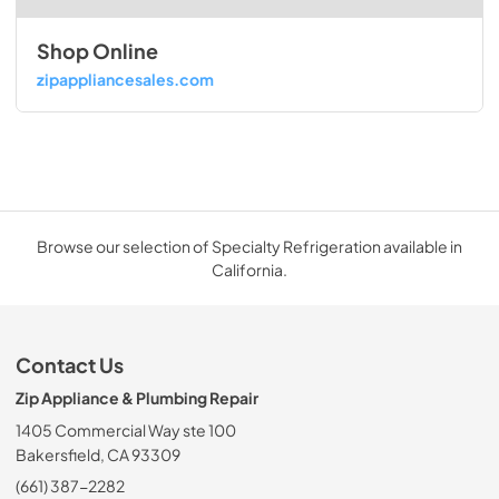
Shop Online
zipappliancesales.com
Browse our selection of Specialty Refrigeration available in
California.
Contact Us
Zip Appliance & Plumbing Repair
1405 Commercial Way ste 100
Bakersfield, CA 93309
(661) 387-2282