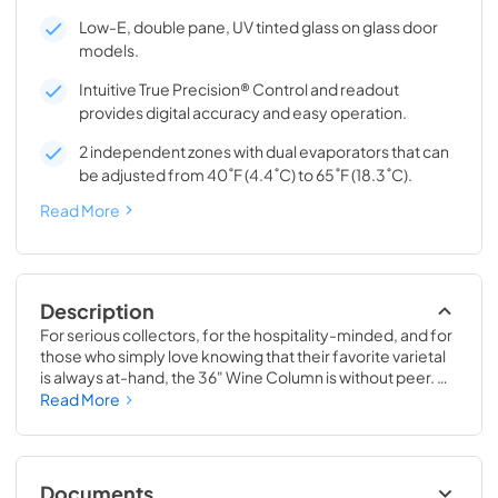
Low-E, double pane, UV tinted glass on glass door
models.
Intuitive True Precision® Control and readout
provides digital accuracy and easy operation.
2 independent zones with dual evaporators that can
be adjusted from 40˚F (4.4˚C) to 65˚F (18.3˚C).
Read More
Description
For serious collectors, for the hospitality-minded, and for 
those who simply love knowing that their favorite varietal 
is always at-hand, the 36" Wine Column is without peer. 
Boasting intuitive dual-zone True Precision® Control, full-
Read More
extension smooth-glide racks, and gentle TruLumina® 
LED lighting, the 36" Wine Column beautifully preserves, 
protects, and shows off up to 179 of your favorite bottles.
Documents