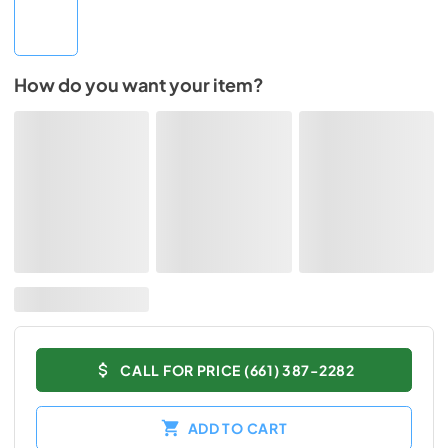
How do you want your item?
CALL FOR PRICE (661) 387-2282
ADD TO CART