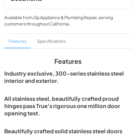
Spec Sheet
Available from
Zip Appliance & Plumbing Repair
, serving
View
|
Download
customers throughout
California
.
PDF,
215.43 KB
Features
Specifications
Features
Industry exclusive, 300-series stainless steel
interior and exterior.
All stainless steel, beautifully crafted proud
hinges pass True's rigorous one million door
opening test.
Beautifully crafted solid stainless steel doors