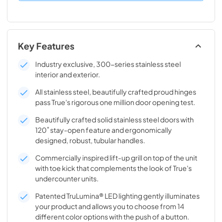
Key Features
Industry exclusive, 300-series stainless steel
interior and exterior.
All stainless steel, beautifully crafted proud hinges
pass True's rigorous one million door opening test.
Beautifully crafted solid stainless steel doors with
120˚ stay-open feature and ergonomically
designed, robust, tubular handles.
Commercially inspired lift-up grill on top of the unit
with toe kick that complements the look of True's
undercounter units.
Patented TruLumina® LED lighting gently illuminates
your product and allows you to choose from 14
different color options with the push of a button.