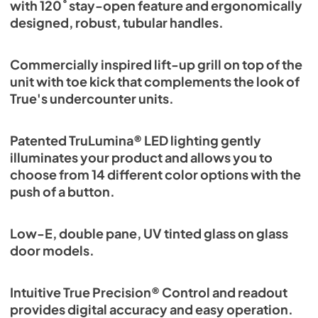
with 120˚ stay-open feature and ergonomically
designed, robust, tubular handles.
Commercially inspired lift-up grill on top of the
unit with toe kick that complements the look of
True's undercounter units.
Patented TruLumina® LED lighting gently
illuminates your product and allows you to
choose from 14 different color options with the
push of a button.
Low-E, double pane, UV tinted glass on glass
door models.
Intuitive True Precision® Control and readout
provides digital accuracy and easy operation.