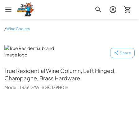
Zip Appliance & Plumbing Repair
/
Wine Coolers
True Residential
Share
True Residential
Wine Column, Left Hinged,
Champagne, Brass Hardware
Model:
TR36DZWLSGC179H01