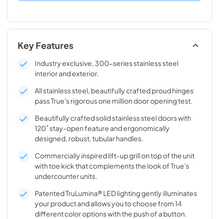
Key Features
Industry exclusive, 300-series stainless steel
interior and exterior.
All stainless steel, beautifully crafted proud hinges
pass True's rigorous one million door opening test.
Beautifully crafted solid stainless steel doors with
120˚ stay-open feature and ergonomically
designed, robust, tubular handles.
Commercially inspired lift-up grill on top of the unit
with toe kick that complements the look of True's
undercounter units.
Patented TruLumina® LED lighting gently illuminates
your product and allows you to choose from 14
different color options with the push of a button.