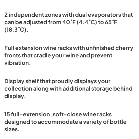
2 independent zones with dual evaporators that
can be adjusted from 40˚F (4.4˚C) to 65˚F
(18.3˚C).
Full extension wine racks with unfinished cherry
fronts that cradle your wine and prevent
vibration.
Display shelf that proudly displays your
collection along with additional storage behind
display.
15 full-extension, soft-close wine racks
designed to accommodate a variety of bottle
sizes.