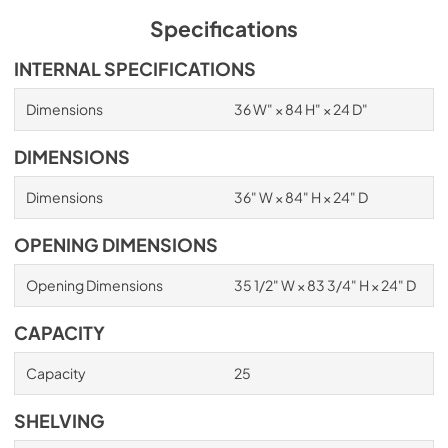
Specifications
INTERNAL SPECIFICATIONS
Dimensions
36 W" × 84 H" × 24 D"
DIMENSIONS
Dimensions
36" W × 84" H × 24" D
OPENING DIMENSIONS
Opening Dimensions
35 1/2" W × 83 3/4" H × 24" D
CAPACITY
Capacity
25
SHELVING