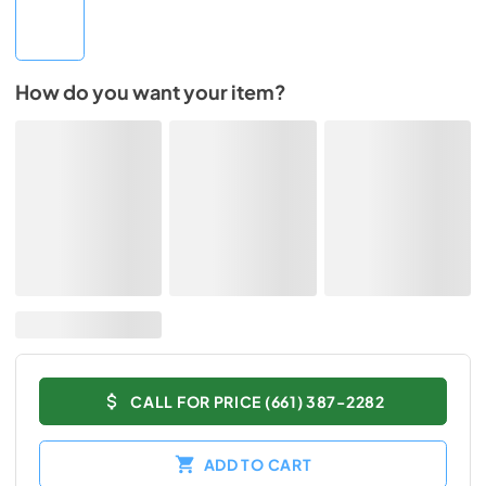
How do you want your item?
CALL FOR PRICE (661) 387-2282
ADD TO CART