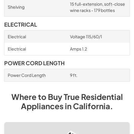
15 full-extension, soft-close
Shelving
wine racks - 179 bottles
ELECTRICAL
Electrical
Voltage 115/60/1
Electrical
Amps 1.2
POWER CORD LENGTH
Power Cord Length
9 ft.
Where to Buy
True Residential
Appliances
in
California
.