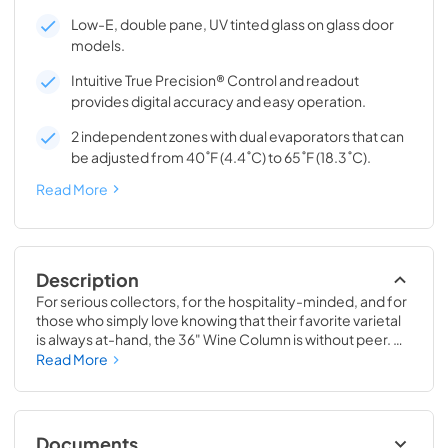
Low-E, double pane, UV tinted glass on glass door
models.
Intuitive True Precision® Control and readout
provides digital accuracy and easy operation.
2 independent zones with dual evaporators that can
be adjusted from 40˚F (4.4˚C) to 65˚F (18.3˚C).
Read More
Description
For serious collectors, for the hospitality-minded, and for 
those who simply love knowing that their favorite varietal 
is always at-hand, the 36" Wine Column is without peer. 
Boasting intuitive dual-zone True Precision® Control, full-
Read More
extension smooth-glide racks, and gentle TruLumina® 
LED lighting, the 36" Wine Column beautifully preserves, 
protects, and shows off up to 179 of your favorite bottles.
Documents