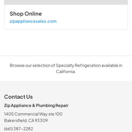
Shop Online
zipappliancesales.com
Browse our selection of Specialty Refrigeration available in
California.
Contact Us
Zip Appliance & Plumbing Repair
1405 Commercial Way ste 100
Bakersfield, CA 93309
(661) 387-2282