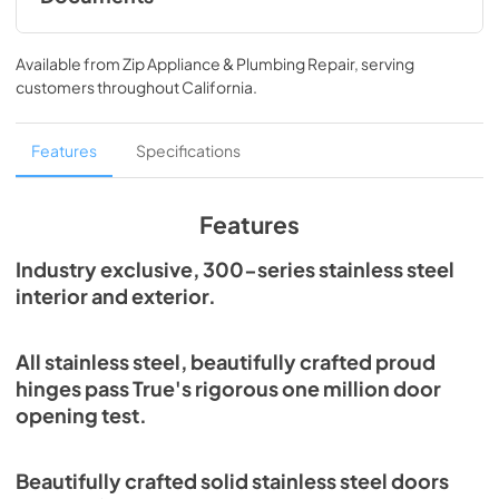
Spec Sheet
Available from
Zip Appliance & Plumbing Repair
, serving
View
|
Download
customers throughout
California
.
PDF,
215.43 KB
Features
Specifications
Features
Industry exclusive, 300-series stainless steel
interior and exterior.
All stainless steel, beautifully crafted proud
hinges pass True's rigorous one million door
opening test.
Beautifully crafted solid stainless steel doors