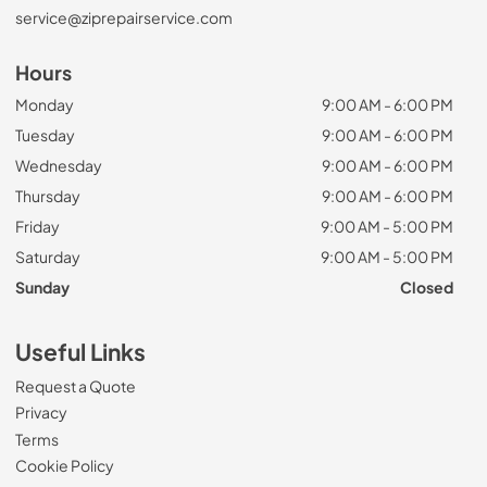
service@ziprepairservice.com
Hours
Monday
9:00 AM - 6:00 PM
Tuesday
9:00 AM - 6:00 PM
Wednesday
9:00 AM - 6:00 PM
Thursday
9:00 AM - 6:00 PM
Friday
9:00 AM - 5:00 PM
Saturday
9:00 AM - 5:00 PM
Sunday
Closed
Useful Links
Request a Quote
Privacy
Terms
Cookie Policy