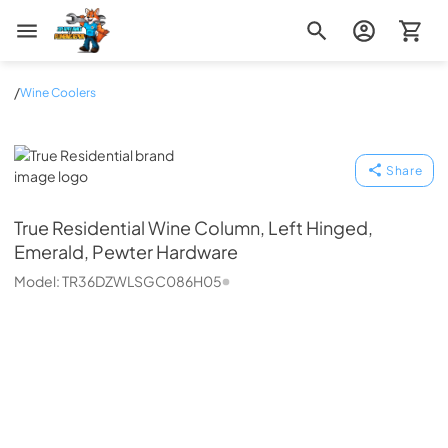
Zip Appliance & Plumbing Repair
/
Wine Coolers
True Residential
Share
True Residential
Wine Column, Left Hinged,
Emerald, Pewter Hardware
Model:
TR36DZWLSGC086H05