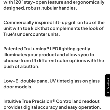
with 120˚ stay-open feature and ergonomically
designed, robust, tubular handles.
Commercially inspired lift-up grill on top of the
unit with toe kick that complements the look of
True's undercounter units.
Patented TruLumina® LED lighting gently
illuminates your product and allows you to
choose from 14 different color options with the
push of a button.
Feedback
Low-E, double pane, UV tinted glass on glass
door models.
Intuitive True Precision® Control and readout
provides digital accuracy and easy operation.