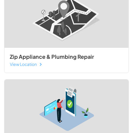
Zip Appliance & Plumbing Repair
View Location