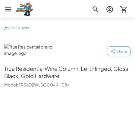
Zip Appliance & Plumbing Repair
/
Wine Coolers
True Residential
Share
True Residential
Wine Column, Left Hinged, Gloss
Black, Gold Hardware
Model:
TR36DZWLSGC044H08