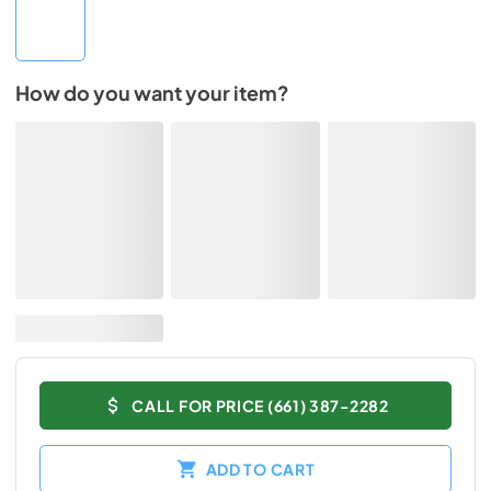
How do you want your item?
CALL FOR PRICE (661) 387-2282
ADD TO CART