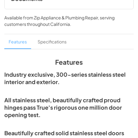
Spec Sheet
Available from
Zip Appliance & Plumbing Repair
, serving
View
|
Download
customers throughout
California
.
PDF,
215.43 KB
Features
Specifications
Features
Industry exclusive, 300-series stainless steel
interior and exterior.
All stainless steel, beautifully crafted proud
hinges pass True's rigorous one million door
opening test.
Beautifully crafted solid stainless steel doors