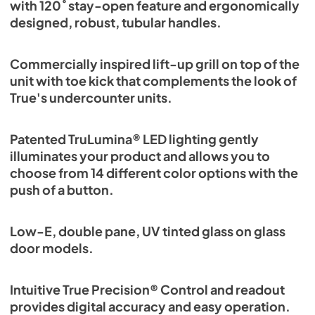
with 120˚ stay-open feature and ergonomically
designed, robust, tubular handles.
Commercially inspired lift-up grill on top of the
unit with toe kick that complements the look of
True's undercounter units.
Patented TruLumina® LED lighting gently
illuminates your product and allows you to
choose from 14 different color options with the
push of a button.
Low-E, double pane, UV tinted glass on glass
door models.
Intuitive True Precision® Control and readout
provides digital accuracy and easy operation.