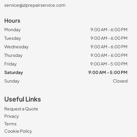
service@ziprepairservice.com
Hours
Monday
9:00 AM - 6:00 PM
Tuesday
9:00 AM - 6:00 PM
Wednesday
9:00 AM - 6:00 PM
Thursday
9:00 AM - 6:00 PM
Friday
9:00 AM - 5:00 PM
Saturday
9:00 AM - 5:00 PM
Sunday
Closed
Useful Links
Request a Quote
Privacy
Terms
Cookie Policy