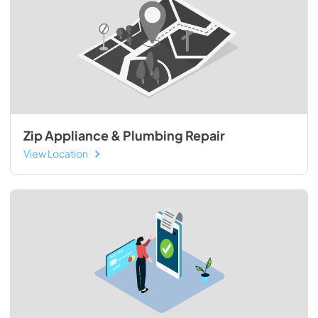
Zip Appliance & Plumbing Repair
View Location