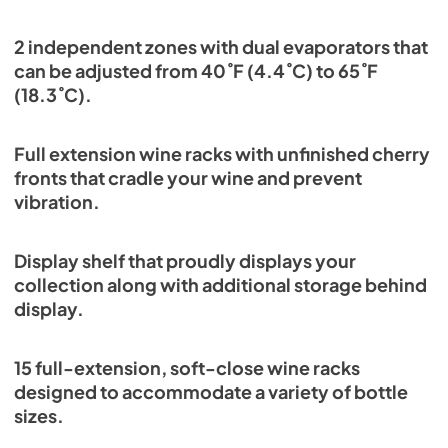
2 independent zones with dual evaporators that
can be adjusted from 40˚F (4.4˚C) to 65˚F
(18.3˚C).
Full extension wine racks with unfinished cherry
fronts that cradle your wine and prevent
vibration.
Display shelf that proudly displays your
collection along with additional storage behind
display.
15 full-extension, soft-close wine racks
designed to accommodate a variety of bottle
sizes.