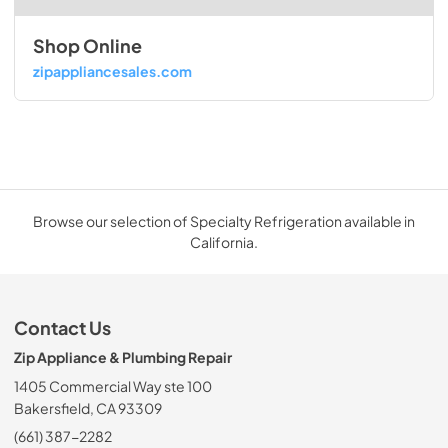
Shop Online
zipappliancesales.com
Browse our selection of Specialty Refrigeration available in
California.
Contact Us
Zip Appliance & Plumbing Repair
1405 Commercial Way ste 100
Bakersfield, CA 93309
(661) 387-2282