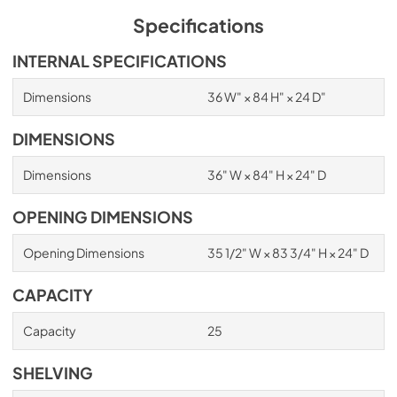
Specifications
INTERNAL SPECIFICATIONS
Dimensions
36 W" × 84 H" × 24 D"
DIMENSIONS
Dimensions
36" W × 84" H × 24" D
OPENING DIMENSIONS
Opening Dimensions
35 1/2" W × 83 3/4" H × 24" D
CAPACITY
Capacity
25
SHELVING