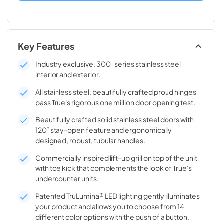
Key Features
Industry exclusive, 300-series stainless steel
interior and exterior.
All stainless steel, beautifully crafted proud hinges
pass True's rigorous one million door opening test.
Beautifully crafted solid stainless steel doors with
120˚ stay-open feature and ergonomically
designed, robust, tubular handles.
Commercially inspired lift-up grill on top of the unit
with toe kick that complements the look of True's
undercounter units.
Patented TruLumina® LED lighting gently illuminates
your product and allows you to choose from 14
different color options with the push of a button.