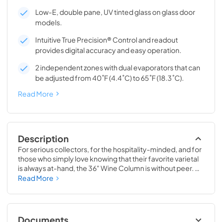
Low-E, double pane, UV tinted glass on glass door
models.
Intuitive True Precision® Control and readout
provides digital accuracy and easy operation.
2 independent zones with dual evaporators that can
be adjusted from 40˚F (4.4˚C) to 65˚F (18.3˚C).
Read More
Description
For serious collectors, for the hospitality-minded, and for 
those who simply love knowing that their favorite varietal 
is always at-hand, the 36" Wine Column is without peer. 
Boasting intuitive dual-zone True Precision® Control, full-
Read More
extension smooth-glide racks, and gentle TruLumina® 
LED lighting, the 36" Wine Column beautifully preserves, 
protects, and shows off up to 179 of your favorite bottles.
Documents