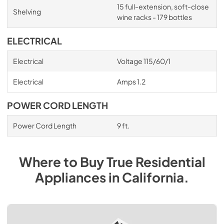
15 full-extension, soft-close
Shelving
wine racks - 179 bottles
ELECTRICAL
Electrical
Voltage 115/60/1
Electrical
Amps 1.2
POWER CORD LENGTH
Power Cord Length
9 ft.
Where to Buy
True Residential
Appliances
in
California
.