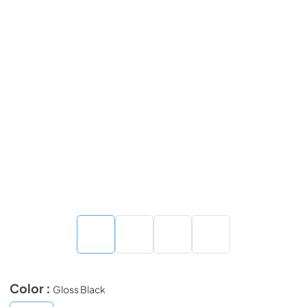
Color :
Gloss Black