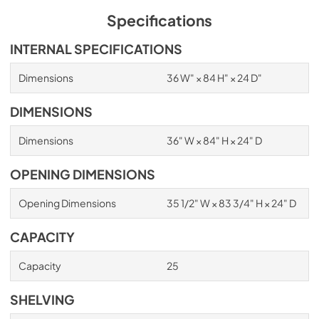
Specifications
INTERNAL SPECIFICATIONS
Dimensions
36 W" × 84 H" × 24 D"
DIMENSIONS
Dimensions
36" W × 84" H × 24" D
OPENING DIMENSIONS
Opening Dimensions
35 1/2" W × 83 3/4" H × 24" D
CAPACITY
Capacity
25
SHELVING