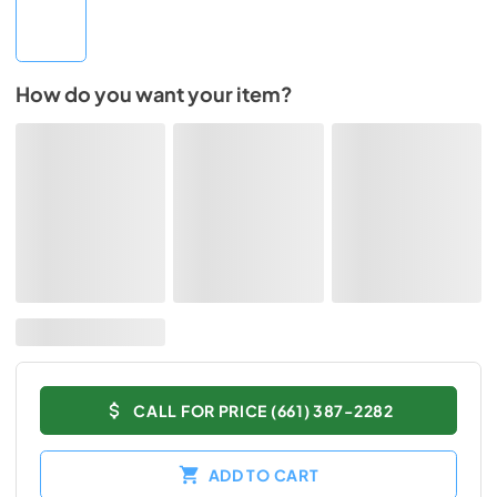
How do you want your item?
CALL FOR PRICE (661) 387-2282
ADD TO CART