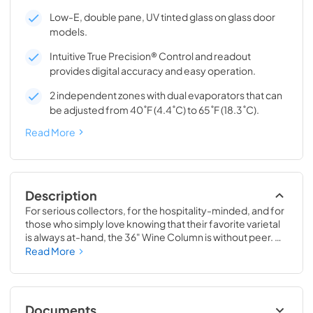
Low-E, double pane, UV tinted glass on glass door
models.
Intuitive True Precision® Control and readout
provides digital accuracy and easy operation.
2 independent zones with dual evaporators that can
be adjusted from 40˚F (4.4˚C) to 65˚F (18.3˚C).
Read More
Description
For serious collectors, for the hospitality-minded, and for 
those who simply love knowing that their favorite varietal 
is always at-hand, the 36" Wine Column is without peer. 
Boasting intuitive dual-zone True Precision® Control, full-
Read More
extension smooth-glide racks, and gentle TruLumina® 
LED lighting, the 36" Wine Column beautifully preserves, 
protects, and shows off up to 179 of your favorite bottles.
Documents