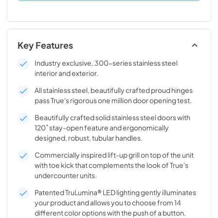
Key Features
Industry exclusive, 300-series stainless steel
interior and exterior.
All stainless steel, beautifully crafted proud hinges
pass True's rigorous one million door opening test.
Beautifully crafted solid stainless steel doors with
120˚ stay-open feature and ergonomically
designed, robust, tubular handles.
Commercially inspired lift-up grill on top of the unit
with toe kick that complements the look of True's
undercounter units.
Patented TruLumina® LED lighting gently illuminates
your product and allows you to choose from 14
different color options with the push of a button.