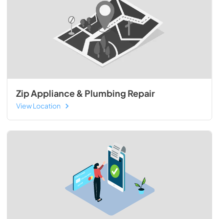
Zip Appliance & Plumbing Repair
View Location