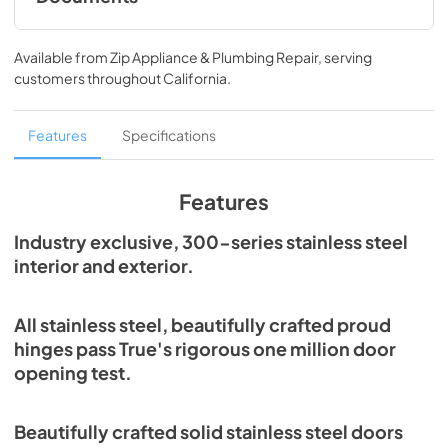
Spec Sheet
Available from
Zip Appliance & Plumbing Repair
, serving
View
|
Download
customers throughout
California
.
PDF,
215.43 KB
Features
Specifications
Features
Industry exclusive, 300-series stainless steel
interior and exterior.
All stainless steel, beautifully crafted proud
hinges pass True's rigorous one million door
opening test.
Beautifully crafted solid stainless steel doors