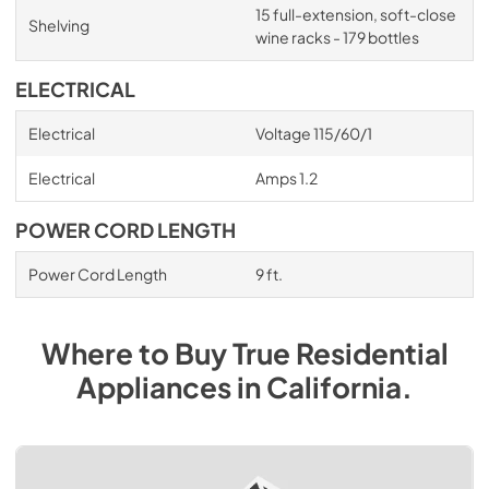
15 full-extension, soft-close
Shelving
wine racks - 179 bottles
ELECTRICAL
Electrical
Voltage 115/60/1
Electrical
Amps 1.2
POWER CORD LENGTH
Power Cord Length
9 ft.
Where to Buy
True Residential
Appliances
in
California
.