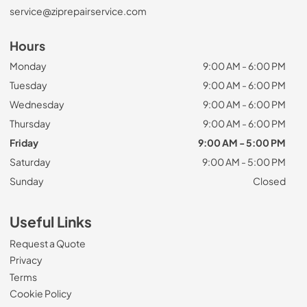
service@ziprepairservice.com
Hours
Monday
9:00 AM - 6:00 PM
Tuesday
9:00 AM - 6:00 PM
Wednesday
9:00 AM - 6:00 PM
Thursday
9:00 AM - 6:00 PM
Friday
9:00 AM - 5:00 PM
Saturday
9:00 AM - 5:00 PM
Sunday
Closed
Useful Links
Request a Quote
Privacy
Terms
Cookie Policy