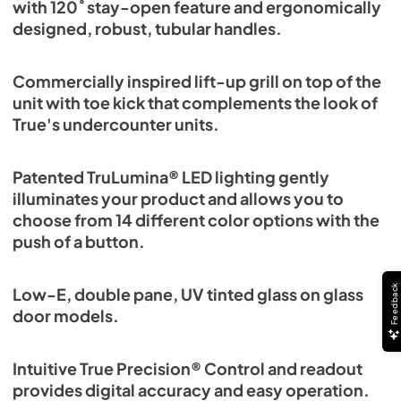
with 120˚ stay-open feature and ergonomically
designed, robust, tubular handles.
Commercially inspired lift-up grill on top of the
unit with toe kick that complements the look of
True's undercounter units.
Patented TruLumina® LED lighting gently
illuminates your product and allows you to
choose from 14 different color options with the
push of a button.
Feedback
Low-E, double pane, UV tinted glass on glass
door models.
Intuitive True Precision® Control and readout
provides digital accuracy and easy operation.