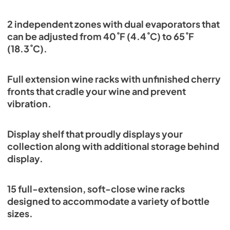
2 independent zones with dual evaporators that
can be adjusted from 40˚F (4.4˚C) to 65˚F
(18.3˚C).
Full extension wine racks with unfinished cherry
fronts that cradle your wine and prevent
vibration.
Display shelf that proudly displays your
collection along with additional storage behind
display.
15 full-extension, soft-close wine racks
designed to accommodate a variety of bottle
sizes.