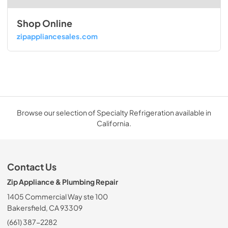
Shop Online
zipappliancesales.com
Browse our selection of Specialty Refrigeration available in
California.
Contact Us
Zip Appliance & Plumbing Repair
1405 Commercial Way ste 100
Bakersfield, CA 93309
(661) 387-2282