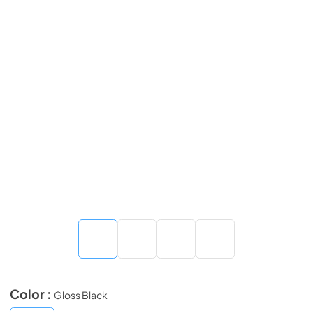
Color :
Gloss Black