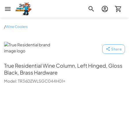
Zip Appliance & Plumbing Repair
/
Wine Coolers
True Residential
Share
True Residential
Wine Column, Left Hinged, Gloss
Black, Brass Hardware
Model:
TR36DZWLSGC044H01